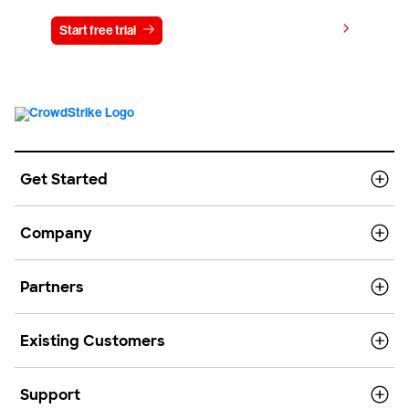
View pricing
Start free trial
Contact us
Get Started
Company
Partners
Existing Customers
Support