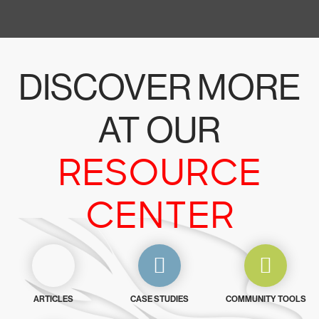
DISCOVER MORE
AT OUR
RESOURCE
CENTER
ARTICLES
CASE STUDIES
COMMUNITY TOOLS