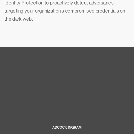
Identity Protection to proactively detect adversaries
targeting your organization's compromised credentials on
the dark web.
ADCOCK INGRAM