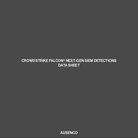
CROWDSTRIKE FALCON® NEXT-GEN SIEM DETECTIONS
DATA SHEET
AUSENCO