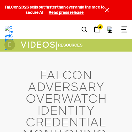
Fal.Con 2026 sells out faster than ever amid the race to
secure AI
Read press release
3
VIDEOS
|
RESOURCES
FALCON
ADVERSARY
OVERWATCH
IDENTITY
CREDENTIAL