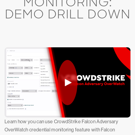
MONITORING:
DEMO DRILL DOWN
Learn how you can use CrowdStrike Falcon Adversary
OverWatch credential monitoring feature with Falcon