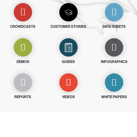
CROWDCASTS
CUSTOMER STORIES
DATA SHEETS
DEMOS
GUIDES
INFOGRAPHICS
REPORTS
VIDEOS
WHITE PAPERS
Try CrowdStrike free for 15 days