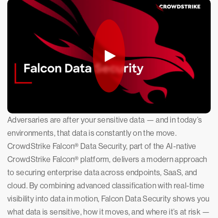
Adversaries are after your sensitive data — and in today’s
environments, that data is constantly on the move.
CrowdStrike Falcon® Data Security, part of the AI-native
CrowdStrike Falcon® platform, delivers a modern approach
to securing enterprise data across endpoints, SaaS, and
cloud. By combining advanced classification with real-time
visibility into data in motion, Falcon Data Security shows you
what data is sensitive, how it moves, and where it’s at risk —