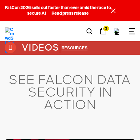
Fal.Con 2026 sells out faster than ever amid the race to
secure AI
Read press release
3
VIDEOS
|
RESOURCES
SEE FALCON DATA
SECURITY IN
ACTION