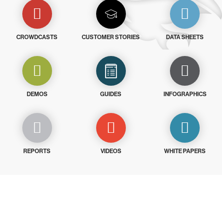
CROWDCASTS
CUSTOMER STORIES
DATA SHEETS
DEMOS
GUIDES
INFOGRAPHICS
REPORTS
VIDEOS
WHITE PAPERS
Try CrowdStrike free for 15 days