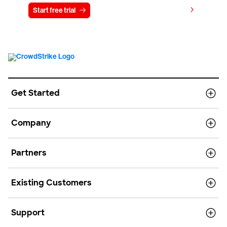
View pricing
Start free trial
Contact us
Get Started
Company
Partners
Existing Customers
Support