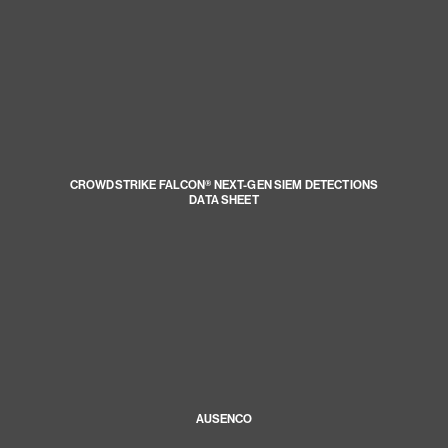
CROWDSTRIKE FALCON® NEXT-GEN SIEM DETECTIONS
DATA SHEET
AUSENCO