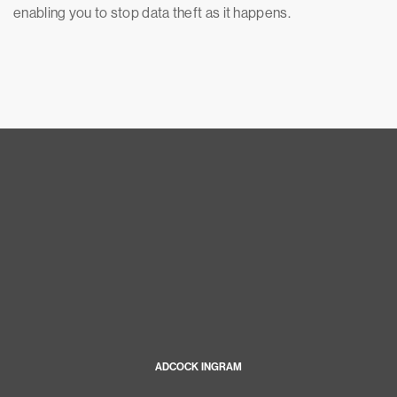
enabling you to stop data theft as it happens.
ADCOCK INGRAM