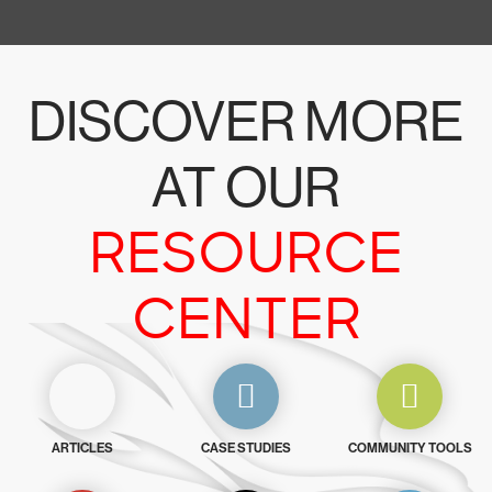
DISCOVER MORE
AT OUR
RESOURCE
CENTER
ARTICLES
CASE STUDIES
COMMUNITY TOOLS