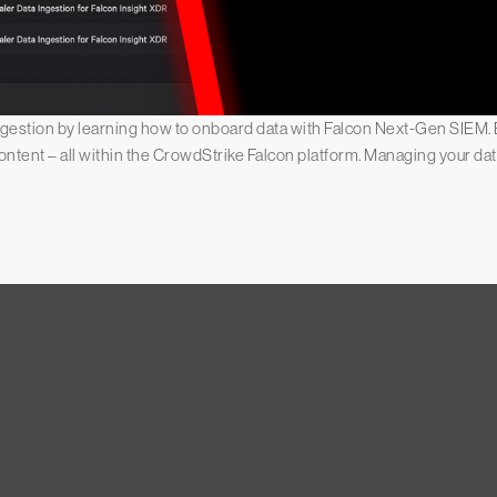
ingestion by learning how to onboard data with Falcon Next-Gen SIEM. E
content – all within the CrowdStrike Falcon platform. Managing your d