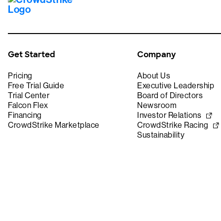
Get Started
Company
Pricing
About Us
Free Trial Guide
Executive Leadership
Trial Center
Board of Directors
Falcon Flex
Newsroom
Financing
Investor Relations
CrowdStrike Marketplace
CrowdStrike Racing
Sustainability