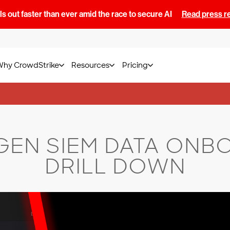
s out faster than ever amid the race to secure AI
Read press r
Why CrowdStrike
Resources
Pricing
GEN SIEM DATA ONB
DRILL DOWN