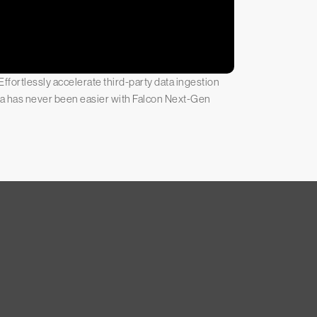
ffortlessly accelerate third-party data ingestion
ata has never been easier with Falcon Next-Gen