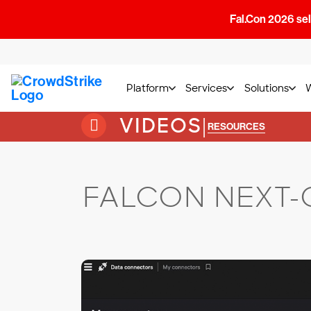
Fal.Con 2026 sell
Platform
Services
Solutions
VIDEOS
|
RESOURCES
FALCON NEXT-