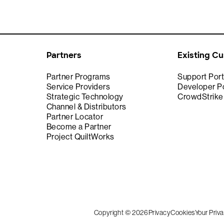
Partners
Existing C
Partner Programs
Support Port
Service Providers
Developer Po
Strategic Technology
CrowdStrik
Channel & Distributors
Partner Locator
Become a Partner
Project QuiltWorks
Copyright © 2026
Privacy
Cookies
Your Priv