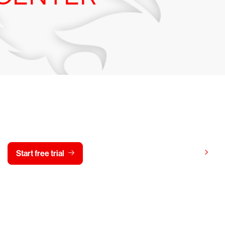
y CrowdStrike free for 15 d
View pricing
Start free trial
Contact us