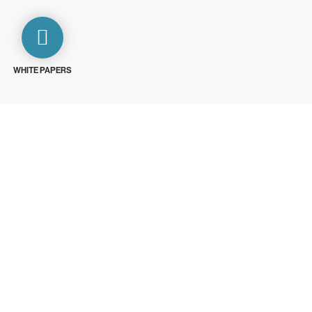
WHITE PAPERS
ays