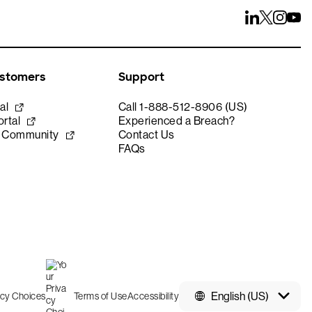
ustomers
Support
al
Call 1-888-512-8906 (US)
rtal
Experienced a Breach?
e Community
Contact Us
FAQs
English (US)
acy Choices
Terms of Use
Accessibility