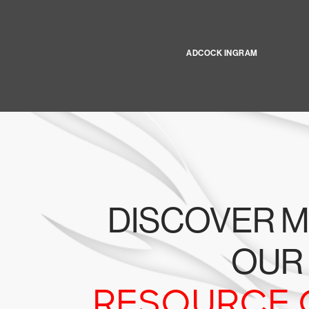
ADCOCK INGRAM
DISCOVER M
OUR
RESOURCE 