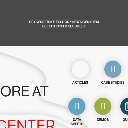
CROWDSTRIKE FALCON® NEXT-GEN SIEM
DETECTIONS DATA SHEET
ARTICLES
CASE STUDIES
ORE AT
CENTER
DATA
DEMOS
GU
SHEETS