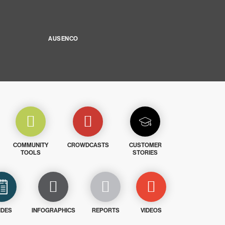
AUSENCO
COMMUNITY
CROWDCASTS
CUSTOMER
TOOLS
STORIES
IDES
INFOGRAPHICS
REPORTS
VIDEOS