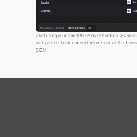
Start using your free 10GB/day of third-party data 
with pre-built data connectors and out-of-the-box 
SIEM.