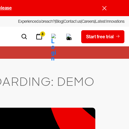
elease
Experienced a breach?
Blog
Contact us
Careers
Latest Innovations
3
Start free trial
OARDING: DEMO