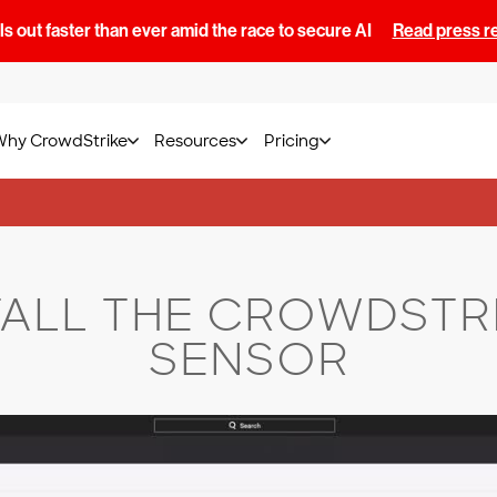
s out faster than ever amid the race to secure AI
Read press r
Why CrowdStrike
Resources
Pricing
TALL THE CROWDSTR
SENSOR