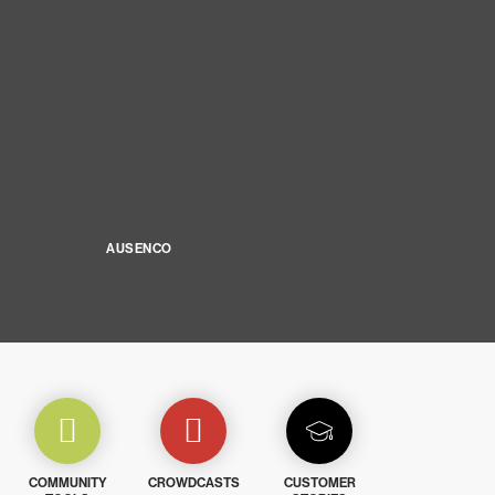
AUSENCO
COMMUNITY
CROWDCASTS
CUSTOMER