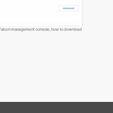
he Falcon management console, how to download