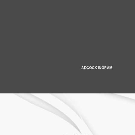
ADCOCK INGRAM