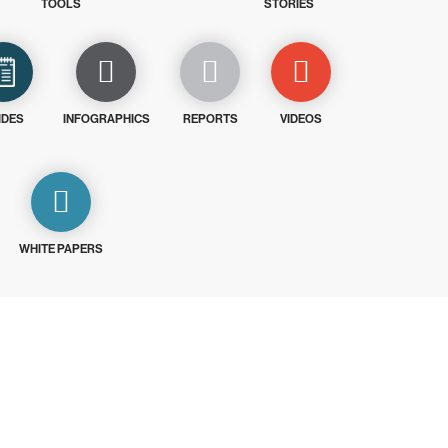
TOOLS
STORIES
IDES
INFOGRAPHICS
REPORTS
VIDEOS
WHITE PAPERS
ays