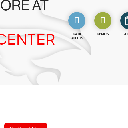
ORE AT
CENTER
DATA
DEMOS
GU
SHEETS
y CrowdStrike free for 15 d