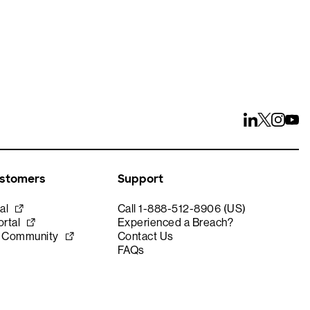
ustomers
Support
al
Call 1-888-512-8906 (US)
rtal
Experienced a Breach?
e Community
Contact Us
FAQs