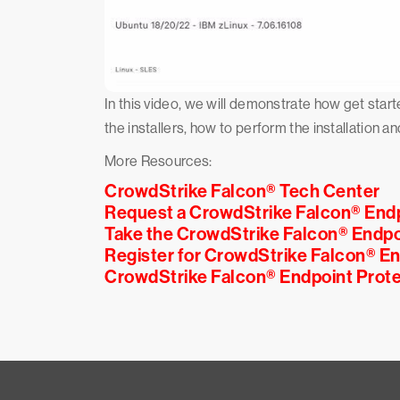
In this video, we will demonstrate how get st
the installers, how to perform the installation an
More Resources:
CrowdStrike Falcon® Tech Center
Request a CrowdStrike Falcon® End
Take the CrowdStrike Falcon® Endpo
Register for CrowdStrike Falcon® E
CrowdStrike Falcon® Endpoint Prote