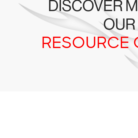
DISCOVER M
OUR
RESOURCE 
Tr