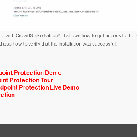
arted with CrowdStrike Falcon®. It shows how to get access to t
d also how to verify that the installation was successful.
point Protection Demo
int Protection Tour
ndpoint Protection Live Demo
ction