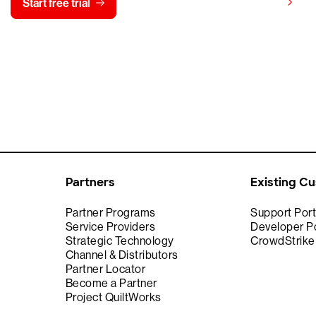
View pricing
Start free trial
Contact us
Partners
Existing C
Partner Programs
Support Port
Service Providers
Developer Po
Strategic Technology
CrowdStrik
Channel & Distributors
Partner Locator
Become a Partner
Project QuiltWorks