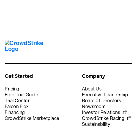
Get Started
Company
Pricing
About Us
Free Trial Guide
Executive Leadership
Trial Center
Board of Directors
Falcon Flex
Newsroom
Financing
Investor Relations
CrowdStrike Marketplace
CrowdStrike Racing
Sustainability