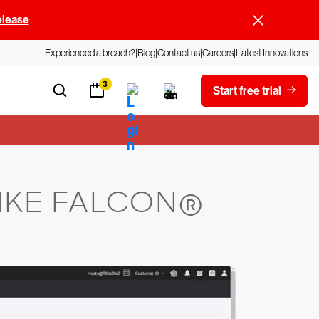
elease
Experienced a breach?
Blog
Contact us
Careers
Latest Innovations
3
Start free trial
IKE FALCON®