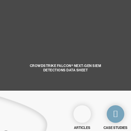
CROWDSTRIKE FALCON® NEXT-GEN SIEM
DETECTIONS DATA SHEET
ARTICLES
CASE STUDIES