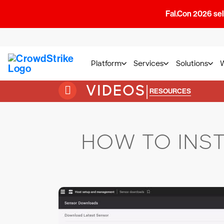
Fal.Con 2026 sell
Platform
Services
Solutions
VIDEOS
|
RESOURCES
HOW TO INS