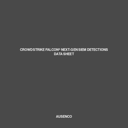
CROWDSTRIKE FALCON® NEXT-GEN SIEM DETECTIONS
DATA SHEET
AUSENCO