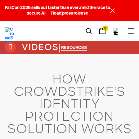
Fal.Con 2026 sells out faster than ever amid the race to
secure AI
Read press release
3
VIDEOS
|
RESOURCES
HOW
CROWDSTRIKE'S
IDENTITY
PROTECTION
SOLUTION WORKS