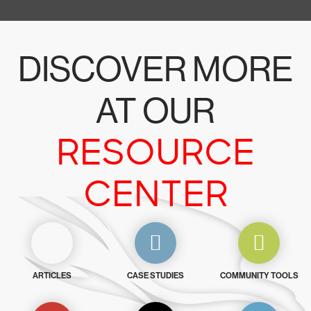
DISCOVER MORE
AT OUR
RESOURCE
CENTER
ARTICLES
CASE STUDIES
COMMUNITY TOOLS