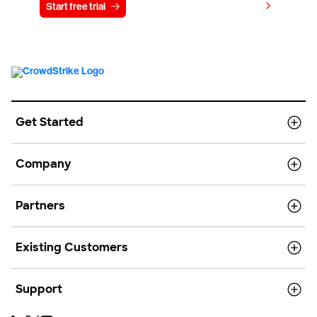
View pricing
Start free trial
Contact us
Get Started
Company
Partners
Existing Customers
Support