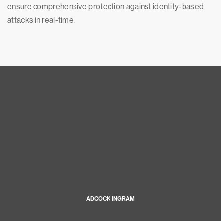
ensure comprehensive protection against identity-based
attacks in real-time.
ADCOCK INGRAM