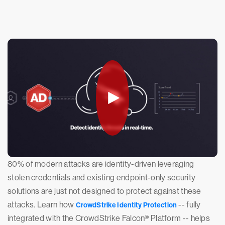
80% of modern attacks are identity-driven leveraging
stolen credentials and existing endpoint-only security
solutions are just not designed to protect against these
attacks. Learn how
-- fully
CrowdStrike Identity Protection
integrated with the CrowdStrike Falcon® Platform -- helps