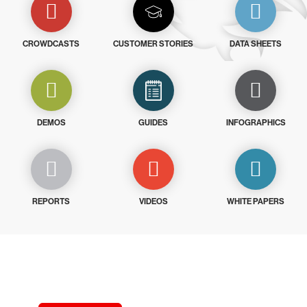
CROWDCASTS
CUSTOMER STORIES
DATA SHEETS
DEMOS
GUIDES
INFOGRAPHICS
REPORTS
VIDEOS
WHITE PAPERS
Try CrowdStrike free for 15 days