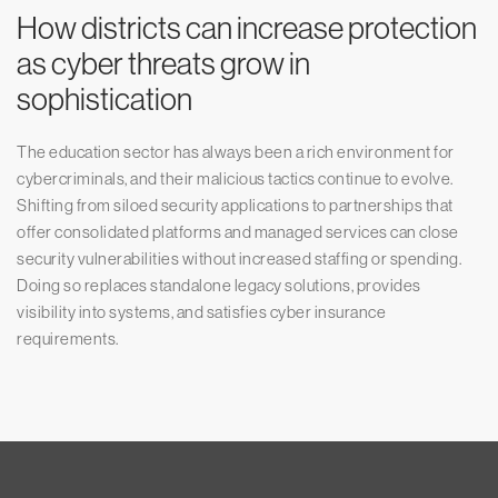
How districts can increase protection
as cyber threats grow in
sophistication
The education sector has always been a rich environment for
cybercriminals, and their malicious tactics continue to evolve.
Shifting from siloed security applications to partnerships that
offer consolidated platforms and managed services can close
security vulnerabilities without increased staffing or spending.
Doing so replaces standalone legacy solutions, provides
visibility into systems, and satisfies cyber insurance
requirements.