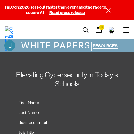
Fal.Con 2026 sells out faster than ever amid the race to
secure AI
Read press release
3
WHITE PAPERS
|
RESOURCES
Elevating Cybersecurity in Today's
Schools