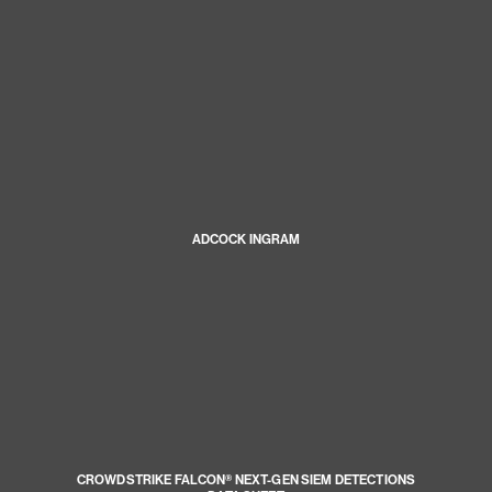
ADCOCK INGRAM
CROWDSTRIKE FALCON® NEXT-GEN SIEM DETECTIONS