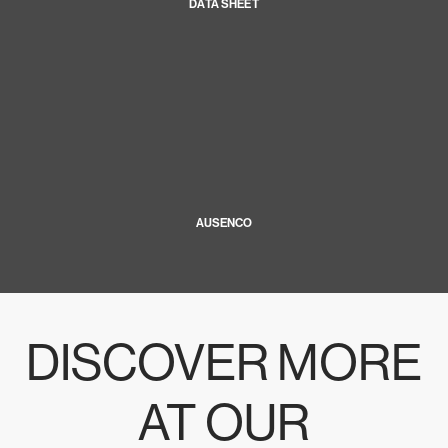
DATA SHEET
AUSENCO
DISCOVER MORE
AT OUR