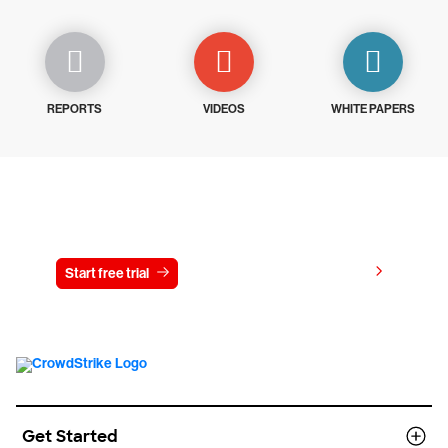
REPORTS
VIDEOS
WHITE PAPERS
Try CrowdStrike free for 15 days
View pricing
Start free trial
Contact us
Get Started