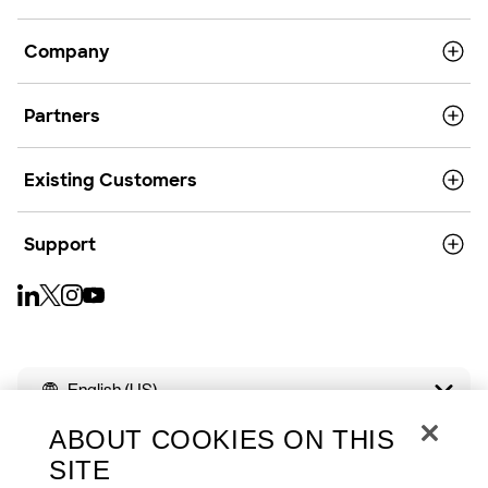
Company
Partners
Existing Customers
Support
English (US)
ABOUT COOKIES ON THIS
SITE