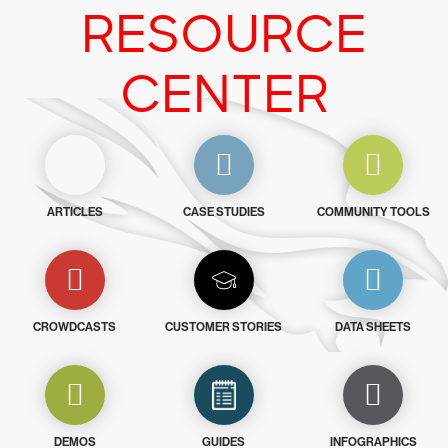
RESOURCE
CENTER
ARTICLES
CASE STUDIES
COMMUNITY TOOLS
CROWDCASTS
CUSTOMER STORIES
DATA SHEETS
DEMOS
GUIDES
INFOGRAPHICS