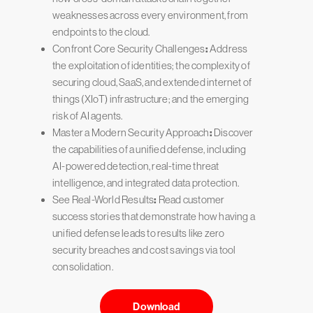
weaknesses across every environment, from
endpoints to the cloud.
Confront Core Security Challenges
:
Address
the exploitation of identities; the complexity of
securing cloud, SaaS, and extended internet of
things (XIoT) infrastructure; and the emerging
risk of AI agents.
Master a Modern Security Approach
:
Discover
the capabilities of a unified defense, including
AI-powered detection, real-time threat
intelligence, and integrated data protection.
See Real-World Results
:
Read customer
success stories that demonstrate how having a
unified defense leads to results like zero
security breaches and cost savings via tool
consolidation.
Download