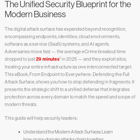
The Unified Security Blueprint for the
Modern Business
The digital attack surface has expanded beyond recognition,
encompassing endpoints, identities, cloud environments,
software as a service (SaaS) systems, and AI agents.
Adversaries move fast — the average eCrime breakout time
1
dropped to just
29 minutes
in 2025 — and they exploit silos,
treating your entire infrastructure as one interconnected target.
This eBook, From Endpoint to Everywhere: Defending the Full
Attack Surface, shows you how to stop defending in fragments. It
presents the strategic shift to a unified defense that integrates
protection across every domain to match the speed and scope of
modern threats.
This guide will help security leaders:
Understand the Modern Attack Surface
:
Learn
how cross-domain attacks chain together