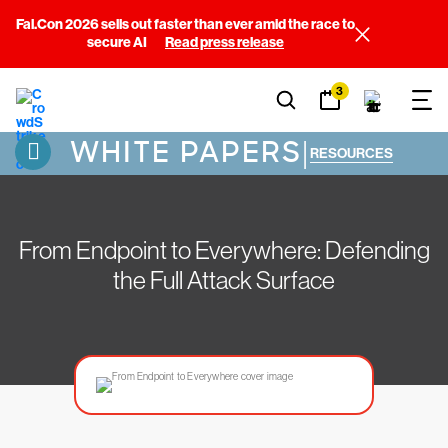
Fal.Con 2026 sells out faster than ever amid the race to
secure AI
Read press release
3
WHITE PAPERS
|
RESOURCES
From Endpoint to Everywhere: Defending
the Full Attack Surface