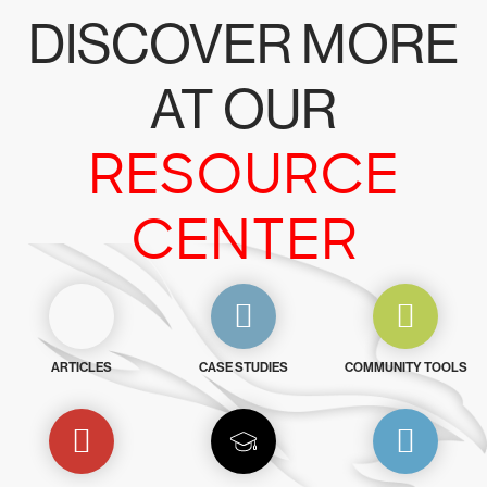
DISCOVER MORE
AT OUR
RESOURCE
CENTER
ARTICLES
CASE STUDIES
COMMUNITY TOOLS