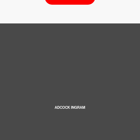
ADCOCK INGRAM