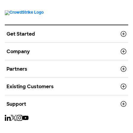
Get Started
Company
Partners
Existing Customers
Support