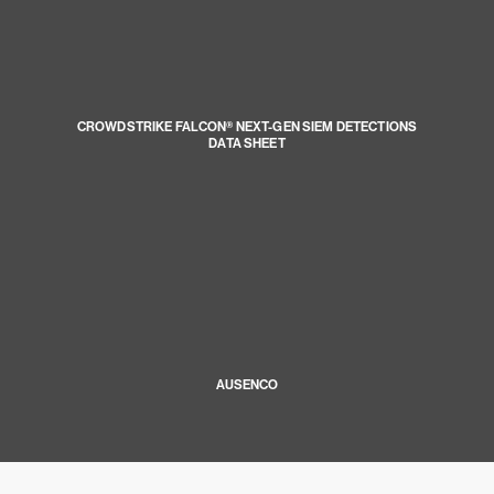
CROWDSTRIKE FALCON® NEXT-GEN SIEM DETECTIONS
DATA SHEET
AUSENCO