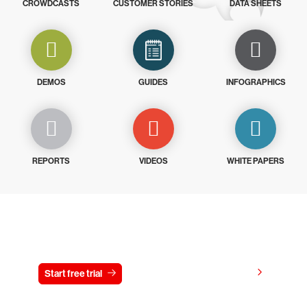
CROWDCASTS
CUSTOMER STORIES
DATA SHEETS
DEMOS
GUIDES
INFOGRAPHICS
REPORTS
VIDEOS
WHITE PAPERS
Try CrowdStrike free for 15 days
View pricing
Start free trial
Contact us