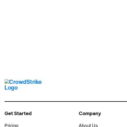
Tr
Get Started
Company
Pricing
About Us