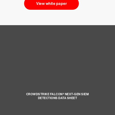
View white paper
CROWDSTRIKE FALCON® NEXT-GEN SIEM
DETECTIONS DATA SHEET