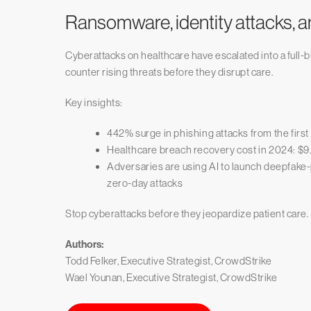
Ransomware, identity attacks, a
Cyberattacks on healthcare have escalated into a full-b
counter rising threats before they disrupt care.
Key insights:
442% surge in phishing attacks from the first
Healthcare breach recovery cost in 2024: $9.
Adversaries are using AI to launch deepfake
zero-day attacks
Stop cyberattacks before they jeopardize patient care.
Authors:
Todd Felker, Executive Strategist, CrowdStrike
Wael Younan, Executive Strategist, CrowdStrike