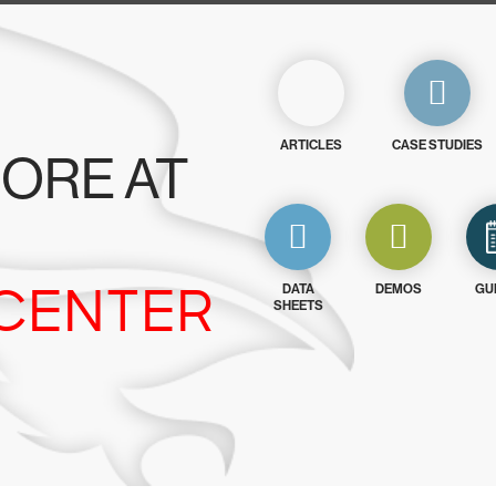
ARTICLES
CASE STUDIES
ORE AT
CENTER
DATA
DEMOS
GU
SHEETS