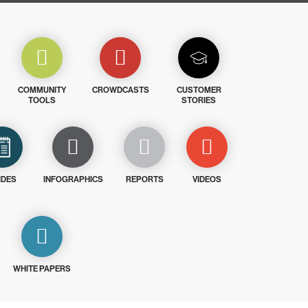
COMMUNITY
CROWDCASTS
CUSTOMER
TOOLS
STORIES
IDES
INFOGRAPHICS
REPORTS
VIDEOS
WHITE PAPERS