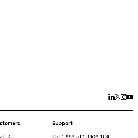
ays
ustomers
Support
al
Call 1-888-512-8906 (US)