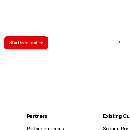
y CrowdStrike free for 15 d
View pricing
Start free trial
Contact us
Partners
Existing C
Partner Programs
Support Port