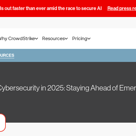
s out faster than ever amid the race to secure AI
Read press r
Why CrowdStrike
Resources
Pricing
OURCES
Cybersecurity in 2025: Staying Ahead of Emer