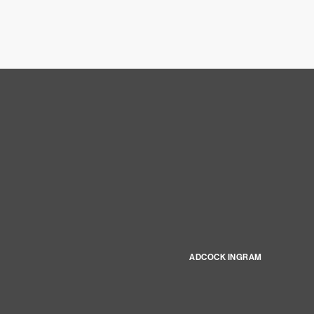
ADCOCK INGRAM