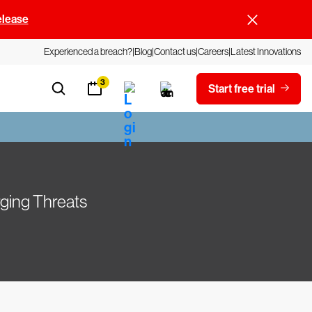
elease
Experienced a breach?
Blog
Contact us
Careers
Latest Innovations
3
Start free trial
ging Threats