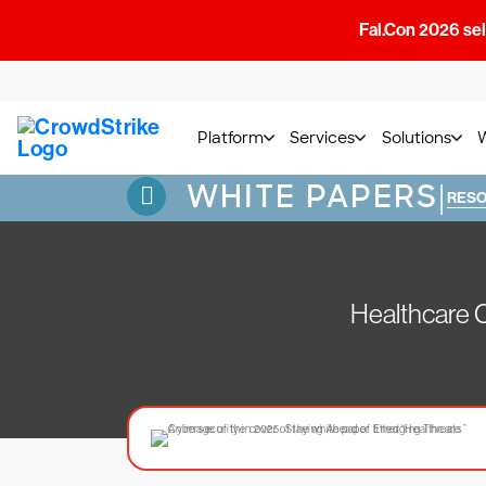
Fal.Con 2026 sell
Platform
Services
Solutions
WHITE PAPERS
|
RES
Healthcare 