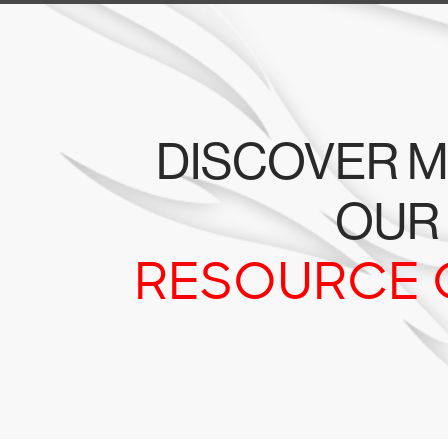
DISCOVER M
OUR
RESOURCE 