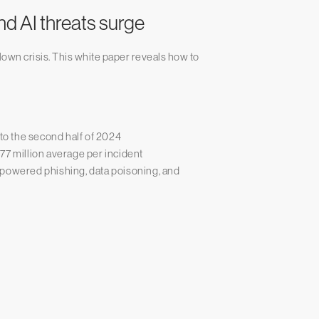
nd AI threats surge
lown crisis. This white paper reveals how to
 to the second half of 2024
77 million average per incident
-powered phishing, data poisoning, and