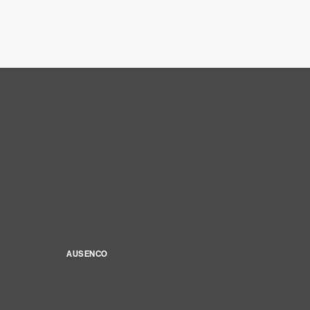
AUSENCO