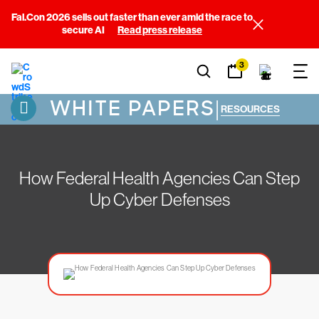
Fal.Con 2026 sells out faster than ever amid the race to
secure AI
Read press release
3
WHITE PAPERS
|
RESOURCES
How Federal Health Agencies Can Step
Up Cyber Defenses