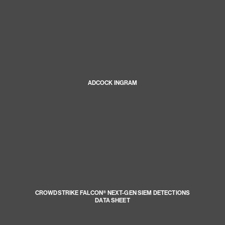
ADCOCK INGRAM
CROWDSTRIKE FALCON® NEXT-GEN SIEM DETECTIONS
DATA SHEET