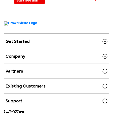
View pricing
Start free trial
Contact us
Get Started
Company
Partners
Existing Customers
Support