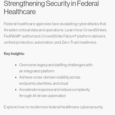
Strengthening Security in Federal
Healthcare
Federal healthcare agencies face escalating cyberattacks that
threaten critical data and operations. Learn how CrowdStrike’s
FedRAMP-authorized, CrowdStrike Falcon® platform delivers
unified protection, automation, and Zero Trust readiness.
Key Insights:
Overcome legacy and staffing challenges with
an integrated platform
Achieve cross-domain visibility across
endpoints, identities, and cloud
Accelerate response and reduce complexity
through AI-driven automation
Explore how to modernize federal healthcare cybersecurity.