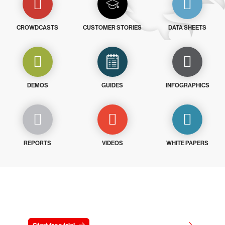
CROWDCASTS
CUSTOMER STORIES
DATA SHEETS
DEMOS
GUIDES
INFOGRAPHICS
REPORTS
VIDEOS
WHITE PAPERS
Try CrowdStrike free for 15 days