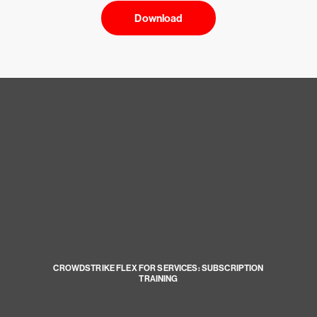
Download
CROWDSTRIKE FLEX FOR SERVICES: SUBSCRIPTION
TRAINING