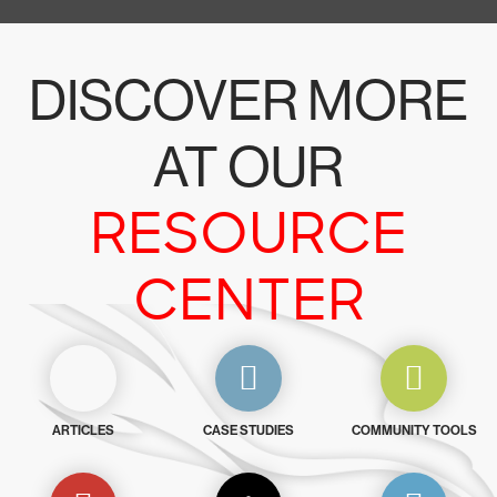
DISCOVER MORE
AT OUR
RESOURCE
CENTER
ARTICLES
CASE STUDIES
COMMUNITY TOOLS