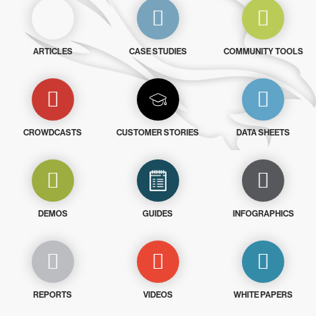
ARTICLES
CASE STUDIES
COMMUNITY TOOLS
CROWDCASTS
CUSTOMER STORIES
DATA SHEETS
DEMOS
GUIDES
INFOGRAPHICS
REPORTS
VIDEOS
WHITE PAPERS