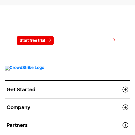
Try CrowdStrike free for 15 days
View pricing
Start free trial
Contact us
Get Started
Company
Partners