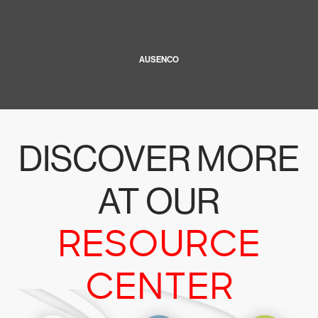
AUSENCO
DISCOVER MORE
AT OUR
RESOURCE
CENTER