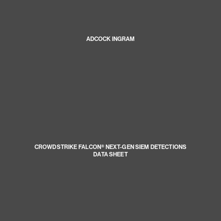
ADCOCK INGRAM
CROWDSTRIKE FALCON® NEXT-GEN SIEM DETECTIONS
DATA SHEET