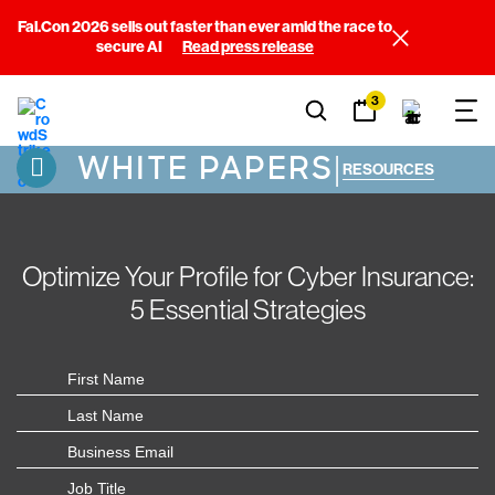
Fal.Con 2026 sells out faster than ever amid the race to
secure AI
Read press release
3
WHITE PAPERS
|
RESOURCES
Optimize Your Profile for Cyber Insurance:
5 Essential Strategies