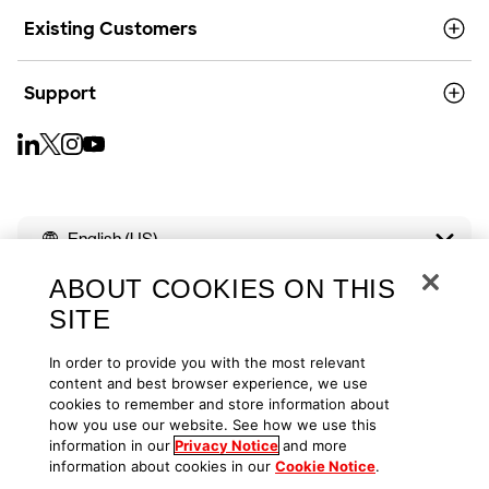
Existing Customers
Support
English (US)
ABOUT COOKIES ON THIS
SITE
In order to provide you with the most relevant
Copyright © 2026
Privacy
Cookies
Your Privacy Choices
content and best browser experience, we use
cookies to remember and store information about
how you use our website. See how we use this
Terms of Use
Accessibility
information in our
Privacy Notice
and more
information about cookies in our
Cookie Notice
.