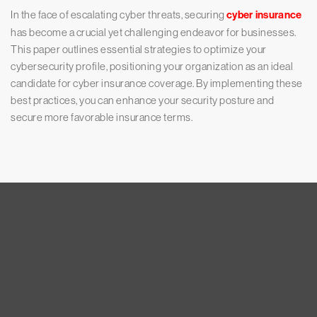
In the face of escalating cyber threats, securing
cyber insurance
has become a crucial yet challenging endeavor for businesses.
This paper outlines essential strategies to optimize your
cybersecurity profile, positioning your organization as an ideal
candidate for cyber insurance coverage. By implementing these
best practices, you can enhance your security posture and
secure more favorable insurance terms.