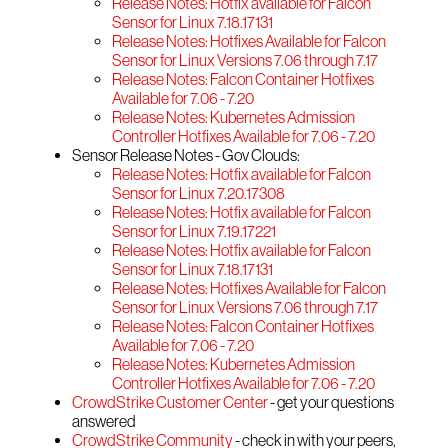
Release Notes: Hotfix available for Falcon
Sensor for Linux 7.18.17131
Release Notes: Hotfixes Available for Falcon
Sensor for Linux Versions 7.06 through 7.17
Release Notes: Falcon Container Hotfixes
Available for 7.06 - 7.20
Release Notes: Kubernetes Admission
Controller Hotfixes Available for 7.06 - 7.20
Sensor Release Notes - Gov Clouds:
Release Notes: Hotfix available for Falcon
Sensor for Linux 7.20.17308
Release Notes: Hotfix available for Falcon
Sensor for Linux 7.19.17221
Release Notes: Hotfix available for Falcon
Sensor for Linux 7.18.17131
Release Notes: Hotfixes Available for Falcon
Sensor for Linux Versions 7.06 through 7.17
Release Notes: Falcon Container Hotfixes
Available for 7.06 - 7.20
Release Notes: Kubernetes Admission
Controller Hotfixes Available for 7.06 - 7.20
CrowdStrike Customer Center
- get your questions
answered
CrowdStrike Community
- check in with your peers,