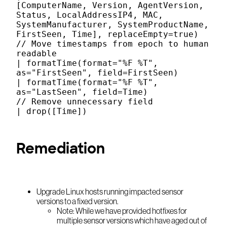
[ComputerName, Version, AgentVersion,
Status, LocalAddressIP4, MAC,
SystemManufacturer, SystemProductName,
FirstSeen, Time], replaceEmpty=true)
// Move timestamps from epoch to human
readable
| formatTime(format="%F %T",
as="FirstSeen", field=FirstSeen)
| formatTime(format="%F %T",
as="LastSeen", field=Time)
// Remove unnecessary field
| drop([Time])
Remediation
Upgrade Linux hosts running impacted sensor
versions to a fixed version.
Note: While we have provided hotfixes for
multiple sensor versions which have aged out of