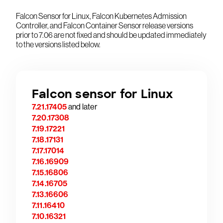
Falcon Sensor for Linux, Falcon Kubernetes Admission
Controller, and Falcon Container Sensor release versions
prior to 7.06 are not fixed and should be updated immediately
to the versions listed below.
Falcon sensor for Linux
7.21.17405
and later
7.20.17308
7.19.17221
7.18.17131
7.17.17014
7.16.16909
7.15.16806
7.14.16705
7.13.16606
7.11.16410
7.10.16321