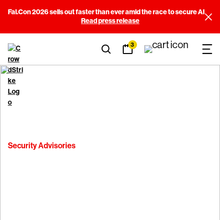
Fal.Con 2026 sells out faster than ever amid the race to secure AI
Read press release
3
Security Advisories
CVE 2025-1146 -
CrowdStrike Falcon
Sensor for Linux TLS Issue