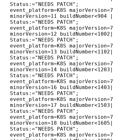
Status:="NEEDS PATCH";
event_platform=K8S majorVersion=7
minorVersion=11 buildNumber<904 |
Status:="NEEDS PATCH";
event_platform=K8S majorVersion=7
minorVersion=12 buildNumber<1002|
Status:="NEEDS PATCH";
event_platform=K8S majorVersion=7
minorVersion=13 buildNumber<1102|
Status:="NEEDS PATCH";
event_platform=K8S majorVersion=7
minorVersion=14 buildNumber<1203|
Status:="NEEDS PATCH";
event_platform=K8S majorVersion=7
minorVersion=16 buildNumber<1403|
Status:="NEEDS PATCH";
event_platform=K8S majorVersion=7
minorVersion=17 buildNumber<1503|
Status:="NEEDS PATCH";
event_platform=K8S majorVersion=7
minorVersion=18 buildNumber<1605|
Status:="NEEDS PATCH";
event_platform=K8S majorVersion=7