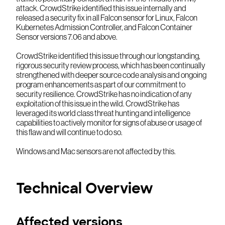
attack. CrowdStrike identified this issue internally and
released a security fix in all Falcon sensor for Linux, Falcon
Kubernetes Admission Controller, and Falcon Container
Sensor versions 7.06 and above.
CrowdStrike identified this issue through our longstanding,
rigorous security review process, which has been continually
strengthened with deeper source code analysis and ongoing
program enhancements as part of our commitment to
security resilience. CrowdStrike has no indication of any
exploitation of this issue in the wild. CrowdStrike has
leveraged its world class threat hunting and intelligence
capabilities to actively monitor for signs of abuse or usage of
this flaw and will continue to do so.
Windows and Mac sensors are not affected by this.
Technical Overview
Affected versions