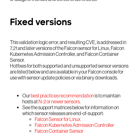
Fixed versions
This validation logic error, and resulting CVE, is addressed in
7.21 and later versions of the Falcon sensor for Linux, Falcon
Kubernetes Admission Controller, and Falcon Container
Sensor.
Hotfixes for both supported and unsupported sensor versions
are listed below and are available in your Falcon console for
use with sensor update policies or via binary downloads.
Our
best practices recommendation
is to maintain
hosts at
N-2 or newer sensors
.
See the support matrices below for information on
which sensor releases are end-of-support:
Falcon Sensor for Linux
Falcon Kubernetes Admission Controller
Falcon Container Sensor