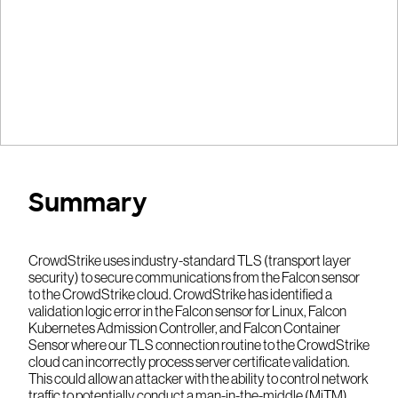
Summary
CrowdStrike uses industry-standard TLS (transport layer
security) to secure communications from the Falcon sensor
to the CrowdStrike cloud. CrowdStrike has identified a
validation logic error in the Falcon sensor for Linux, Falcon
Kubernetes Admission Controller, and Falcon Container
Sensor where our TLS connection routine to the CrowdStrike
cloud can incorrectly process server certificate validation.
This could allow an attacker with the ability to control network
traffic to potentially conduct a man-in-the-middle (MiTM)