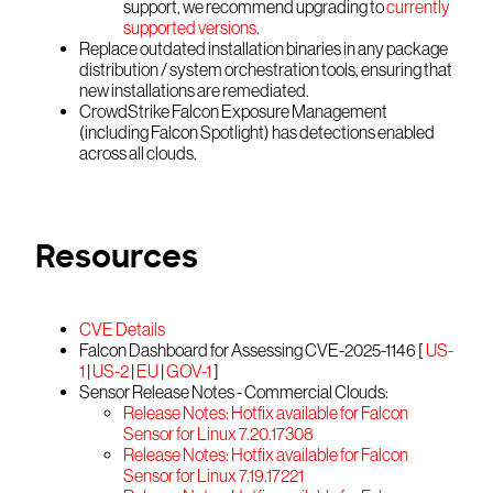
support, we recommend upgrading to
currently
supported versions
.
Replace outdated installation binaries in any package
distribution / system orchestration tools, ensuring that
new installations are remediated.
CrowdStrike Falcon Exposure Management
(including Falcon Spotlight) has detections enabled
across all clouds.
Resources
CVE Details
Falcon Dashboard for Assessing CVE-2025-1146 [
US-
1
|
US-2
|
EU
|
GOV-1
]
Sensor Release Notes - Commercial Clouds:
Release Notes: Hotfix available for Falcon
Sensor for Linux 7.20.17308
Release Notes: Hotfix available for Falcon
Sensor for Linux 7.19.17221