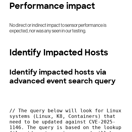
Performance impact
No direct or indirect impact to sensor performance is
expected, nor was any seen in our testing.
Identify Impacted Hosts
Identify impacted hosts via
advanced event search query
// The query below will look for Linux
systems (Linux, K8, Containers) that
need to be updated against CVE-2025-
1146. The query is based on the lookup