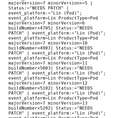
majorVersion=7 minorVersion<=5 |
Status:="NEEDS PATCH" |
event_platform:="Lin (Pod)";
event_platform=Lin ProductType=Pod
majorVersion=7 minorVersion=6
buildNumber<4705| Status:="NEEDS
PATCH" | event_platform:="Lin (Pod)";
event_platform=Lin ProductType=Pod
majorVersion=7 minorVersion=10
buildNumber<4907| Status:="NEEDS
PATCH" | event_platform:="Lin (Pod)";
event_platform=Lin ProductType=Pod
majorVersion=7 minorVersion=11
buildNumber<5003| Status:="NEEDS
PATCH" | event_platform:="Lin (Pod)";
event_platform=Lin ProductType=Pod
majorVersion=7 minorVersion=12
buildNumber<5102| Status:="NEEDS
PATCH" | event_platform:="Lin (Pod)";
event_platform=Lin ProductType=Pod
majorVersion=7 minorVersion=13
buildNumber<5202| Status:="NEEDS
PATCH" | event_platform:="Lin (Pod)";