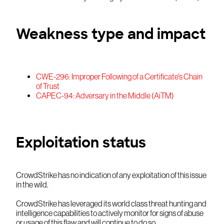
Weakness type and impact
CWE-296: Improper Following of a Certificate's Chain
of Trust
CAPEC-94: Adversary in the Middle (AiTM)
Exploitation status
CrowdStrike has no indication of any exploitation of this issue
in the wild.
CrowdStrike has leveraged its world class threat hunting and
intelligence capabilities to actively monitor for signs of abuse
or usage of this flaw and will continue to do so.