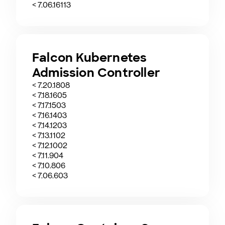
< 7.06.16113
Falcon Kubernetes
Admission Controller
< 7.20.1808
< 7.18.1605
< 7.17.1503
< 7.16.1403
< 7.14.1203
< 7.13.1102
< 7.12.1002
< 7.11.904
< 7.10.806
< 7.06.603