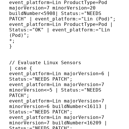
event_platform=Lin ProductType=Pod
majorVersion=7 minorVersion=20
buildNumber<5908| Status:="NEEDS
PATCH" | event_platform:="Lin (Pod)";
event_platform=Lin ProductType=Pod |
Status:="OK" | event_platform:="Lin
(Pod)";
*;
}
// Evaluate Linux Sensors
| case {
event_platform=Lin majorVersion=6 |
Status:="NEEDS PATCH";
event_platform=Lin majorVersion=7
minorVersion<=5 | Status:="NEEDS
PATCH";
event_platform=Lin majorVersion=7
minorVersion=6 buildNumber<16113 |
Status:="NEEDS PATCH";
event_platform=Lin majorVersion=7
minorVersion=7 buildNumber<16209 |
Status:="NEEDS PATCH";