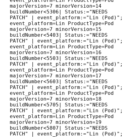
event_platform=Lin ProductType=Pod
majorVersion=7 minorVersion=14
buildNumber<5306| Status:="NEEDS
PATCH" | event_platform:="Lin (Pod)";
event_platform=Lin ProductType=Pod
majorVersion=7 minorVersion=15
buildNumber<5403| Status:="NEEDS
PATCH" | event_platform:="Lin (Pod)";
event_platform=Lin ProductType=Pod
majorVersion=7 minorVersion=16
buildNumber<5503| Status:="NEEDS
PATCH" | event_platform:="Lin (Pod)";
event_platform=Lin ProductType=Pod
majorVersion=7 minorVersion=17
buildNumber<5603| Status:="NEEDS
PATCH" | event_platform:="Lin (Pod)";
event_platform=Lin ProductType=Pod
majorVersion=7 minorVersion=18
buildNumber<5705| Status:="NEEDS
PATCH" | event_platform:="Lin (Pod)";
event_platform=Lin ProductType=Pod
majorVersion=7 minorVersion=19
buildNumber<5807| Status:="NEEDS
PATCH" | event_platform:="Lin (Pod)";