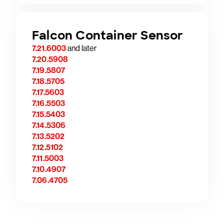
Falcon Container Sensor
7.21.6003
and later
7.20.5908
7.19.5807
7.18.5705
7.17.5603
7.16.5503
7.15.5403
7.14.5306
7.13.5202
7.12.5102
7.11.5003
7.10.4907
7.06.4705