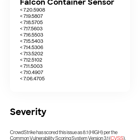
Falcon Container Sensor
< 7.20.5908
< 7.19.5807
< 7.18.5705
< 7.17.5603
< 7.16.5503
< 7.15.5403
< 7.14.5306
< 7.13.5202
< 7.12.5102
< 7.11.5003
< 7.10.4907
< 7.06.4705
Severity
CrowdStrike has scored this issue as 8.1 (HIGH) per the
Common Vulnerability Scoring System Version 3.1 (
CVSS
).