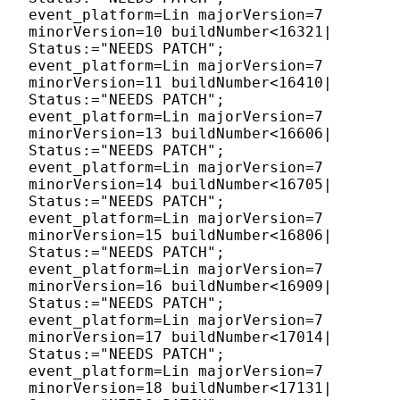
event_platform=Lin majorVersion=7
minorVersion=10 buildNumber<16321|
Status:="NEEDS PATCH";
event_platform=Lin majorVersion=7
minorVersion=11 buildNumber<16410|
Status:="NEEDS PATCH";
event_platform=Lin majorVersion=7
minorVersion=13 buildNumber<16606|
Status:="NEEDS PATCH";
event_platform=Lin majorVersion=7
minorVersion=14 buildNumber<16705|
Status:="NEEDS PATCH";
event_platform=Lin majorVersion=7
minorVersion=15 buildNumber<16806|
Status:="NEEDS PATCH";
event_platform=Lin majorVersion=7
minorVersion=16 buildNumber<16909|
Status:="NEEDS PATCH";
event_platform=Lin majorVersion=7
minorVersion=17 buildNumber<17014|
Status:="NEEDS PATCH";
event_platform=Lin majorVersion=7
minorVersion=18 buildNumber<17131|