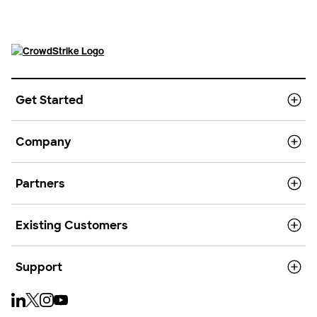
Get Started
Company
Partners
Existing Customers
Support