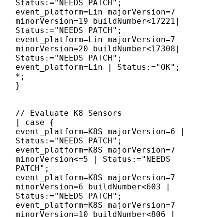
Status:="NEEDS PATCH";
event_platform=Lin majorVersion=7
minorVersion=19 buildNumber<17221|
Status:="NEEDS PATCH";
event_platform=Lin majorVersion=7
minorVersion=20 buildNumber<17308|
Status:="NEEDS PATCH";
event_platform=Lin | Status:="OK";
*;
}
// Evaluate K8 Sensors
| case {
event_platform=K8S majorVersion=6 |
Status:="NEEDS PATCH";
event_platform=K8S majorVersion=7
minorVersion<=5 | Status:="NEEDS
PATCH";
event_platform=K8S majorVersion=7
minorVersion=6 buildNumber<603 |
Status:="NEEDS PATCH";
event_platform=K8S majorVersion=7
minorVersion=10 buildNumber<806 |