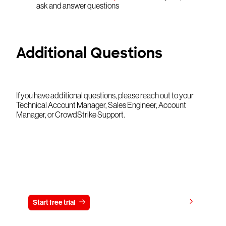
ask and answer questions
Additional Questions
If you have additional questions, please reach out to your
Technical Account Manager, Sales Engineer, Account
Manager, or CrowdStrike Support.
Try CrowdStrike free for 15 days
View pricing
Start free trial
Contact us