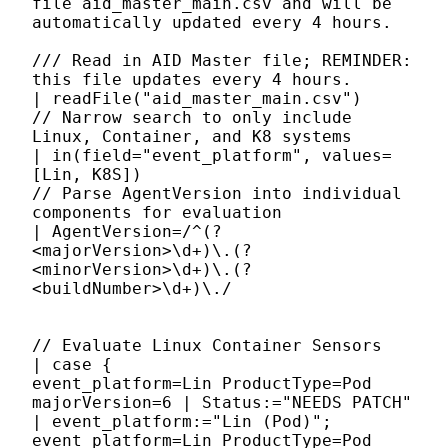
file aid_master_main.csv and will be
automatically updated every 4 hours.
/// Read in AID Master file; REMINDER:
this file updates every 4 hours.
| readFile("aid_master_main.csv")
// Narrow search to only include
Linux, Container, and K8 systems
| in(field="event_platform", values=
[Lin, K8S])
// Parse AgentVersion into individual
components for evaluation
| AgentVersion=/^(?
<majorVersion>\d+)\.(?
<minorVersion>\d+)\.(?
<buildNumber>\d+)\./
// Evaluate Linux Container Sensors
| case {
event_platform=Lin ProductType=Pod
majorVersion=6 | Status:="NEEDS PATCH"
| event_platform:="Lin (Pod)";
event_platform=Lin ProductType=Pod