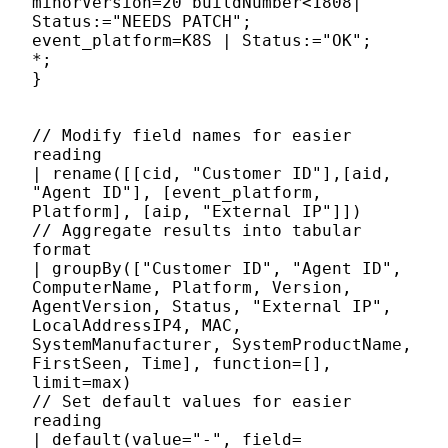
minorVersion=20 buildNumber<1808|
Status:="NEEDS PATCH";
event_platform=K8S | Status:="OK";
*;
}
// Modify field names for easier
reading
| rename([[cid, "Customer ID"],[aid,
"Agent ID"], [event_platform,
Platform], [aip, "External IP"]])
// Aggregate results into tabular
format
| groupBy(["Customer ID", "Agent ID",
ComputerName, Platform, Version,
AgentVersion, Status, "External IP",
LocalAddressIP4, MAC,
SystemManufacturer, SystemProductName,
FirstSeen, Time], function=[],
limit=max)
// Set default values for easier
reading
| default(value="-", field=