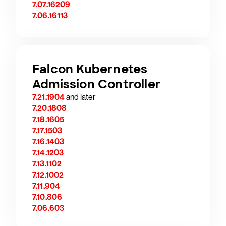
7.07.16209
7.06.16113
Falcon Kubernetes
Admission Controller
7.21.1904
and later
7.20.1808
7.18.1605
7.17.1503
7.16.1403
7.14.1203
7.13.1102
7.12.1002
7.11.904
7.10.806
7.06.603