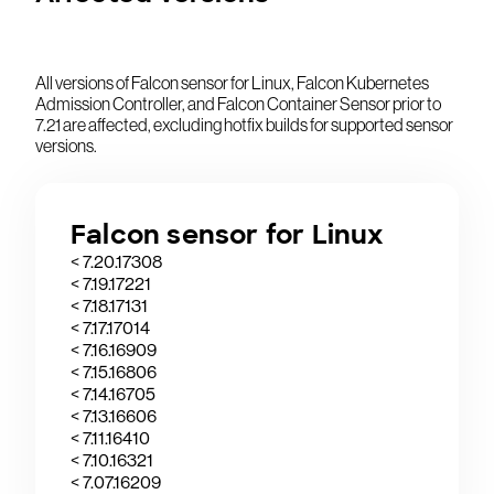
All versions of Falcon sensor for Linux, Falcon Kubernetes
Admission Controller, and Falcon Container Sensor prior to
7.21 are affected, excluding hotfix builds for supported sensor
versions.
Falcon sensor for Linux
< 7.20.17308
< 7.19.17221
< 7.18.17131
< 7.17.17014
< 7.16.16909
< 7.15.16806
< 7.14.16705
< 7.13.16606
< 7.11.16410
< 7.10.16321
< 7.07.16209