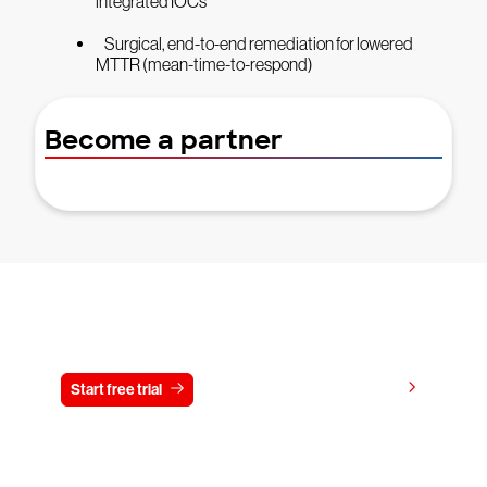
integrated IOCs
Surgical, end-to-end remediation for lowered
MTTR (mean-time-to-respond)
Become a partner
Try CrowdStrike free for 15 days
View pricing
Start free trial
Contact us