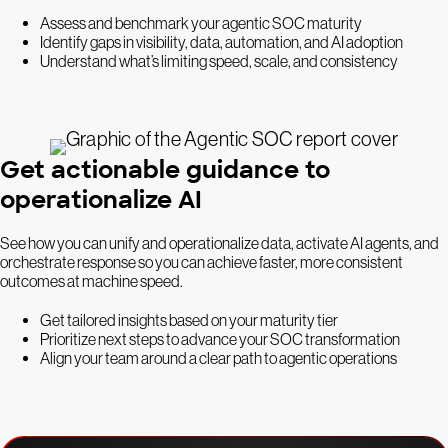
Assess and benchmark your agentic SOC maturity
Identify gaps in visibility, data, automation, and AI adoption
Understand what’s limiting speed, scale, and consistency
Get actionable guidance to
operationalize AI
See how you can unify and operationalize data, activate AI agents, and
orchestrate response so you can achieve faster, more consistent
outcomes at machine speed.
Get tailored insights based on your maturity tier
Prioritize next steps to advance your SOC transformation
Align your team around a clear path to agentic operations