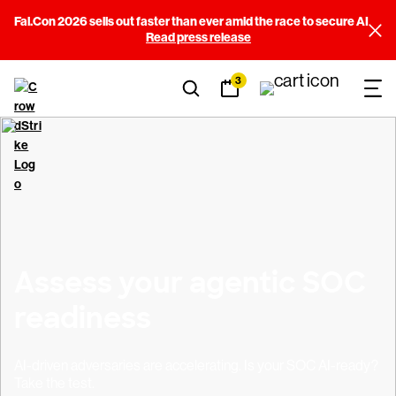
Fal.Con 2026 sells out faster than ever amid the race to secure AI
Read press release
3
Assess your agentic SOC
readiness
AI-driven adversaries are accelerating. Is your SOC AI-ready?
Take the test.