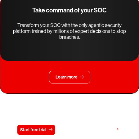
Take command of your SOC
Transform your SOC with the only agentic security
platform trained by millions of expert decisions to stop
breaches.
Learn more
Try CrowdStrike free for 15 days
View pricing
Start free trial
Contact us