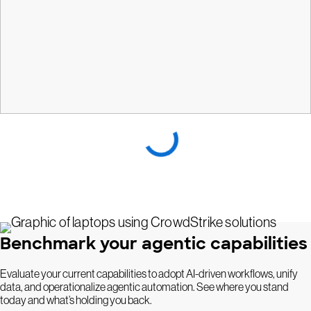
Benchmark your agentic capabilities
Evaluate your current capabilities to adopt AI-driven workflows, unify
data, and operationalize agentic automation. See where you stand
today and what’s holding you back.