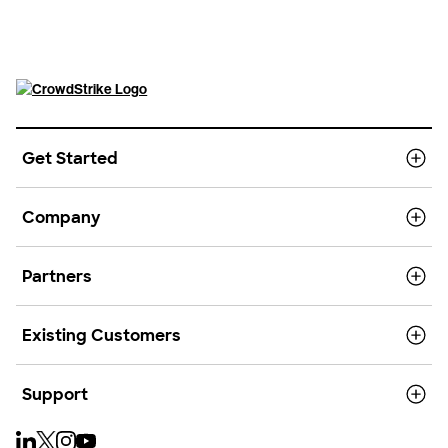
Get Started
Company
Partners
Existing Customers
Support