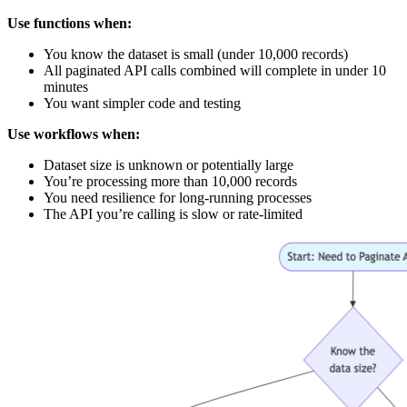
Use functions when:
You know the dataset is small (under 10,000 records)
All paginated API calls combined will complete in under 10
minutes
You want simpler code and testing
Use workflows when:
Dataset size is unknown or potentially large
You’re processing more than 10,000 records
You need resilience for long-running processes
The API you’re calling is slow or rate-limited