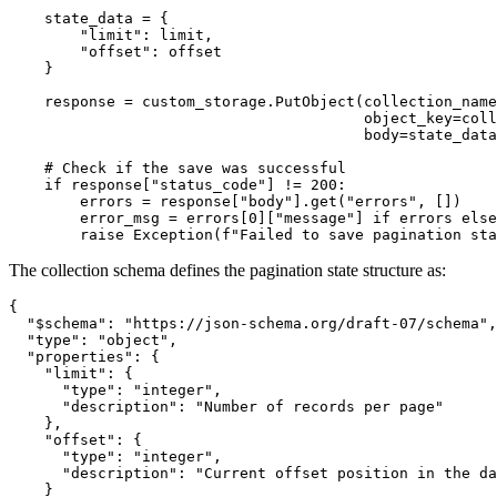
    state_data = {

        "limit": limit,

        "offset": offset

    }

    response = custom_storage.PutObject(collection_name
                                        object_key=coll
                                        body=state_data
    # Check if the save was successful

    if response["status_code"] != 200:

        errors = response["body"].get("errors", [])

        error_msg = errors[0]["message"] if errors else
        raise Exception(f"Failed to save pagination sta
The collection schema defines the pagination state structure as:
{

  "$schema": "https://json-schema.org/draft-07/schema",

  "type": "object",

  "properties": {

    "limit": {

      "type": "integer",

      "description": "Number of records per page"

    },

    "offset": {

      "type": "integer",

      "description": "Current offset position in the da
    }
