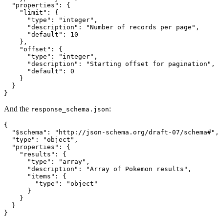
  "properties": {

    "limit": {

      "type": "integer",

      "description": "Number of records per page",

      "default": 10

    },

    "offset": {

      "type": "integer",

      "description": "Starting offset for pagination",

      "default": 0

    }

  }

}
And the
:
response_schema.json
{

  "$schema": "http://json-schema.org/draft-07/schema#",

  "type": "object",

  "properties": {

    "results": {

      "type": "array",

      "description": "Array of Pokemon results",

      "items": {

        "type": "object"

      }

    }

  }

}