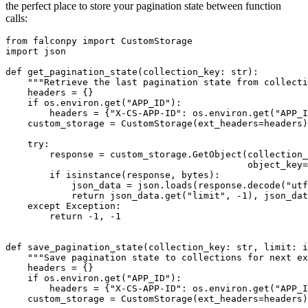
the perfect place to store your pagination state between function
calls:
from falconpy import CustomStorage

import json

def get_pagination_state(collection_key: str):

    """Retrieve the last pagination state from collecti
    headers = {}

    if os.environ.get("APP_ID"):

        headers = {"X-CS-APP-ID": os.environ.get("APP_I
    custom_storage = CustomStorage(ext_headers=headers)

    try:

        response = custom_storage.GetObject(collection_
                                            object_key=
        if isinstance(response, bytes):

            json_data = json.loads(response.decode("utf
            return json_data.get("limit", -1), json_dat
    except Exception:

        return -1, -1

def save_pagination_state(collection_key: str, limit: i
    """Save pagination state to collections for next ex
    headers = {}

    if os.environ.get("APP_ID"):

        headers = {"X-CS-APP-ID": os.environ.get("APP_I
    custom_storage = CustomStorage(ext_headers=headers)
