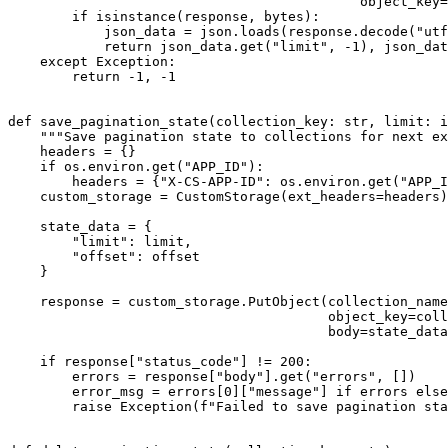
                                            object_key=
        if isinstance(response, bytes):

            json_data = json.loads(response.decode("utf
            return json_data.get("limit", -1), json_dat
    except Exception:

        return -1, -1

def save_pagination_state(collection_key: str, limit: i
    """Save pagination state to collections for next ex
    headers = {}

    if os.environ.get("APP_ID"):

        headers = {"X-CS-APP-ID": os.environ.get("APP_I
    custom_storage = CustomStorage(ext_headers=headers)

    state_data = {

        "limit": limit,

        "offset": offset

    }

    response = custom_storage.PutObject(collection_name
                                        object_key=coll
                                        body=state_data
    if response["status_code"] != 200:

        errors = response["body"].get("errors", [])

        error_msg = errors[0]["message"] if errors else
        raise Exception(f"Failed to save pagination sta