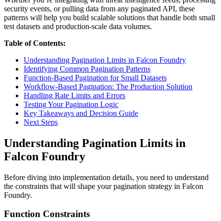
security events, or pulling data from any paginated API, these
patterns will help you build scalable solutions that handle both small
test datasets and production-scale data volumes.
Table of Contents:
Understanding Pagination Limits in Falcon Foundry
Identifying Common Pagination Patterns
Function-Based Pagination for Small Datasets
Workflow-Based Pagination: The Production Solution
Handling Rate Limits and Errors
Testing Your Pagination Logic
Key Takeaways and Decision Guide
Next Steps
Understanding Pagination Limits in
Falcon Foundry
Before diving into implementation details, you need to understand
the constraints that will shape your pagination strategy in Falcon
Foundry.
Function Constraints