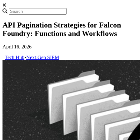
API Pagination Strategies for Falcon
Foundry: Functions and Workflows
April 16, 2026
|
Tech Hub
•
Next-Gen SIEM