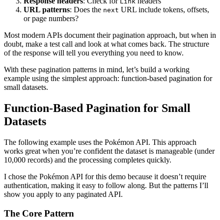
Response headers
: Check for
headers
Link
URL patterns
: Does the
URL include tokens, offsets,
next
or page numbers?
Most modern APIs document their pagination approach, but when in
doubt, make a test call and look at what comes back. The structure
of the response will tell you everything you need to know.
With these pagination patterns in mind, let’s build a working
example using the simplest approach: function-based pagination for
small datasets.
Function-Based Pagination for Small
Datasets
The following example uses the Pokémon API. This approach
works great when you’re confident the dataset is manageable (under
10,000 records) and the processing completes quickly.
I chose the Pokémon API for this demo because it doesn’t require
authentication, making it easy to follow along. But the patterns I’ll
show you apply to any paginated API.
The Core Pattern