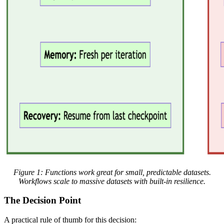
Figure 1: Functions work great for small, predictable datasets.
Workflows scale to massive datasets with built-in resilience.
The Decision Point
A practical rule of thumb for this decision: