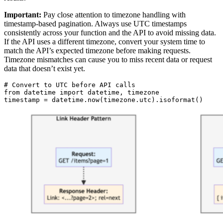
Important:
Pay close attention to timezone handling with
timestamp-based pagination. Always use UTC timestamps
consistently across your function and the API to avoid missing data.
If the API uses a different timezone, convert your system time to
match the API’s expected timezone before making requests.
Timezone mismatches can cause you to miss recent data or request
data that doesn’t exist yet.
# Convert to UTC before API calls

from datetime import datetime, timezone

timestamp = datetime.now(timezone.utc).isoformat()