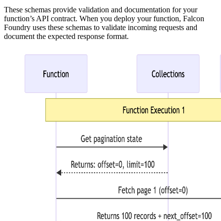
These schemas provide validation and documentation for your
function’s API contract. When you deploy your function, Falcon
Foundry uses these schemas to validate incoming requests and
document the expected response format.