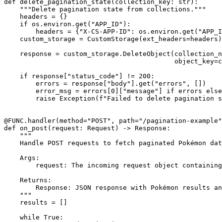
def delete_pagination_state(collection_key: str):

    """Delete pagination state from collections."""

    headers = {}

    if os.environ.get("APP_ID"):

        headers = {"X-CS-APP-ID": os.environ.get("APP_I
    custom_storage = CustomStorage(ext_headers=headers)

    response = custom_storage.DeleteObject(collection_n
                                           object_key=c
    if response["status_code"] != 200:

        errors = response["body"].get("errors", [])

        error_msg = errors[0]["message"] if errors else
        raise Exception(f"Failed to delete pagination s
@FUNC.handler(method="POST", path="/pagination-example"
def on_post(request: Request) -> Response:

    """

    Handle POST requests to fetch paginated Pokémon dat
    Args:

        request: The incoming request object containing
    Returns:

        Response: JSON response with Pokémon results an
    """

    results = []

    while True:
