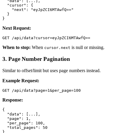
  "data": [...],

  "cursor": {

    "next": "eyJpZCI6MTAwfQ=="

  }

}
Next Request:
GET /api/data?cursor=eyJpZCI6MTAwfQ==
When to stop:
When
is null or missing.
cursor.next
3. Page Number Pagination
Similar to offset/limit but uses page numbers instead.
Example Request:
GET /api/data?page=1&per_page=100
Response:
{

  "data": [...],

  "page": 1,

  "per_page": 100,

  "total_pages": 50

}