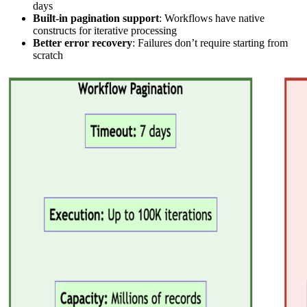
days
Built-in pagination support
: Workflows have native
constructs for iterative processing
Better error recovery
: Failures don’t require starting from
scratch