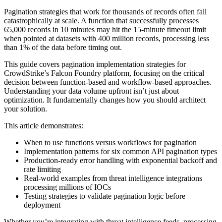
Pagination strategies that work for thousands of records often fail
catastrophically at scale. A function that successfully processes
65,000 records in 10 minutes may hit the 15-minute timeout limit
when pointed at datasets with 400 million records, processing less
than 1% of the data before timing out.
This guide covers pagination implementation strategies for
CrowdStrike’s Falcon Foundry platform, focusing on the critical
decision between function-based and workflow-based approaches.
Understanding your data volume upfront isn’t just about
optimization. It fundamentally changes how you should architect
your solution.
This article demonstrates:
When to use functions versus workflows for pagination
Implementation patterns for six common API pagination types
Production-ready error handling with exponential backoff and
rate limiting
Real-world examples from threat intelligence integrations
processing millions of IOCs
Testing strategies to validate pagination logic before
deployment
Whether you’re integrating with threat intelligence feeds, processing