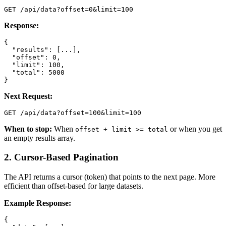
GET /api/data?offset=0&limit=100
Response:
{

  "results": [...],

  "offset": 0,

  "limit": 100,

  "total": 5000

}
Next Request:
GET /api/data?offset=100&limit=100
When to stop:
When
or when you get
offset + limit >= total
an empty results array.
2. Cursor-Based Pagination
The API returns a cursor (token) that points to the next page. More
efficient than offset-based for large datasets.
Example Response:
{
