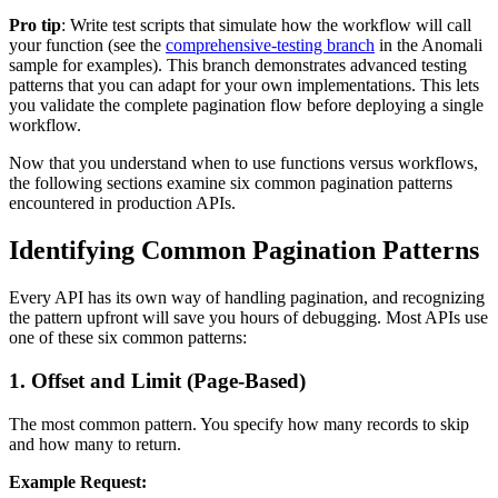
Pro tip
: Write test scripts that simulate how the workflow will call
your function (see the
comprehensive-testing branch
in the Anomali
sample for examples). This branch demonstrates advanced testing
patterns that you can adapt for your own implementations. This lets
you validate the complete pagination flow before deploying a single
workflow.
Now that you understand when to use functions versus workflows,
the following sections examine six common pagination patterns
encountered in production APIs.
Identifying Common Pagination Patterns
Every API has its own way of handling pagination, and recognizing
the pattern upfront will save you hours of debugging. Most APIs use
one of these six common patterns:
1. Offset and Limit (Page-Based)
The most common pattern. You specify how many records to skip
and how many to return.
Example Request: