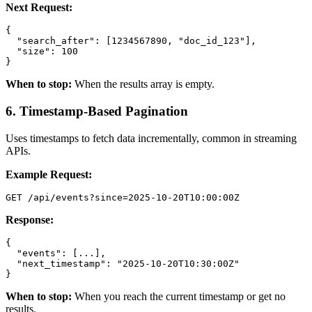
Next Request:
{

  "search_after": [1234567890, "doc_id_123"],

  "size": 100

}
When to stop:
When the results array is empty.
6. Timestamp-Based Pagination
Uses timestamps to fetch data incrementally, common in streaming
APIs.
Example Request:
GET /api/events?since=2025-10-20T10:00:00Z
Response:
{

  "events": [...],

  "next_timestamp": "2025-10-20T10:30:00Z"

}
When to stop:
When you reach the current timestamp or get no
results.