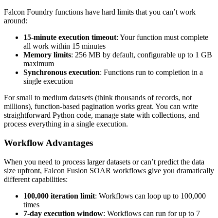
Falcon Foundry functions have hard limits that you can’t work
around:
15-minute execution timeout
: Your function must complete
all work within 15 minutes
Memory limits
: 256 MB by default, configurable up to 1 GB
maximum
Synchronous execution
: Functions run to completion in a
single execution
For small to medium datasets (think thousands of records, not
millions), function-based pagination works great. You can write
straightforward Python code, manage state with collections, and
process everything in a single execution.
Workflow Advantages
When you need to process larger datasets or can’t predict the data
size upfront, Falcon Fusion SOAR workflows give you dramatically
different capabilities:
100,000 iteration limit
: Workflows can loop up to 100,000
times
7-day execution window
: Workflows can run for up to 7