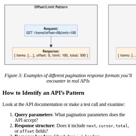
Figure 3: Examples of different pagination response formats you’ll
encounter in real APIs
How to Identify an API’s Pattern
Look at the API documentation or make a test call and examine:
Query parameters
: What pagination parameters does the
API accept?
Response structure
: Does it include
,
,
,
next
cursor
total
or
fields?
offset