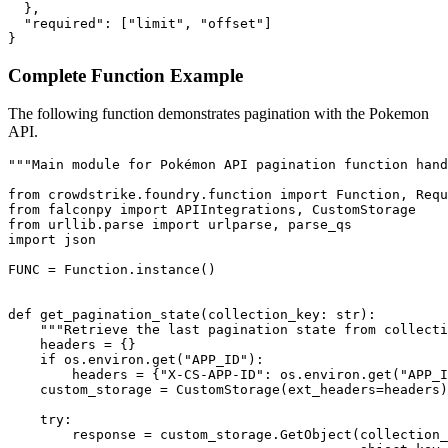
  },

  "required": ["limit", "offset"]

}
Complete Function Example
The following function demonstrates pagination with the Pokemon
API.
"""Main module for Pokémon API pagination function hand
from crowdstrike.foundry.function import Function, Requ
from falconpy import APIIntegrations, CustomStorage

from urllib.parse import urlparse, parse_qs

import json

FUNC = Function.instance()

def get_pagination_state(collection_key: str):

    """Retrieve the last pagination state from collecti
    headers = {}

    if os.environ.get("APP_ID"):

        headers = {"X-CS-APP-ID": os.environ.get("APP_I
    custom_storage = CustomStorage(ext_headers=headers)

    try:

        response = custom_storage.GetObject(collection_