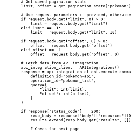
        # Get saved pagination state

        limit, offset = get_pagination_state("pokemon")

        # Use request parameters if provided, otherwise
        if request.body.get("limit", 0) > 0:

            limit = request.body.get("limit")

        elif limit == -1:

            limit = request.body.get("limit", 10)

        if request.body.get("offset", 0) > 0:

            offset = request.body.get("offset")

        elif offset == -1:

            offset = request.body.get("offset", 0)

        # Fetch data from API integration

        api_integration_client = APIIntegrations()

        response = api_integration_client.execute_comma
            definition_id="pokemon-api",

            operation_id="pokemon_list",

            query={

                "limit": int(limit),

                "offset": int(offset),

            }

        )

        if response["status_code"] == 200:

            resp_body = response["body"]["resources"][0
            results.extend(resp_body.get("results", [])
            # Check for next page
