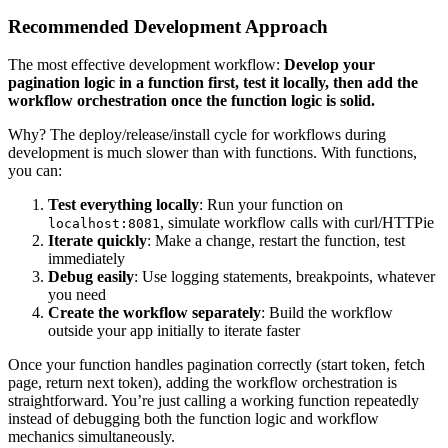
Recommended Development Approach
The most effective development workflow:
Develop your
pagination logic in a function first, test it locally, then add the
workflow orchestration once the function logic is solid.
Why? The deploy/release/install cycle for workflows during
development is much slower than with functions. With functions,
you can:
Test everything locally
: Run your function on
, simulate workflow calls with curl/HTTPie
localhost:8081
Iterate quickly
: Make a change, restart the function, test
immediately
Debug easily
: Use logging statements, breakpoints, whatever
you need
Create the workflow separately
: Build the workflow
outside your app initially to iterate faster
Once your function handles pagination correctly (start token, fetch
page, return next token), adding the workflow orchestration is
straightforward. You’re just calling a working function repeatedly
instead of debugging both the function logic and workflow
mechanics simultaneously.