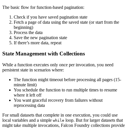
The basic flow for function-based pagination:
Check if you have saved pagination state
Fetch a page of data using the saved state (or start from the
beginning)
Process the data
Save the new pagination state
If there’s more data, repeat
State Management with Collections
While a function executes only once per invocation, you need
persistent state in scenarios where:
The function might timeout before processing all pages (15-
minute limit)
You schedule the function to run multiple times to resume
where it left off
You want graceful recovery from failures without
reprocessing data
For small datasets that complete in one execution, you could use
local variables and a simple
loop. But for larger datasets that
while
might take multiple invocations, Falcon Foundry collections provide