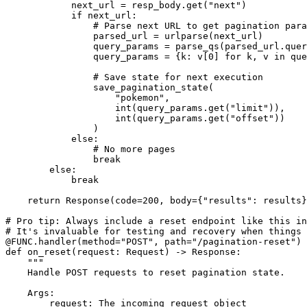
            next_url = resp_body.get("next")

            if next_url:

                # Parse next URL to get pagination para
                parsed_url = urlparse(next_url)

                query_params = parse_qs(parsed_url.quer
                query_params = {k: v[0] for k, v in que
                # Save state for next execution

                save_pagination_state(

                    "pokemon",

                    int(query_params.get("limit")),

                    int(query_params.get("offset"))

                )

            else:

                # No more pages

                break

        else:

            break

    return Response(code=200, body={"results": results}
# Pro tip: Always include a reset endpoint like this in
# It's invaluable for testing and recovery when things 
@FUNC.handler(method="POST", path="/pagination-reset")

def on_reset(request: Request) -> Response:

    """

    Handle POST requests to reset pagination state.

    Args:

        request: The incoming request object
