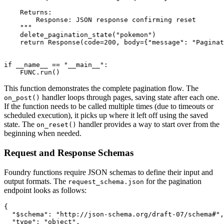
    Returns:

        Response: JSON response confirming reset

    """

    delete_pagination_state("pokemon")

    return Response(code=200, body={"message": "Paginat
if __name__ == "__main__":

    FUNC.run()
This function demonstrates the complete pagination flow. The
handler loops through pages, saving state after each one.
on_post()
If the function needs to be called multiple times (due to timeouts or
scheduled execution), it picks up where it left off using the saved
state. The
handler provides a way to start over from the
on_reset()
beginning when needed.
Request and Response Schemas
Foundry functions require JSON schemas to define their input and
output formats. The
for the pagination
request_schema.json
endpoint looks as follows:
{

  "$schema": "http://json-schema.org/draft-07/schema#",

  "type": "object",
