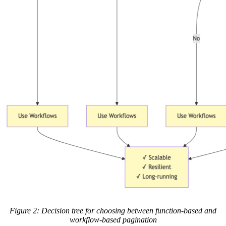
Figure 2: Decision tree for choosing between function-based and
workflow-based pagination