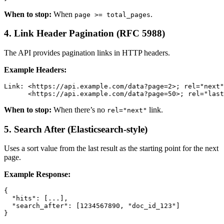
When to stop:
When
.
page >= total_pages
4. Link Header Pagination (RFC 5988)
The API provides pagination links in HTTP headers.
Example Headers:
Link: <https://api.example.com/data?page=2>; rel="next"
      <https://api.example.com/data?page=50>; rel="last
When to stop:
When there’s no
link.
rel="next"
5. Search After (Elasticsearch-style)
Uses a sort value from the last result as the starting point for the next
page.
Example Response:
{

  "hits": [...],

  "search_after": [1234567890, "doc_id_123"]

}