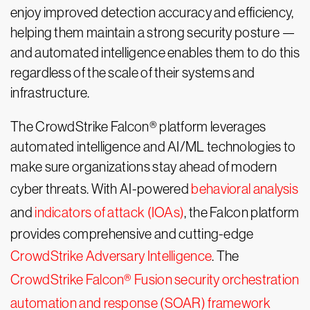
enjoy improved detection accuracy and efficiency,
helping them maintain a strong security posture —
and automated intelligence enables them to do this
regardless of the scale of their systems and
infrastructure.
The CrowdStrike Falcon® platform leverages
automated intelligence and AI/ML technologies to
make sure organizations stay ahead of modern
cyber threats. With AI-powered
behavioral analysis
and
indicators of attack (IOAs)
, the Falcon platform
provides comprehensive and cutting-edge
CrowdStrike Adversary Intelligence
. The
CrowdStrike Falcon® Fusion security orchestration
automation and response (SOAR) framework