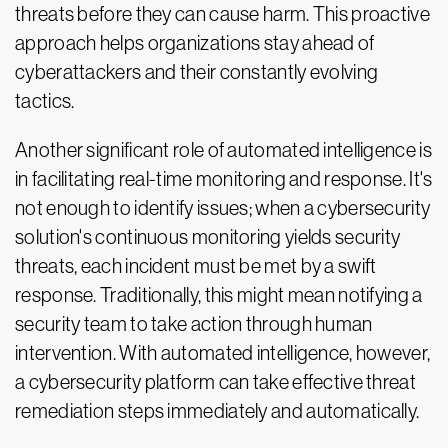
threats before they can cause harm. This proactive
approach helps organizations stay ahead of
cyberattackers and their constantly evolving
tactics.
Another significant role of automated intelligence is
in facilitating real-time monitoring and response. It's
not enough to identify issues; when a cybersecurity
solution's continuous monitoring yields security
threats, each incident must be met by a swift
response. Traditionally, this might mean notifying a
security team to take action through human
intervention. With automated intelligence, however,
a cybersecurity platform can take effective threat
remediation steps immediately and automatically.