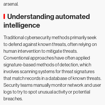
arsenal.
Understanding automated
intelligence
Traditional cybersecurity methods primarily seek
to defend against known threats, often relying on
human intervention to mitigate threats.
Conventional approaches have often applied
signature-based methods of detection, which
involves scanning systems for threat signatures
that match records in a database of known threats.
Security teams manually monitor network and user
logs to try to spot unusual activity or potential
breaches.