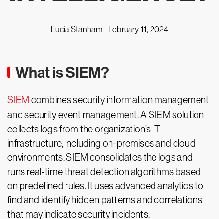
Lucia Stanham -
February 11, 2024
What is SIEM?
SIEM
combines security information management
and security event management. A SIEM solution
collects logs from the organization’s IT
infrastructure, including on-premises and cloud
environments. SIEM consolidates the logs and
runs real-time threat detection algorithms based
on predefined rules. It uses advanced analytics to
find and identify hidden patterns and correlations
that may indicate security incidents.