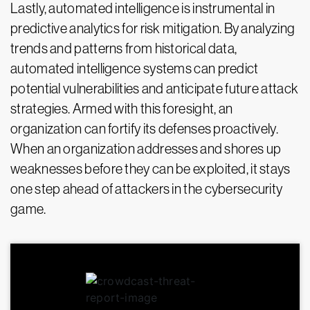
Lastly, automated intelligence is instrumental in
predictive analytics for risk mitigation. By analyzing
trends and patterns from historical data,
automated intelligence systems can predict
potential vulnerabilities and anticipate future attack
strategies. Armed with this foresight, an
organization can fortify its defenses proactively.
When an organization addresses and shores up
weaknesses before they can be exploited, it stays
one step ahead of attackers in the cybersecurity
game.