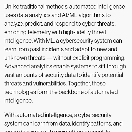
Unlike traditional methods, automated intelligence
uses data analytics and AI/ML algorithms to
analyze, predict, and respond to cyber threats,
enriching telemetry with high-fidelity threat
intelligence. With ML, a cybersecurity system can
learn from past incidents and adapt to new and
unknown threats — without explicit programming.
Advanced analytics enable systems to sift through
vast amounts of security data to identify potential
threats and vulnerabilities. Together, these
technologies form the backbone of automated
intelligence.
With automated intelligence, a cybersecurity
system can learn from data, identify patterns, and