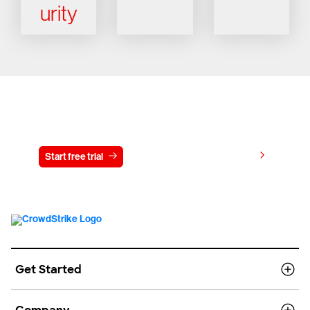
urity
Try CrowdStrike free for 15 days
View pricing
Start free trial
Contact us
Get Started