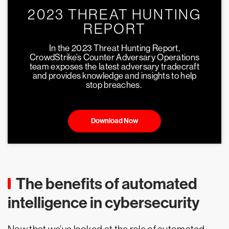
2023 THREAT HUNTING
REPORT
In the 2023 Threat Hunting Report,
CrowdStrike’s Counter Adversary Operations
team exposes the latest adversary tradecraft
and provides knowledge and insights to help
stop breaches.
Download Now
The benefits of automated
intelligence in cybersecurity