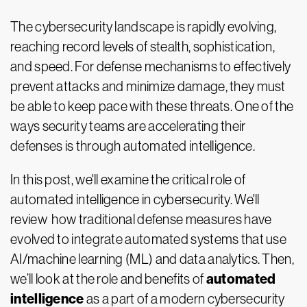
The cybersecurity landscape is rapidly evolving,
reaching record levels of stealth, sophistication,
and speed. For defense mechanisms to effectively
prevent attacks and minimize damage, they must
be able to keep pace with these threats. One of the
ways security teams are accelerating their
defenses is through automated intelligence.
In this post, we'll examine the critical role of
automated intelligence in cybersecurity. We'll
review how traditional defense measures have
evolved to integrate automated systems that use
AI/machine learning (ML) and data analytics. Then,
automated
we’ll look at the role and benefits of
intelligence
as a part of a modern cybersecurity