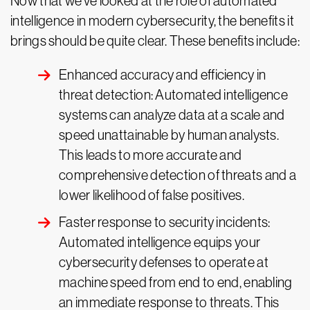
Now that we’ve looked at the role of automated
intelligence in modern cybersecurity, the benefits it
brings should be quite clear. These benefits include:
Enhanced accuracy and efficiency in
threat detection: Automated intelligence
systems can analyze data at a scale and
speed unattainable by human analysts.
This leads to more accurate and
comprehensive detection of threats and a
lower likelihood of false positives.
Faster response to security incidents:
Automated intelligence equips your
cybersecurity defenses to operate at
machine speed from end to end, enabling
an immediate response to threats. This