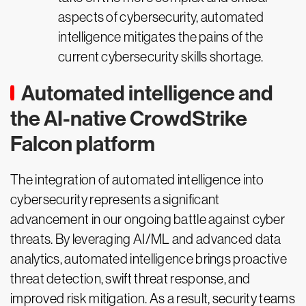
aspects of cybersecurity, automated
intelligence mitigates the pains of the
current cybersecurity skills shortage.
Automated intelligence and
the AI-native CrowdStrike
Falcon platform
The integration of automated intelligence into
cybersecurity represents a significant
advancement in our ongoing battle against cyber
threats. By leveraging AI/ML and advanced data
analytics, automated intelligence brings proactive
threat detection, swift threat response, and
improved risk mitigation. As a result, security teams