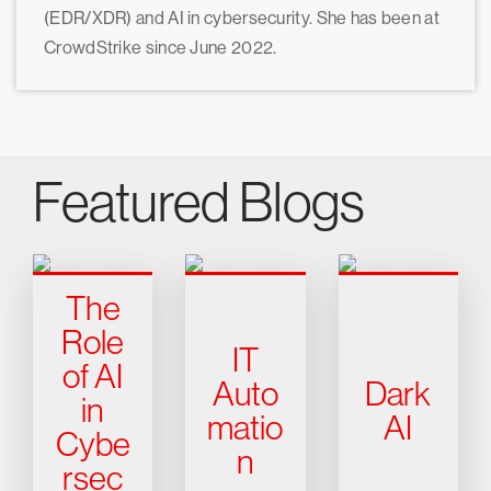
(EDR/XDR) and AI in cybersecurity. She has been at
CrowdStrike since June 2022.
Featured Blogs
The
Role
IT
of AI
Auto
Dark
in
matio
AI
Cybe
n
rsec