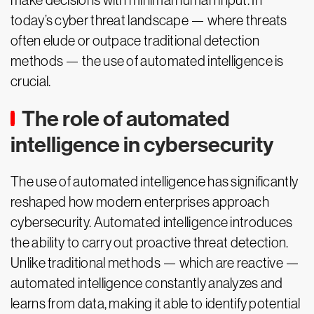
make decisions with minimal human input. In
today’s cyber threat landscape — where threats
often elude or outpace traditional detection
methods — the use of automated intelligence is
crucial.
The role of automated
intelligence in cybersecurity
The use of automated intelligence has significantly
reshaped how modern enterprises approach
cybersecurity. Automated intelligence introduces
the ability to carry out proactive threat detection.
Unlike traditional methods — which are reactive —
automated intelligence constantly analyzes and
learns from data, making it able to identify potential