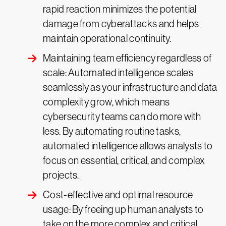
rapid reaction minimizes the potential
damage from cyberattacks and helps
maintain operational continuity.
Maintaining team efficiency regardless of
scale: Automated intelligence scales
seamlessly as your infrastructure and data
complexity grow, which means
cybersecurity teams can do more with
less. By automating routine tasks,
automated intelligence allows analysts to
focus on essential, critical, and complex
projects.
Cost-effective and optimal resource
usage: By freeing up human analysts to
take on the more complex and critical