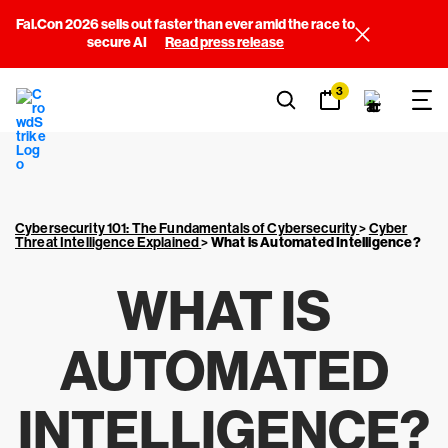
Fal.Con 2026 sells out faster than ever amid the race to
secure AI
Read press release
3
Cybersecurity 101: The Fundamentals of Cybersecurity
>
Cyber
Threat Intelligence Explained
>
What is Automated Intelligence?
WHAT IS
AUTOMATED
INTELLIGENCE?