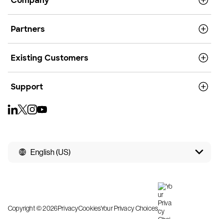
Company
Partners
Existing Customers
Support
English (US)
Copyright © 2026
Privacy
Cookies
Your Privacy Choices