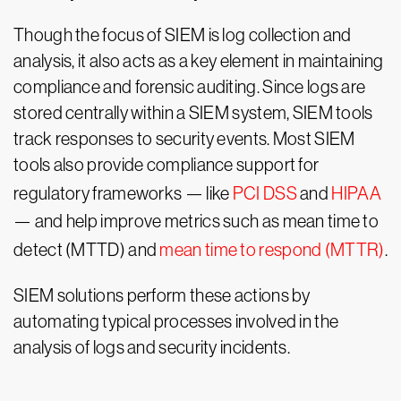
Though the focus of SIEM is log collection and
analysis, it also acts as a key element in maintaining
compliance and forensic auditing. Since logs are
stored centrally within a SIEM system, SIEM tools
track responses to security events. Most SIEM
tools also provide compliance support for
regulatory frameworks — like
PCI DSS
and
HIPAA
— and help improve metrics such as mean time to
detect (MTTD) and
mean time to respond (MTTR)
.
SIEM solutions perform these actions by
automating typical processes involved in the
analysis of logs and security incidents.