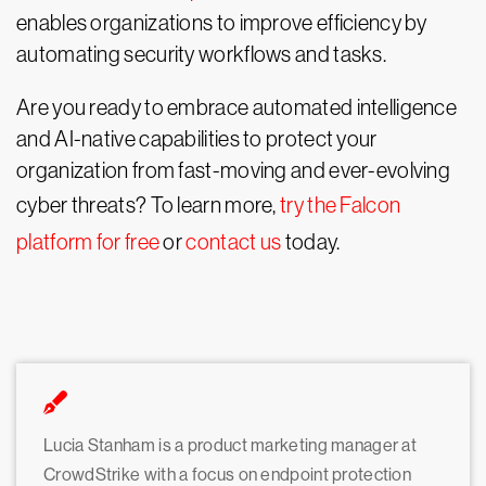
enables organizations to improve efficiency by
automating security workflows and tasks.
Are you ready to embrace automated intelligence
and AI-native capabilities to protect your
organization from fast-moving and ever-evolving
cyber threats? To learn more,
try the Falcon
platform for free
or
contact us
today.
Lucia Stanham is a product marketing manager at
CrowdStrike with a focus on endpoint protection