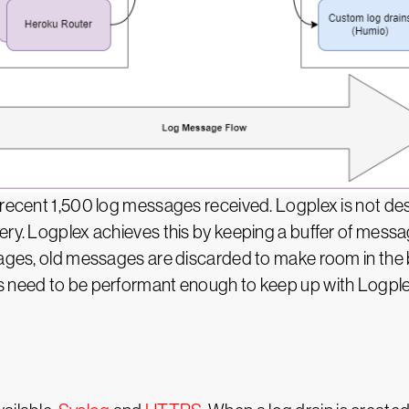
 recent 1,500 log messages received. Logplex is not des
ry. Logplex achieves this by keeping a buffer of messag
sages, old messages are discarded to make room in the b
 need to be performant enough to keep up with Logplex,