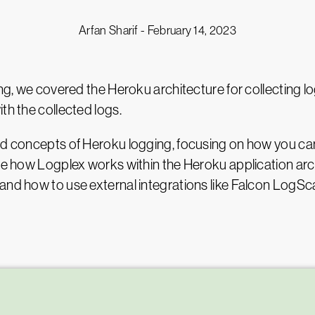
Arfan Sharif -
February 14, 2023
ging, we covered the Heroku architecture for collecting 
th the collected logs.
ed concepts of Heroku logging, focusing on how you can
see how Logplex works within the Heroku application arch
nd how to use external integrations like Falcon LogScale