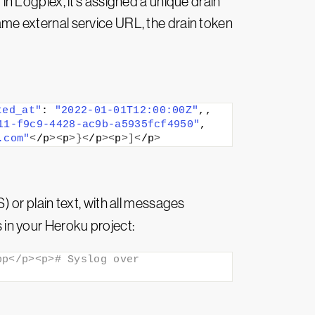
 in Logplex, it’s assigned a unique drain
same external service URL, the drain token
ted_at"
: 
"2022-01-01T12:00:00Z"
,,
11-f9c9-4428-ac9b-a5935fcf4950"
,
.com"
<
/p
><
p
>}<
/p
><
p
>]<
/p
>
or plain text, with all messages
in your Heroku project:
p</p><p># Syslog over 