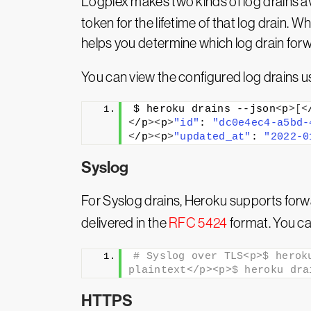
Logplex makes two kinds of log drains av
token for the lifetime of that log drain.
helps you determine which log drain fo
You can view the configured log drains 
$ heroku drains --json
<
p
>[<
<
/p
><
p
>
"id"
: 
"dc0e4ec4-a5bd-
<
/p
><
p
>
"updated_at"
: 
"2022-0
Syslog
For Syslog drains, Heroku supports forwa
delivered in the
RFC 5424
format. You ca
# Syslog over TLS<p>$ herok
plaintext</p><p>$ heroku dra
HTTPS