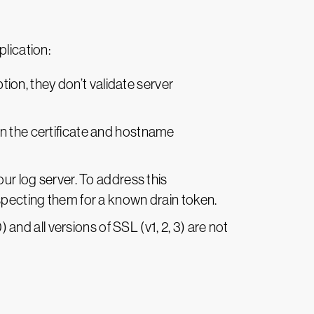
plication:
on, they don’t validate server
on the certificate and hostname
ur log server. To address this
specting them for a known drain token.
 and all versions of SSL (v1, 2, 3) are not