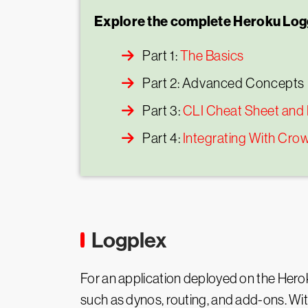
Explore the complete Heroku Logg
Part 1:
The Basics
Part 2: Advanced Concepts
Part 3:
CLI Cheat Sheet and
Part 4:
Integrating With Cro
Logplex
For an application deployed on the Hero
such as dynos, routing, and add-ons. Wit