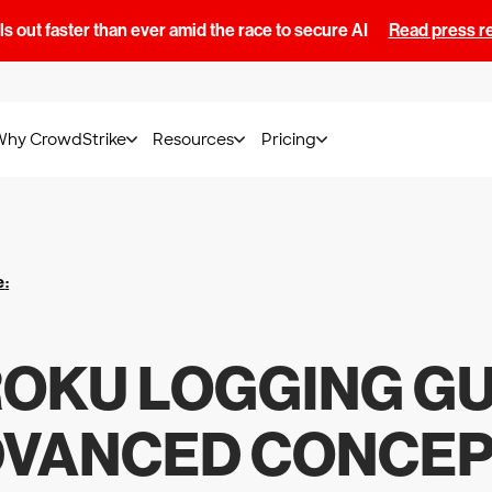
s out faster than ever amid the race to secure AI
Read press r
Why CrowdStrike
Resources
Pricing
e
:
OKU LOGGING GU
VANCED CONCE