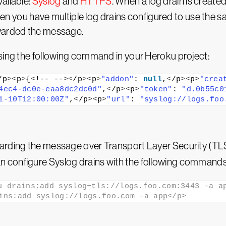
ailable:
Syslog
and
HTTPS
. When a log drain is created
 When you have multiple log drains configured to use the 
rwarded the message.
using the following command in your Heroku project:
/p
><
p
>{<
!-- --
><
/p
><
p
>
"addon"
: 
null
,
<
/p
><
p
>
"crea
4ec4-dc0e-eaa8dc2dc0d"
,
<
/p
><
p
>
"token"
: 
"d.0b55c0
1-10T12:00:00Z"
,
<
/p
><
p
>
"url"
: 
"syslog://logs.foo
rding the message over Transport Layer Security (TLS) 
n configure Syslog drains with the following commands 
u drains:add syslog+tls://logs.foo.com:3443 -a ap
ins:add syslog://logs.foo.com -a app</p>