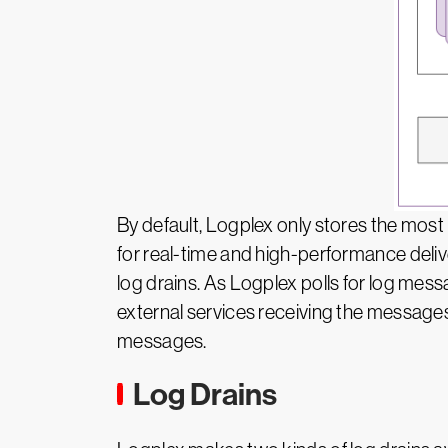
By default, Logplex only stores the most
for real-time and high-performance delive
log drains. As Logplex polls for log mes
external services receiving the messages
messages.
Log Drains