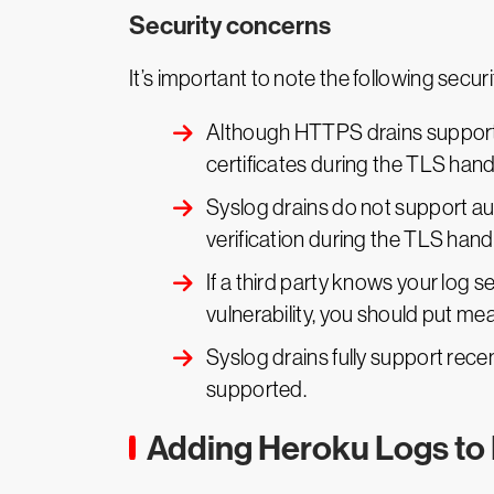
Security concerns
It’s important to note the following secu
Although HTTPS drains support H
certificates during the TLS han
Syslog drains do not support au
verification during the TLS han
If a third party knows your log 
vulnerability, you should put me
Syslog drains fully support recent
supported.
Adding Heroku Logs to