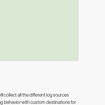
l collect all the different log sources
ing behavior with custom destinations for