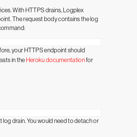
rvices. With HTTPS drains, Logplex
int. The request body contains the log
s command:
efore, your HTTPS endpoint should
eats in the
Heroku documentation
for
 log drain. You would need to detach or