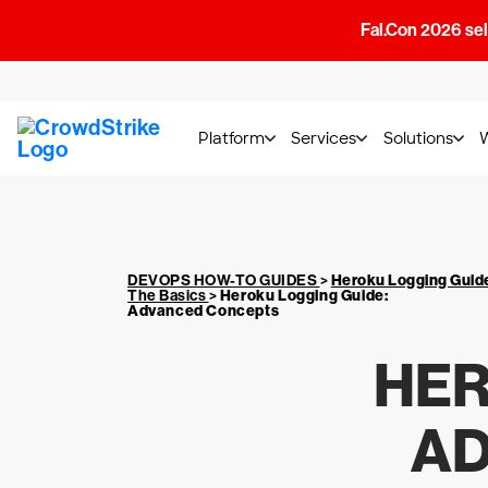
Fal.Con 2026 sell
Platform
Services
Solutions
DEVOPS HOW-TO GUIDES
>
Heroku Logging Guid
The Basics
>
Heroku Logging Guide
:
Advanced Concepts
HER
AD