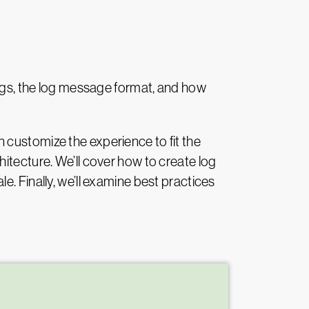
logs, the log message format, and how
 customize the experience to fit the
itecture. We’ll cover how to create log
. Finally, we’ll examine best practices