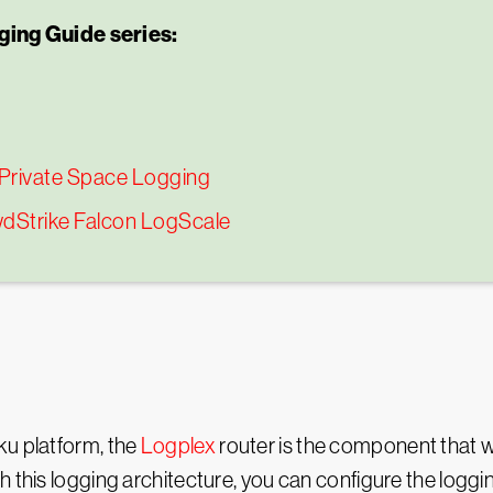
ing Guide series:
 Private Space Logging
wdStrike Falcon LogScale
ku platform, the
Logplex
router is the component that wil
h this logging architecture, you can configure the logg