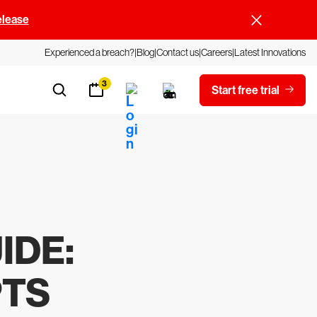
elease
Experienced a breach?
Blog
Contact us
Careers
Latest Innovations
3
Start free trial
IDE
:
PTS