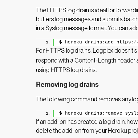
The HTTPS log drain is ideal for forwar
buffers log messages and submits batch
in a Syslog message format. You can ad
$ heroku drains:add https:
/
For HTTPS log drains, Logplex doesn’t 
respond with a Content-Length header set
using HTTPS log drains.
Removing log drains
The following command removes any log 
$ heroku drains:remove sysl
If an add-on has created a log drain, h
delete the add-on from your Heroku proj