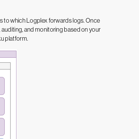
es to which Logplex forwards logs. Once
 auditing, and monitoring based on your
u platform.