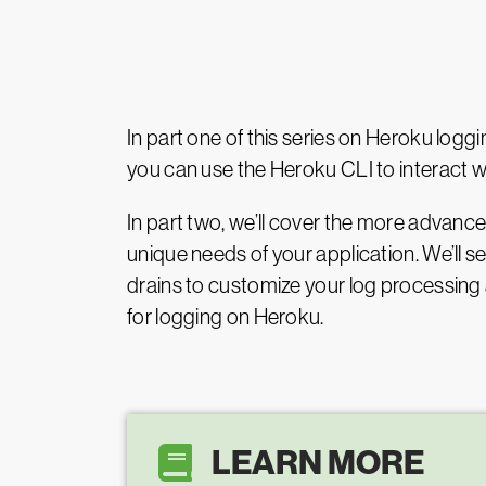
In part one of this series on Heroku log
you can use the Heroku CLI to interact wi
In part two, we’ll cover the more advanc
unique needs of your application. We’ll 
drains to customize your log processing a
for logging on Heroku.
LEARN MORE