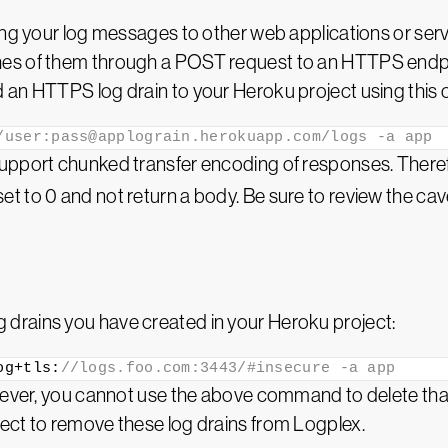
ding your log messages to other web applications or se
es of them through a POST request to an HTTPS endpo
d an HTTPS log drain to your Heroku project using thi
/user:pass@applograin.herokuapp.com/logs -a app
support chunked transfer encoding of responses. Ther
 to 0 and not return a body. Be sure to review the cav
drains you have created in your Heroku project:
og+tls:
//logs.foo.com:3443/#insecure -a app
owever, you cannot use the above command to delete that
ect to remove these log drains from Logplex.