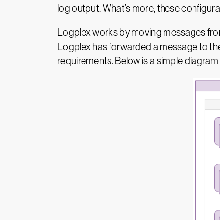
log output. What’s more, these configurat
Logplex works by moving messages from l
Logplex has forwarded a message to the 
requirements. Below is a simple diagram