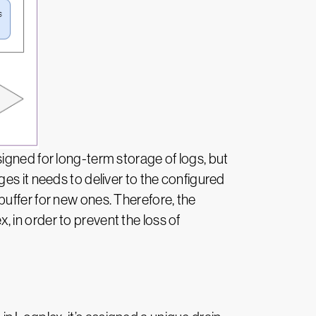
igned for long-term storage of logs, but
es it needs to deliver to the configured
uffer for new ones. Therefore, the
 in order to prevent the loss of