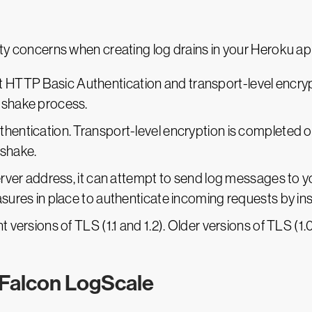
rity concerns when creating log drains in your Heroku ap
TTP Basic Authentication and transport-level encrypti
dshake process.
thentication. Transport-level encryption is completed 
dshake.
server address, it can attempt to send log messages to yo
asures in place to authenticate incoming requests by in
 versions of TLS (1.1 and 1.2). Older versions of TLS (1.0)
 Falcon LogScale