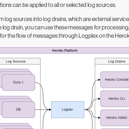
ions can be applied to all or selected log sources.
og sources into log drains, which are external servic
log drain, you can use these messages for processing,
 for the flow of messages through Logplex on the Herok