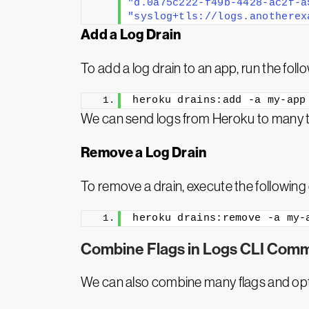
"d.0a75c222-f49b-4428-ac2f-a
"syslog+tls://logs.anotherex
Add a Log Drain
To add a log drain to an app, run the fo
heroku drains:add -a my-app
We can send logs from Heroku to many thir
Remove a Log Drain
To remove a drain, execute the followi
heroku drains:remove -a my-
Combine Flags in Logs CLI Com
We can also combine many flags and op