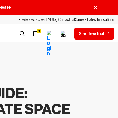
elease
Experienced a breach?
Blog
Contact us
Careers
Latest Innovations
3
Start free trial
IDE
:
ATE SPACE