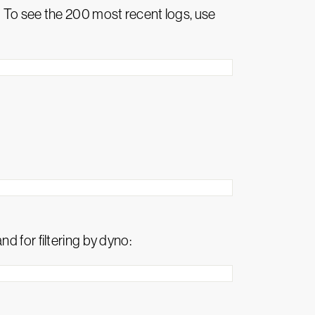
 To see the 200 most recent logs, use
d for filtering by dyno: