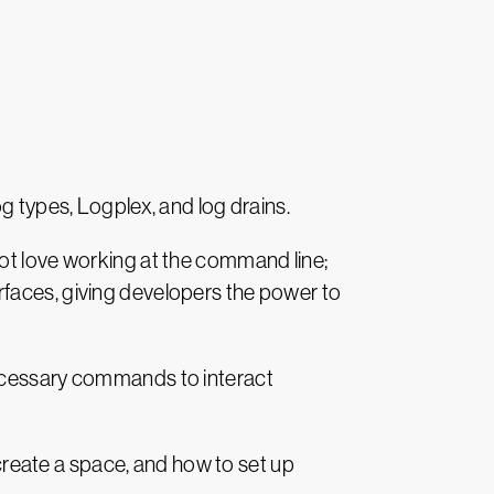
g types, Logplex, and log drains.
not love working at the command line;
rfaces, giving developers the power to
necessary commands to interact
 create a space, and how to set up