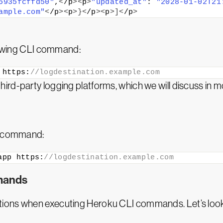
5935fcffd50"
,
<
/p
><
p
>
"updated_at"
: 
"2028-01-02T21
ample.com"
<
/p
><
p
>}<
/p
><
p
>]<
/p
>
llowing CLI command:
 https:
//logdestination.example.com
d-party logging platforms, which we will discuss in more 
ng command:
app https:
//logdestination.example.com
mands
tions when executing Heroku CLI commands. Let’s loo