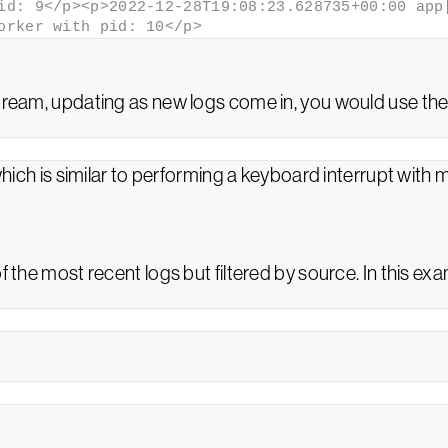
id: 9</p><p>2022-12-28T19:08:23.628735+00:00 app[
orker with pid: 10</p>
stream, updating as new logs come in, you would use th
hich is similar to performing a keyboard interrupt with 
f the most recent logs but filtered by source. In this exa