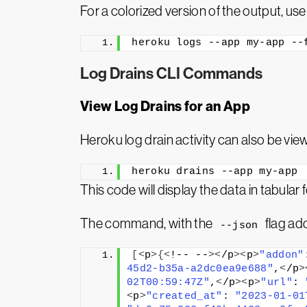
For a colorized version of the output, us
heroku logs --app my-app --
Log Drains CLI Commands
View Log Drains for an App
Heroku log drain activity can also be vie
heroku drains --app my-app
This code will display the data in tabula
The command, with the
flag add
--json
[<
p
>{<
!-- --
><
/p
><
p
>
"addon"
45d2-b35a-a2dc0ea9e688"
,
<
/p
>
02T00:59:47Z"
,
<
/p
><
p
>
"url"
: 
<
p
>
"created_at"
: 
"2023-01-01