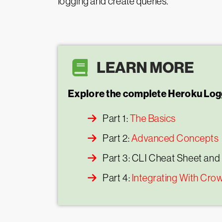
logging and create queries.
LEARN MORE
Explore the complete Heroku Logg
Part 1:
The Basics
Part 2:
Advanced Concepts
Part 3: CLI Cheat Sheet and
Part 4:
Integrating With Cro