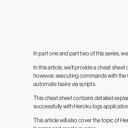
In part one and part two of this series, 
In this article, we’ll provide a cheat s
however, executing commands with the CL
automate tasks via scripts.
This cheat sheet contains detailed expl
successfully with Heroku logs applicatio
This article will also cover the topic of 