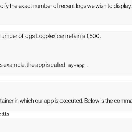
ify the exact number of recent logs we wish to display.
number of logs Logplex can retain is 1,500.
is example, the app is called
.
my-app
ainer in which our app is executed. Below is the comman
edis