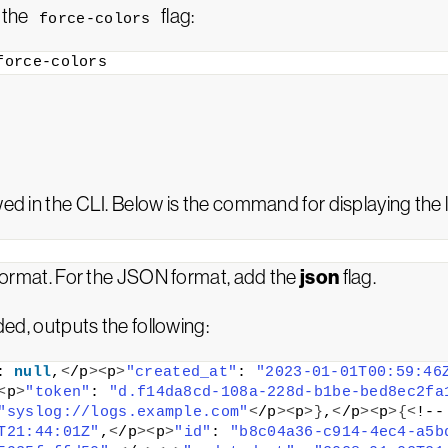
e the
flag:
force-colors
force-colors
wed in the CLI. Below is the command for displaying the 
json
r format. For the JSON format, add the
flag.
ed, outputs the following:
: 
null
,
<
/p
><
p
>
"created_at"
: 
"2023-01-01T00:59:46
<
p
>
"token"
: 
"d.f14da8cd-108a-228d-b1be-bed8ec2fa
"syslog://logs.example.com"
<
/p
><
p
>}
,
<
/p
><
p
>{<
!--
T21:44:01Z"
,
<
/p
><
p
>
"id"
: 
"b8c04a36-c914-4ec4-a5b