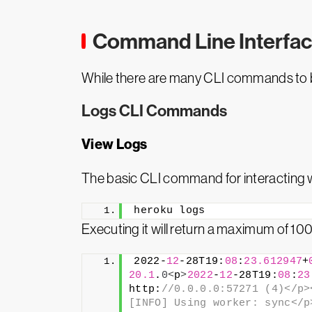
Command Line Interfac
While there are many CLI commands to b
Logs CLI Commands
View Logs
The basic CLI command for interacting w
heroku logs
Executing it will return a maximum of 100
2022-
12
-28T19:
08
:
23.612947
+
20.1
.
0
<
p
>
2022
-
12
-28T19:
08
:
23
http:
//0.0.0.0:57271 (4)</p>
[INFO] Using worker: sync</p