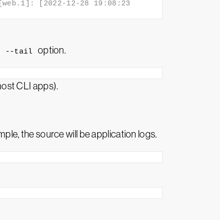
web.1]: [2022-12-28 19:08:23 
e
option.
--tail
most CLI apps).
mple, the source will be application logs.