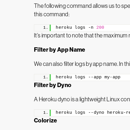
The following command allows us to spec
this command:
heroku logs -n 
200
It’s important to note that the maximum 
Filter by App Name
We can also filter logs by app name. In th
heroku logs --app my-app
Filter by Dyno
A Heroku dyno is a lightweight Linux cont
heroku logs --dyno heroku-r
Colorize