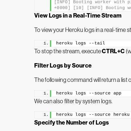
[INFO] Booting worker with p
+0000] [10] [INFO] Booting w
View Logs in a Real-Time Stream
To view your Heroku logs in a real-time 
heroku logs --tail
CTRL+C
To stop the stream, execute
(w
Filter Logs by Source
The following command will return a list o
heroku logs --source app
We can also filter by system logs.
heroku logs --source heroku
Specify the Number of Logs