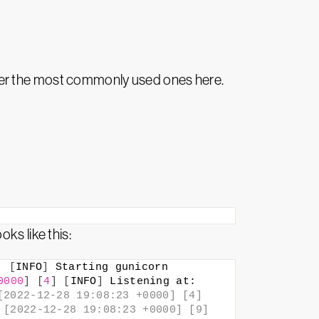
ver the most commonly used ones here.
ks like this:
]
[
INFO
]
 Starting gunicorn 
0000
]
[
4
]
[
INFO
]
 Listening at: 
2022-12-28 19:08:23 +0000] [4] 
[2022-12-28 19:08:23 +0000] [9] 