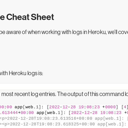
e Cheat Sheet
e aware of when working with logs in Heroku, we’ll co
ith Heroku logs is:
 most recent log entries. The output of this command loo
00
:
00
 app
[
web.
1
]
: 
[
2022
-
12
-
28
19
:
08
:
23
 +
0000
]
[
4
.613444
+
00
:
00
 app
[
web.
1
]
: 
[
2022
-
12
-
28
19
:
08
:
23
 +
<p>2022-12-28T19:08:23.613516+00:00 app[web.1]: [
><p>2022-12-28T19:08:23.618325+00:00 app[web.1]: 