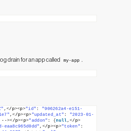
log drain for an app called
.
my-app
Z"
,
<
/p
><
p
>
"id"
: 
"906262a4-e151-
1e7"
,
<
/p
><
p
>
"updated_at"
: 
"2023-01-
 --
><
/p
><
p
>
"addon"
: 
{
null
,
<
/p
>
d-eaa8c965d0dd"
,
<
/p
><
p
>
"token"
: 