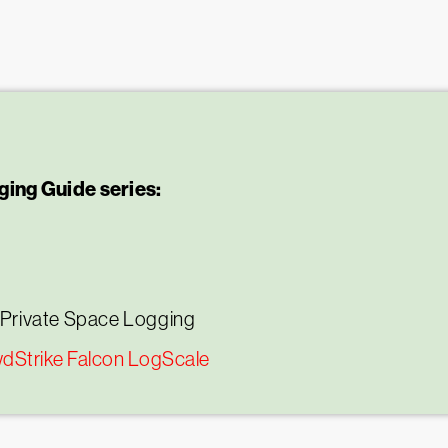
ing Guide series:
 Private Space Logging
wdStrike Falcon LogScale