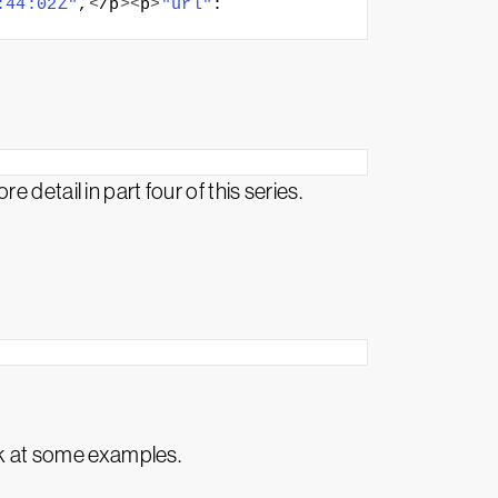
:44:02Z"
,
<
/p
><
p
>
"url"
: 
detail in part four of this series.
k at some examples.