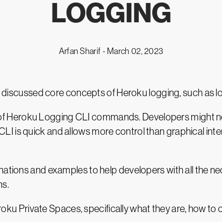
LOGGING
Arfan Sharif -
March 02, 2023
we discussed core concepts of Heroku logging, such as lo
heet of Heroku Logging CLI commands. Developers might 
I is quick and allows more control than graphical inte
anations and examples to help developers with all the 
ns.
Heroku Private Spaces, specifically what they are, how to