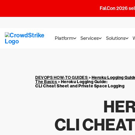
Fal.Con 2026 sell
Platform
Services
Solutions
DEVOPS HOW-TO GUIDES
>
Heroku Logging Guid
The Basics
>
Heroku Logging Guide
:
CLI Cheat Sheet and Private Space Logging
HER
CLI CHEA