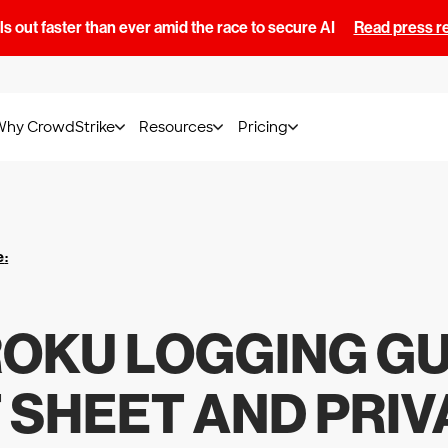
s out faster than ever amid the race to secure AI
Read press r
Why CrowdStrike
Resources
Pricing
e
:
OKU LOGGING GU
T SHEET AND PRIV