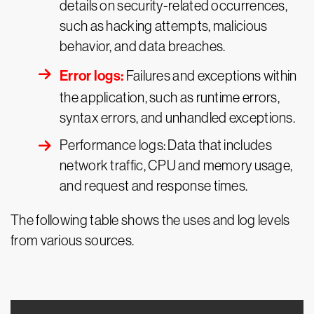
details on security-related occurrences,
such as hacking attempts, malicious
behavior, and data breaches.
Error logs:
Failures and exceptions within
the application, such as runtime errors,
syntax errors, and unhandled exceptions.
Performance logs: Data that includes
network traffic, CPU and memory usage,
and request and response times.
The following table shows the uses and log levels
from various sources.