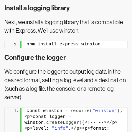
Install a logging library
Next, we install a logging library that is compatible
with Express. We’ll use winston.
npm install express winston
Configure the logger
We configure the logger to output log data in the
desired format, setting a log level and a destination
(such as a log file, the console, or a remote log
server).
const winston = 
require
(
"winston"
)
;
<
p
>
const logger = 
winston.
createLogger
({<
!-- --
><
/p
>
<
p
>
level: 
"info"
,
<
/p
><
p
>
format: 