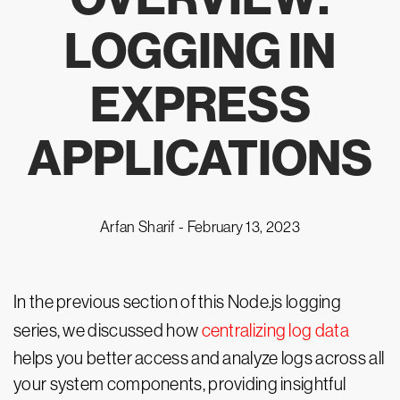
LOGGING IN
EXPRESS
APPLICATIONS
Arfan Sharif -
February 13, 2023
In the previous section of this Node.js logging
series, we discussed how
centralizing log data
helps you better access and analyze logs across all
your system components, providing insightful