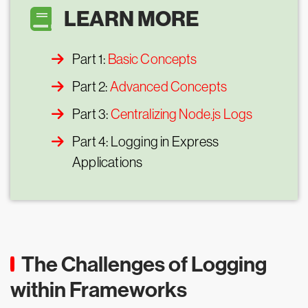
LEARN MORE
Part 1:
Basic Concepts
Part 2:
Advanced Concepts
Part 3:
Centralizing Node.js Logs
Part 4: Logging in Express
Applications
The Challenges of Logging
within Frameworks