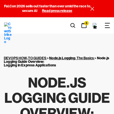
Fal.Con 2026 sells out faster than ever amid the race to
secure AI
Read press release
3
DEVOPS HOW-TO GUIDES
>
Node.js Logging
: The Basics
>
Node.js
Logging Guide Overview
:
Logging in Express Applications
NODE.JS
LOGGING GUIDE
OVERVIEW
: