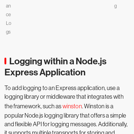
an
g
ce
Lo
gs
Logging within a Node.js
Express Application
To add logging to an Express application, use a
logging library or middleware that integrates with
the framework, such as
winston
. Winston is a
popular Node.js logging library that offers a simple
and flexible API for logging messages. Additionally,
it supports multiple transports for storing and