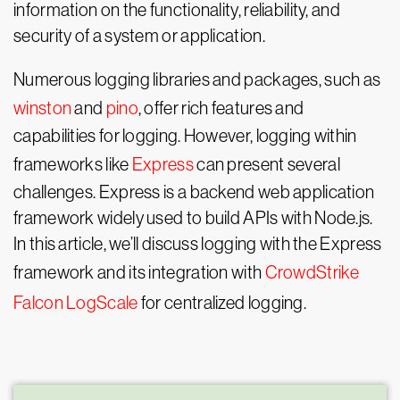
information on the functionality, reliability, and
security of a system or application.
Numerous logging libraries and packages, such as
winston
and
pino
, offer rich features and
capabilities for logging. However, logging within
frameworks like
Express
can present several
challenges. Express is a backend web application
framework widely used to build APIs with Node.js.
In this article, we’ll discuss logging with the Express
framework and its integration with
CrowdStrike
Falcon LogScale
for centralized logging.