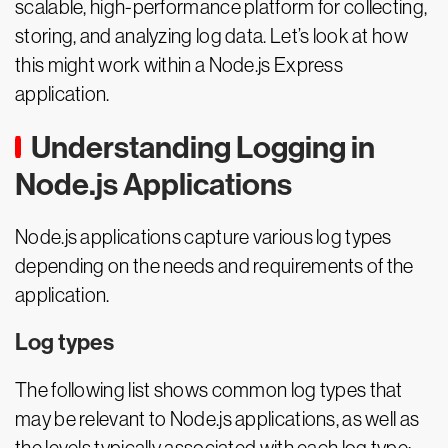
scalable, high-performance platform for collecting,
storing, and analyzing log data. Let’s look at how
this might work within a Node.js Express
application.
Understanding Logging in
Node.js Applications
Node.js applications capture various log types
depending on the needs and requirements of the
application.
Log types
The following list shows common log types that
may be relevant to Node.js applications, as well as