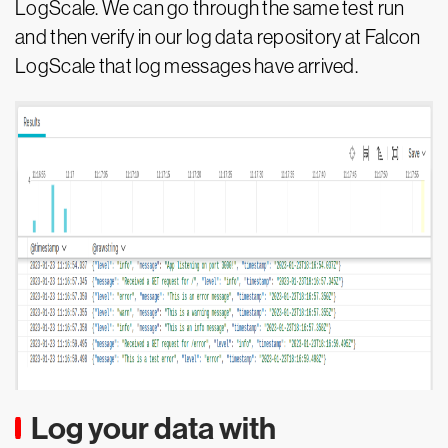
LogScale. We can go through the same test run
and then verify in our log data repository at Falcon
LogScale that log messages have arrived.
Log your data with