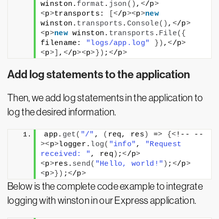
winston.
format
.
json
()
,
<
/p
>
<
p
>
transports: 
[<
/p
><
p
>
new
winston.
transports
.
Console
()
,
<
/p
>
<
p
>
new
 winston.
transports
.
File
({
filename: 
"logs/app.log"
})
,
<
/p
>
<
p
>]
,
<
/p
><
p
>})
;
<
/p
>
Add log statements to the application
Then, we add log statements in the application to
log the desired information.
app.
get
(
"/"
, 
(
req, res
)
 =
>
{<
!-- --
><
p
>
logger.
log
(
"info"
, 
"Request 
received: "
, req
)
;
<
/p
>
<
p
>
res.
send
(
"Hello, world!"
)
;
<
/p
>
<
p
>})
;
<
/p
>
Below is the complete code example to integrate
logging with winston in our Express application.