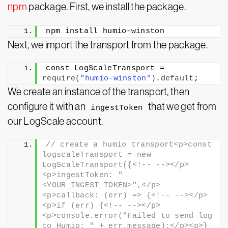
npm
package. First, we install the package.
npm install humio-winston
Next, we import the transport from the package.
const LogScaleTransport = 
require
(
"humio-winston"
)
.
default
;
We create an instance of the transport, then
configure it with an
that we get from
ingestToken
our LogScale account.
// create a humio transport<p>const 
logscaleTransport = new 
LogScaleTransport({<!-- --></p>
<p>ingestToken: "
<YOUR_INGEST_TOKEN>",</p>
<p>callback: (err) => {<!-- --></p>
<p>if (err) {<!-- --></p>
<p>console.error("Failed to send log 
to Humio: " + err.message);</p><p>}