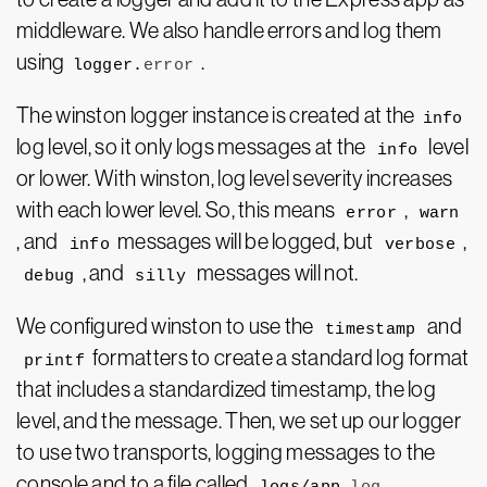
middleware. We also handle errors and log them
using
.
logger.
error
The winston logger instance is created at the
info
log level, so it only logs messages at the
level
info
or lower. With winston, log level severity increases
with each lower level. So, this means
,
error
warn
, and
messages will be logged, but
,
info
verbose
, and
messages will not.
debug
silly
We configured winston to use the
and
timestamp
formatters to create a standard log format
printf
that includes a standardized timestamp, the log
level, and the message. Then, we set up our logger
to use two transports, logging messages to the
console and to a file called
.