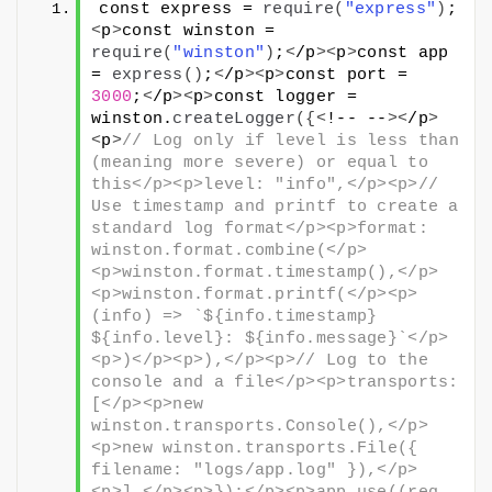
const express = 
require
(
"express"
)
;
<
p
>
const winston = 
require
(
"winston"
)
;
<
/p
><
p
>
const app 
= 
express
()
;
<
/p
><
p
>
const port = 
3000
;
<
/p
><
p
>
const logger = 
winston.
createLogger
({<
!-- --
><
/p
>
<
p
>
// Log only if level is less than 
(meaning more severe) or equal to 
this</p><p>level: "info",</p><p>// 
Use timestamp and printf to create a 
standard log format</p><p>format: 
winston.format.combine(</p>
<p>winston.format.timestamp(),</p>
<p>winston.format.printf(</p><p>
(info) => `${info.timestamp} 
${info.level}: ${info.message}`</p>
<p>)</p><p>),</p><p>// Log to the 
console and a file</p><p>transports: 
[</p><p>new 
winston.transports.Console(),</p>
<p>new winston.transports.File({ 
filename: "logs/app.log" }),</p>