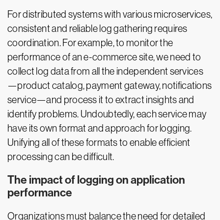
For distributed systems with various microservices,
consistent and reliable log gathering requires
coordination. For example, to monitor the
performance of an e-commerce site, we need to
collect log data from all the independent services
—product catalog, payment gateway, notifications
service—and process it to extract insights and
identify problems. Undoubtedly, each service may
have its own format and approach for logging.
Unifying all of these formats to enable efficient
processing can be difficult.
The impact of logging on application
performance
Organizations must balance the need for detailed