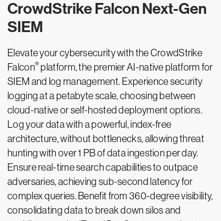
CrowdStrike Falcon Next-Gen
SIEM
Elevate your cybersecurity with the CrowdStrike
®
Falcon
platform, the premier AI-native platform for
SIEM and log management. Experience security
logging at a petabyte scale, choosing between
cloud-native or self-hosted deployment options.
Log your data with a powerful, index-free
architecture, without bottlenecks, allowing threat
hunting with over 1 PB of data ingestion per day.
Ensure real-time search capabilities to outpace
adversaries, achieving sub-second latency for
complex queries. Benefit from 360-degree visibility,
consolidating data to break down silos and