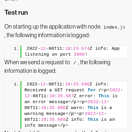
Test run
On starting up the application with node
index.
js
, the following information is logged:
2022-
12
-08T11:
10
:
29.674
Z info: App 
listening on port 
3000
!
When we send a request to
, the following
/
information is logged:
2022-
12
-08T11:
10
:
35.686
Z info: 
Received a GET request 
for
 /
<
p
>
2022
-
12
-08T11:
10
:
35.687
Z error: 
This
 is 
an error message
<
/p
><
p
>
2022
-
12
-
08T11:
10
:
35.688
Z warn: 
This
 is a 
warning message
<
/p
><
p
>
2022
-
12
-
08T11:
10
:
35.689
Z info: 
This
 is an 
info message
<
/p
>