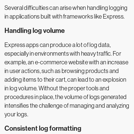
Several difficulties can arise when handling logging
in applications built with frameworks like Express.
Handling log volume
Express apps can produce a lot of log data,
especially in environments with heavy traffic. For
example, an e-commerce website with an increase
in user actions, such as browsing products and
adding items to their cart, can lead to an explosion
in log volume. Without the proper tools and
procedures in place, the volume of logs generated
intensifies the challenge of managing and analyzing
your logs.
Consistent log formatting