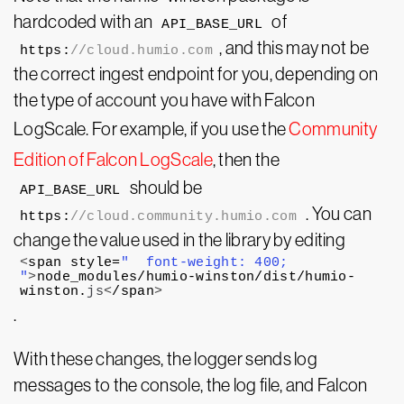
hardcoded with an
of
API_BASE_URL
, and this may not be
https:
//cloud.humio.com
the correct ingest endpoint for you, depending on
the type of account you have with Falcon
LogScale. For example, if you use the
Community
Edition of Falcon LogScale
, then the
should be
API_BASE_URL
. You can
https:
//cloud.community.humio.com
change the value used in the library by editing
<
span style=
"  font-weight: 400;

"
>
node_modules/humio-winston/dist/humio-
winston.
js
<
/span
>
.
With these changes, the logger sends log
messages to the console, the log file, and Falcon