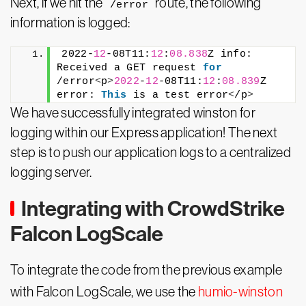
Next, if we hit the
route, the following
/error
information is logged:
2022-
12
-08T11:
12
:
08.838
Z info: 
Received a GET request 
for
/error
<
p
>
2022
-
12
-08T11:
12
:
08.839
Z 
error: 
This
 is a test error
<
/p
>
We have successfully integrated winston for
logging within our Express application! The next
step is to push our application logs to a centralized
logging server.
Integrating with CrowdStrike
Falcon LogScale
To integrate the code from the previous example
with Falcon LogScale, we use the
humio-winston