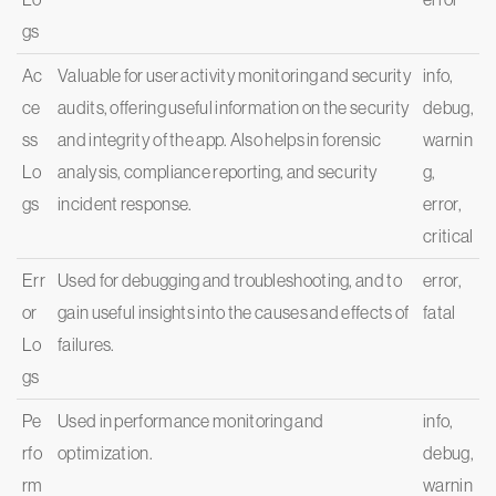
gs
Ac
Valuable for user activity monitoring and security
info,
ce
audits, offering useful information on the security
debug,
ss
and integrity of the app. Also helps in forensic
warnin
Lo
analysis, compliance reporting, and security
g,
gs
incident response.
error,
critical
Err
Used for debugging and troubleshooting, and to
error,
or
gain useful insights into the causes and effects of
fatal
Lo
failures.
gs
Pe
Used in performance monitoring and
info,
rfo
optimization.
debug,
rm
warnin