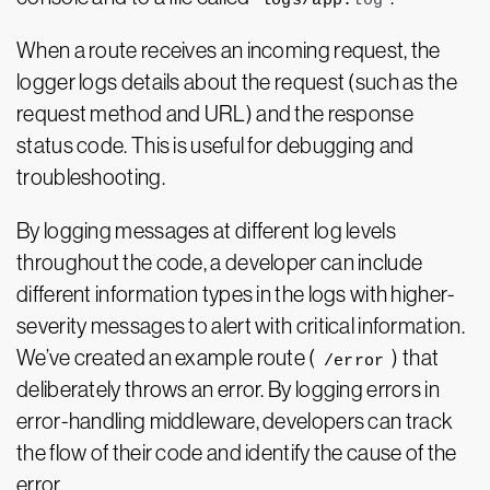
logs/app.
log
When a route receives an incoming request, the
logger logs details about the request (such as the
request method and URL) and the response
status code. This is useful for debugging and
troubleshooting.
By logging messages at different log levels
throughout the code, a developer can include
different information types in the logs with higher-
severity messages to alert with critical information.
We’ve created an example route (
) that
/error
deliberately throws an error. By logging errors in
error-handling middleware, developers can
track
the flow of their code and identify the cause of the
error.