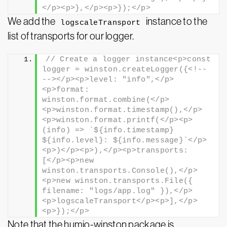
</p><p>},</p><p>});</p>
We add the
instance to the
logscaleTransport
list of transports for our logger.
// Create a logger instance<p>const 
logger = winston.createLogger({<!-- 
--></p><p>level: "info",</p>
<p>format: 
winston.format.combine(</p>
<p>winston.format.timestamp(),</p>
<p>winston.format.printf(</p><p>
(info) => `${info.timestamp} 
${info.level}: ${info.message}`</p>
<p>)</p><p>),</p><p>transports: 
[</p><p>new 
winston.transports.Console(),</p>
<p>new winston.transports.File({ 
filename: "logs/app.log" }),</p>
<p>logscaleTransport</p><p>],</p>
<p>});</p>
Note that the humio-winston package is