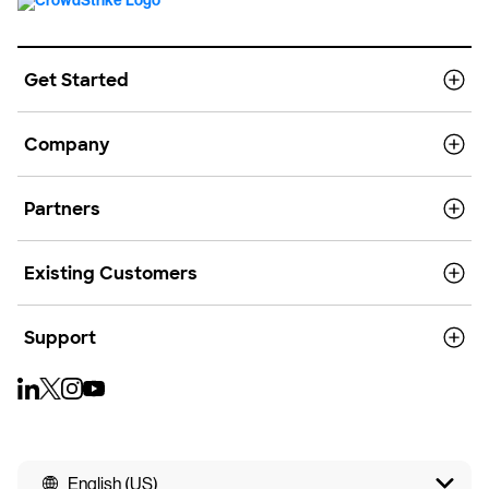
Get Started
Company
Partners
Existing Customers
Support
English (US)