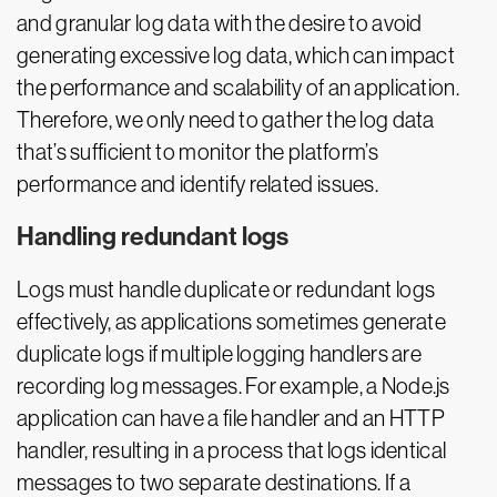
and granular log data with the desire to avoid
generating excessive log data, which can impact
the performance and scalability of an application.
Therefore, we only need to gather the log data
that’s sufficient to monitor the platform’s
performance and identify related issues.
Handling redundant logs
Logs must handle duplicate or redundant logs
effectively, as applications sometimes generate
duplicate logs if multiple logging handlers are
recording log messages. For example, a Node.js
application can have a file handler and an HTTP
handler, resulting in a process that logs identical
messages to two separate destinations. If a