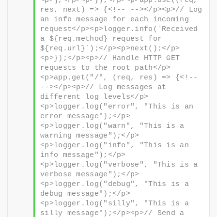
<p>],</p><p>});</p><p>app.use((req, 
res, next) => {<!-- --></p><p>// Log 
an info message for each incoming 
request</p><p>logger.info(`Received 
a ${req.method} request for 
${req.url}`);</p><p>next();</p>
<p>});</p><p>// Handle HTTP GET 
requests to the root path</p>
<p>app.get("/", (req, res) => {<!-- 
--></p><p>// Log messages at 
different log levels</p>
<p>logger.log("error", "This is an 
error message");</p>
<p>logger.log("warn", "This is a 
warning message");</p>
<p>logger.log("info", "This is an 
info message");</p>
<p>logger.log("verbose", "This is a 
verbose message");</p>
<p>logger.log("debug", "This is a 
debug message");</p>
<p>logger.log("silly", "This is a 
silly message");</p><p>// Send a 