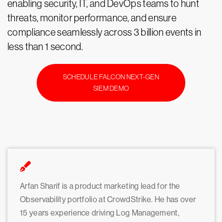
enabling security, IT, and DevOps teams to hunt
threats, monitor performance, and ensure
compliance seamlessly across 3 billion events in
less than 1 second.
SCHEDULE FALCON NEXT-GEN
SIEM DEMO
Arfan Sharif is a product marketing lead for the
Observability portfolio at CrowdStrike. He has over
15 years experience driving Log Management,