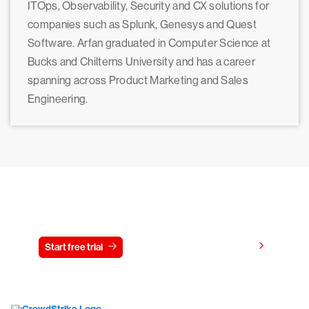
ITOps, Observability, Security and CX solutions for
companies such as Splunk, Genesys and Quest
Software. Arfan graduated in Computer Science at
Bucks and Chilterns University and has a career
spanning across Product Marketing and Sales
Engineering.
Try CrowdStrike free for 15 days
View pricing
Start free trial
Contact us