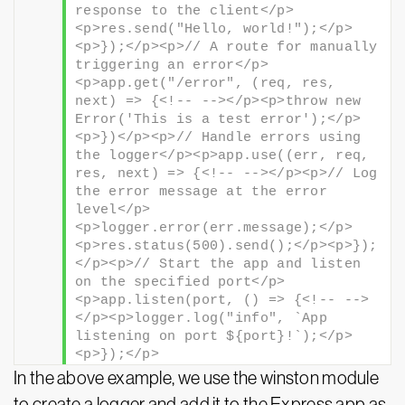
response to the client</p>
<p>res.send("Hello, world!");</p>
<p>});</p><p>// A route for manually 
triggering an error</p>
<p>app.get("/error", (req, res, 
next) => {<!-- --></p><p>throw new 
Error('This is a test error');</p>
<p>})</p><p>// Handle errors using 
the logger</p><p>app.use((err, req, 
res, next) => {<!-- --></p><p>// Log 
the error message at the error 
level</p>
<p>logger.error(err.message);</p>
<p>res.status(500).send();</p><p>});
</p><p>// Start the app and listen 
on the specified port</p>
<p>app.listen(port, () => {<!-- -->
</p><p>logger.log("info", `App 
listening on port ${port}!`);</p>
<p>});</p>
In the above example, we use the winston module
to create a logger and add it to the Express app as