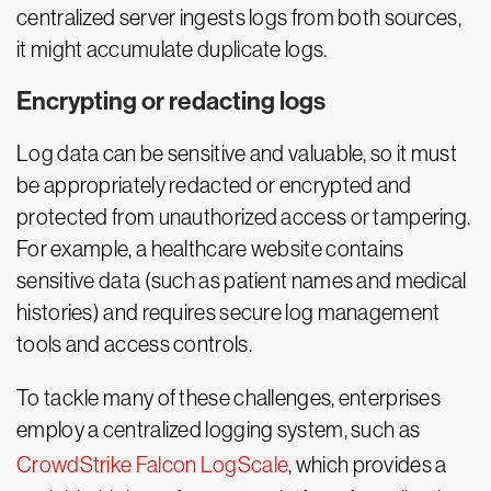
centralized server ingests logs from both sources,
it might accumulate duplicate logs.
Encrypting or redacting logs
Log data can be sensitive and valuable, so it must
be appropriately redacted or encrypted and
protected from unauthorized access or tampering.
For example, a healthcare website contains
sensitive data (such as patient names and medical
histories) and requires secure log management
tools and access controls.
To tackle many of these challenges, enterprises
employ a centralized logging system, such as
CrowdStrike Falcon LogScale
, which provides a