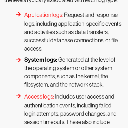
the levels typically associated with each log type:
Application logs:
Request and response
logs, including application-specific events
and activities such as data transfers,
successful database connections, or file
access.
System logs:
Generated at the level of
the operating system or other system
components, such as the kernel, the
filesystem, and the network stack.
Access logs:
Includes user access and
authentication events, including failed
login attempts, password changes, and
session timeouts. These also include