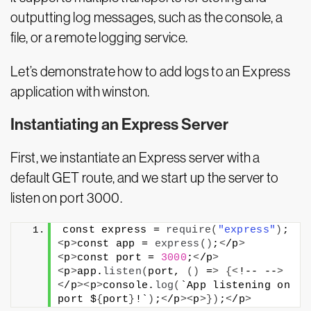
outputting log messages, such as the console, a
file, or a remote logging service.
Let’s demonstrate how to add logs to an Express
application with winston.
Instantiating an Express Server
First, we instantiate an Express server with a
default GET route, and we start up the server to
listen on port 3000.
const express = 
require
(
"express"
)
;
<
p
>
const app = 
express
()
;
<
/p
>
<
p
>
const port = 
3000
;
<
/p
>
<
p
>
app.
listen
(
port, 
()
 =
>
{<
!-- --
>
<
/p
><
p
>
console.
log
(
`App listening on 
port $
{
port
}
!`
)
;
<
/p
><
p
>})
;
<
/p
>