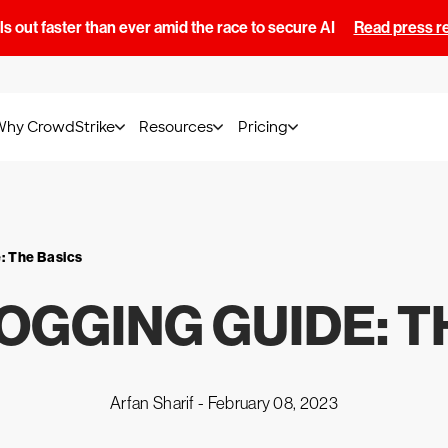
s out faster than ever amid the race to secure AI
Read press r
Why CrowdStrike
Resources
Pricing
e
: The Basics
OGGING GUIDE
: 
Arfan Sharif -
February 08, 2023