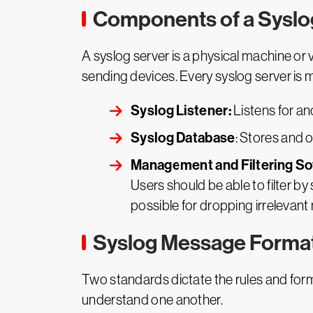
Components of a Syslo
A syslog server is a physical machine or 
sending devices. Every syslog server is
Syslog Listener:
Listens for a
Syslog Database
: Stores and 
Management and Filtering So
Users should be able to filter 
possible for dropping irrelevan
Syslog Message Forma
Two standards dictate the rules and for
understand one another.