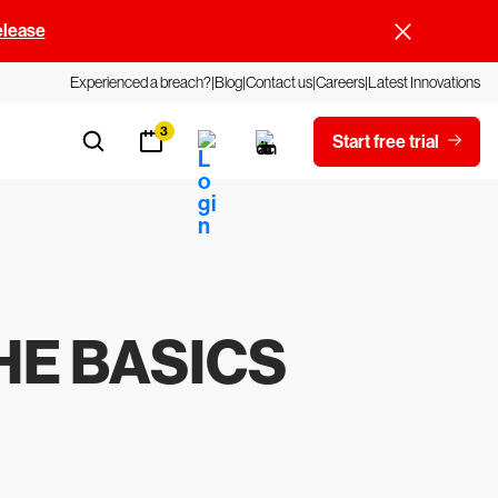
elease
Experienced a breach?
Blog
Contact us
Careers
Latest Innovations
3
Start free trial
THE BASICS