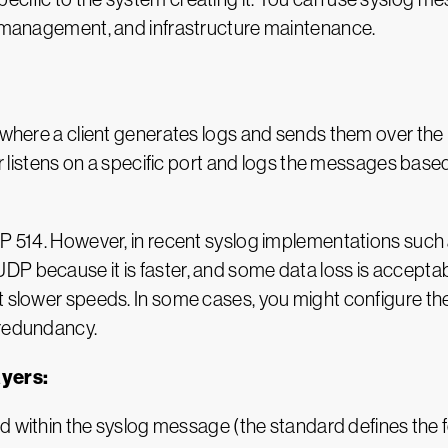
em management, and infrastructure maintenance.
, where a client generates logs and sends them over the
er listens on a specific port and logs the messages based
DP 514. However, in recent syslog implementations such
DP because it is faster, and some data loss is accept
t slower speeds. In some cases, you might configure the
 redundancy.
ayers:
 within the syslog message (the standard defines the fo