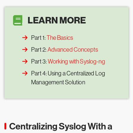
LEARN MORE
Part 1:
The Basics
Part 2:
Advanced Concepts
Part 3:
Working with Syslog-ng
Part 4: Using a Centralized Log
Management Solution
Centralizing Syslog With a