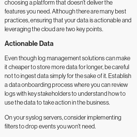
choosing a platform that doesn’t deliver the
features you need. Although there are many best
practices, ensuring that your data is actionable and
leveraging the cloud are two key points.
Actionable Data
Even though log management solutions can make
it cheaper to store more data for longer, be careful
not to ingest data simply for the sake of it. Establish
a data onboarding process where you can review
logs with key stakeholders to understand how to
use the data to take action in the business.
On your syslog servers, consider implementing
filters to drop events you won’t need.