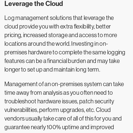
Leverage the Cloud
Log management solutions that leverage the
cloud provide you with extra flexibility, better
pricing, increased storage and access to more
locations around the world. Investing in on-
premises hardware to complete the same logging
features can be a financial burden and may take
longer to set up and maintain long term.
Management of an on-premises system can take
time away from analysis as you often need to
troubleshoot hardware issues, patch security
vulnerabilities, perform upgrades, etc. Cloud
vendors usually take care of all of this for you and
guarantee nearly 100% uptime and improved