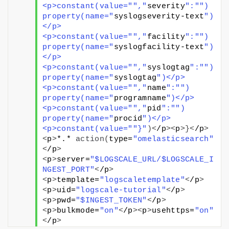
<p>constant(value="
","
severity
":"
") 
property(name="
syslogseverity-text
")
</p>
<p>constant(value="
","
facility
":"
") 
property(name="
syslogfacility-text
")
</p>
<p>constant(value="
","
syslogtag
":"
") 
property(name="
syslogtag
")</p>
<p>constant(value="
","
name
":"
") 
property(name="
programname
")</p>
<p>constant(value="
","
pid
":"
") 
property(name="
procid
")</p>
<p>constant(value="
"}"
)<
/p
><
p
>}<
/p
>
<
p
>
*.* 
action
(
type=
"omelasticsearch"
<
/p
>
<
p
>
server=
"$LOGSCALE_URL/$LOGSCALE_I
NGEST_PORT"
<
/p
>
<
p
>
template=
"logscaletemplate"
<
/p
>
<
p
>
uid=
"logscale-tutorial"
<
/p
>
<
p
>
pwd=
"$INGEST_TOKEN"
<
/p
>
<
p
>
bulkmode=
"on"
<
/p
><
p
>
usehttps=
"on"
<
/p
>