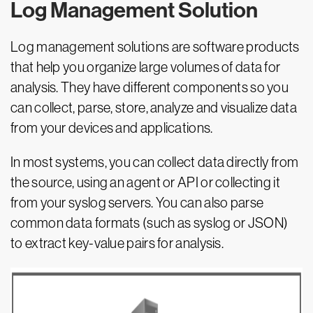
Log Management Solution
Log management solutions are software products
that help you organize large volumes of data for
analysis. They have different components so you
can collect, parse, store, analyze and visualize data
from your devices and applications.
In most systems, you can collect data directly from
the source, using an agent or API or collecting it
from your syslog servers. You can also parse
common data formats (such as syslog or JSON)
to extract key-value pairs for analysis.