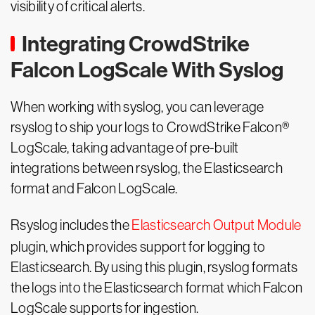
visibility of critical alerts.
Integrating CrowdStrike
Falcon LogScale With Syslog
When working with syslog, you can leverage
rsyslog to ship your logs to CrowdStrike Falcon®
LogScale, taking advantage of pre-built
integrations between rsyslog, the Elasticsearch
format and Falcon LogScale.
Rsyslog includes the
Elasticsearch Output Module
plugin, which provides support for logging to
Elasticsearch. By using this plugin, rsyslog formats
the logs into the Elasticsearch format which Falcon
LogScale supports for ingestion.