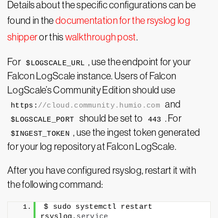
Details about the specific configurations can be
found in the
documentation for the rsyslog log
shipper
or this
walkthrough post
.
For
, use the endpoint for your
$LOGSCALE_URL
Falcon LogScale instance. Users of Falcon
LogScale’s Community Edition should use
and
https:
//cloud.community.humio.com
should be set to
. For
$LOGSCALE_PORT
443
, use the ingest token generated
$INGEST_TOKEN
for your log repository at Falcon LogScale.
After you have configured rsyslog, restart it with
the following command:
$ sudo systemctl restart 
rsyslog.
service