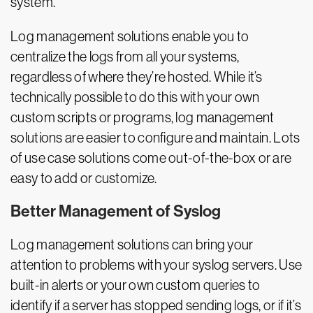
system.
Log management solutions enable you to
centralize the logs from all your systems,
regardless of where they’re hosted. While it’s
technically possible to do this with your own
custom scripts or programs, log management
solutions are easier to configure and maintain. Lots
of use case solutions come out-of-the-box or are
easy to add or customize.
Better Management of Syslog
Log management solutions can bring your
attention to problems with your syslog servers. Use
built-in alerts or your own custom queries to
identify if a server has stopped sending logs, or if it’s