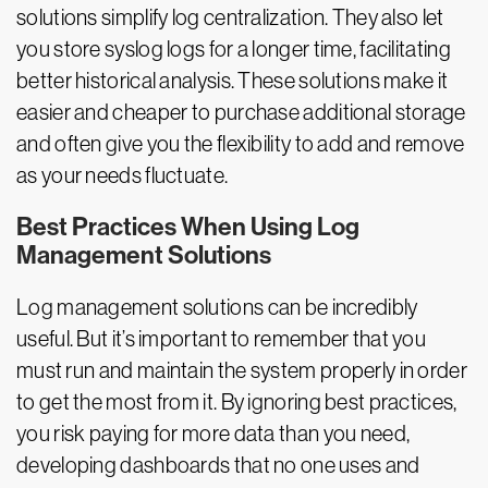
solutions simplify log centralization. They also let
you store syslog logs for a longer time, facilitating
better historical analysis. These solutions make it
easier and cheaper to purchase additional storage
and often give you the flexibility to add and remove
as your needs fluctuate.
Best Practices When Using Log
Management Solutions
Log management solutions can be incredibly
useful. But it’s important to remember that you
must run and maintain the system properly in order
to get the most from it. By ignoring best practices,
you risk paying for more data than you need,
developing dashboards that no one uses and