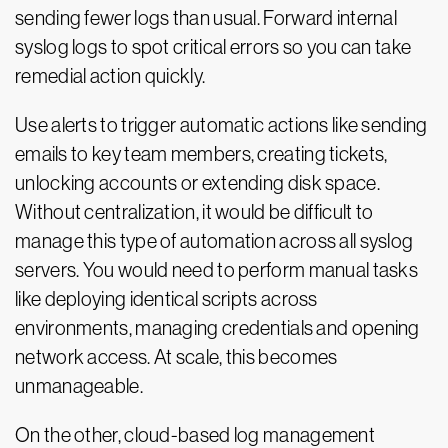
sending fewer logs than usual. Forward internal
syslog logs to spot critical errors so you can take
remedial action quickly.
Use alerts to trigger automatic actions like sending
emails to key team members, creating tickets,
unlocking accounts or extending disk space.
Without centralization, it would be difficult to
manage this type of automation across all syslog
servers. You would need to perform manual tasks
like deploying identical scripts across
environments, managing credentials and opening
network access. At scale, this becomes
unmanageable.
On the other, cloud-based log management