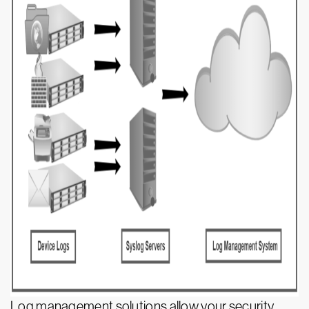
Log management solutions allow your security