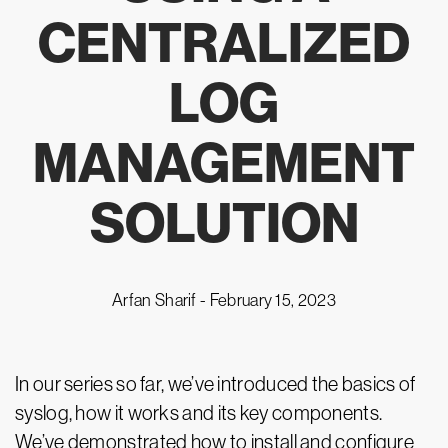
CENTRALIZED
LOG
MANAGEMENT
SOLUTION
Arfan Sharif -
February 15, 2023
In our series so far, we’ve introduced the basics of
syslog, how it works and its key components.
We’ve demonstrated how to install and configure