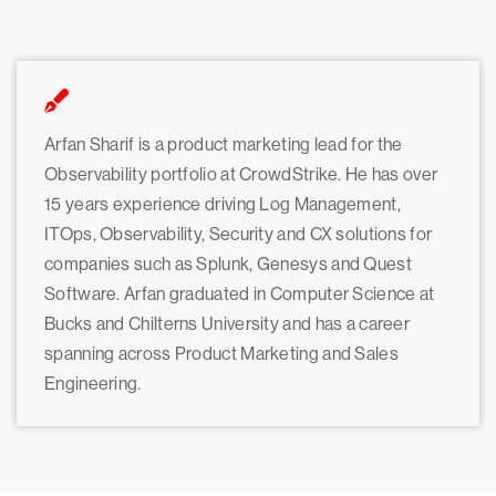
Arfan Sharif is a product marketing lead for the
Observability portfolio at CrowdStrike. He has over
15 years experience driving Log Management,
ITOps, Observability, Security and CX solutions for
companies such as Splunk, Genesys and Quest
Software. Arfan graduated in Computer Science at
Bucks and Chilterns University and has a career
spanning across Product Marketing and Sales
Engineering.