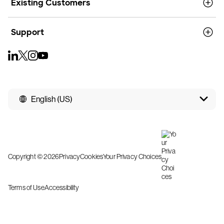
Existing Customers
Support
English (US)
Copyright © 2026
Privacy
Cookies
Your Privacy Choices
Terms of Use
Accessibility