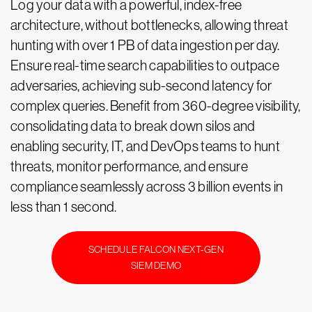
Log your data with a powerful, index-free
architecture, without bottlenecks, allowing threat
hunting with over 1 PB of data ingestion per day.
Ensure real-time search capabilities to outpace
adversaries, achieving sub-second latency for
complex queries. Benefit from 360-degree visibility,
consolidating data to break down silos and
enabling security, IT, and DevOps teams to hunt
threats, monitor performance, and ensure
compliance seamlessly across 3 billion events in
less than 1 second.
SCHEDULE FALCON NEXT-GEN
SIEM DEMO