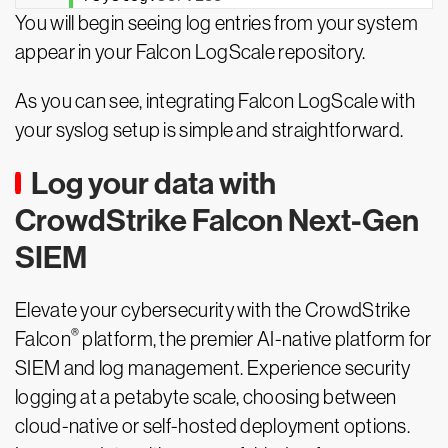
You will begin seeing log entries from your system
appear in your Falcon LogScale repository.
As you can see, integrating Falcon LogScale with
your syslog setup is simple and straightforward.
Log your data with
CrowdStrike Falcon Next-Gen
SIEM
Elevate your cybersecurity with the CrowdStrike
®
Falcon
platform, the premier AI-native platform for
SIEM and log management. Experience security
logging at a petabyte scale, choosing between
cloud-native or self-hosted deployment options.