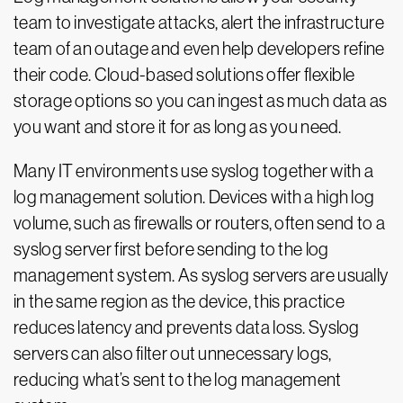
team to investigate attacks, alert the infrastructure
team of an outage and even help developers refine
their code. Cloud-based solutions offer flexible
storage options so you can ingest as much data as
you want and store it for as long as you need.
Many IT environments use syslog together with a
log management solution. Devices with a high log
volume, such as firewalls or routers, often send to a
syslog server first before sending to the log
management system. As syslog servers are usually
in the same region as the device, this practice
reduces latency and prevents data loss. Syslog
servers can also filter out unnecessary logs,
reducing what’s sent to the log management