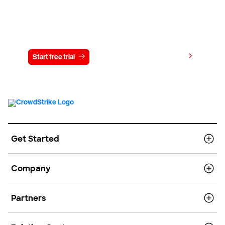
Try CrowdStrike free for 15 days
View pricing
Start free trial
Contact us
Get Started
Company
Partners