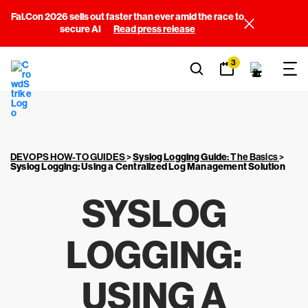
Fal.Con 2026 sells out faster than ever amid the race to
secure AI
Read press release
3
DEVOPS HOW-TO GUIDES
>
Syslog Logging Guide
: The Basics
>
Syslog Logging
: Using a Centralized Log Management Solution
SYSLOG
LOGGING
:
USING A