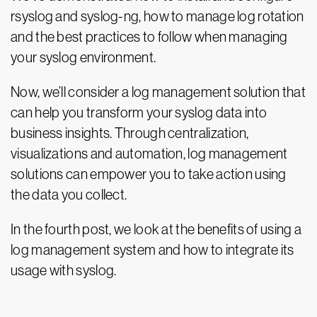
rsyslog and syslog-ng, how to manage log rotation
and the best practices to follow when managing
your syslog environment.
Now, we’ll consider a log management solution that
can help you transform your syslog data into
business insights. Through centralization,
visualizations and automation, log management
solutions can empower you to take action using
the data you collect.
In the fourth post, we look at the benefits of using a
log management system and how to integrate its
usage with syslog.