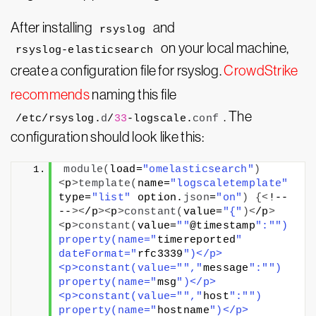
After installing
and
rsyslog
on your local machine,
rsyslog-elasticsearch
create a configuration file for rsyslog.
CrowdStrike
recommends
naming this file
. The
/etc/rsyslog.
d
/
33
-logscale.
conf
configuration should look like this:
module
(
load=
"omelasticsearch"
)
<
p
>
template
(
name=
"logscaletemplate"
type=
"list"
 option.
json
=
"on"
)
{<
!-- 
--
><
/p
><
p
>
constant
(
value=
"{"
)<
/p
>
<
p
>
constant
(
value=
""
@timestamp
":"
") 
property(name="
timereported
" 
dateFormat="
rfc3339
")</p>
<p>constant(value="
","
message
":"
") 
property(name="
msg
")</p>
<p>constant(value="
","
host
":"
") 
property(name="
hostname
")</p>