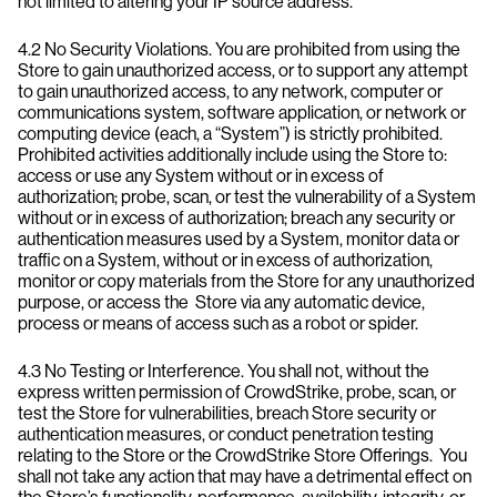
not limited to altering your IP source address.
4.2 No Security Violations. You are prohibited from using the
Store to gain unauthorized access, or to support any attempt
to gain unauthorized access, to any network, computer or
communications system, software application, or network or
computing device (each, a “System”) is strictly prohibited.
Prohibited activities additionally include using the Store to:
access or use any System without or in excess of
authorization; probe, scan, or test the vulnerability of a System
without or in excess of authorization; breach any security or
authentication measures used by a System, monitor data or
traffic on a System, without or in excess of authorization,
monitor or copy materials from the Store for any unauthorized
purpose, or access the Store via any automatic device,
process or means of access such as a robot or spider.
4.3 No Testing or Interference. You shall not, without the
express written permission of CrowdStrike, probe, scan, or
test the Store for vulnerabilities, breach Store security or
authentication measures, or conduct penetration testing
relating to the Store or the CrowdStrike Store Offerings. You
shall not take any action that may have a detrimental effect on