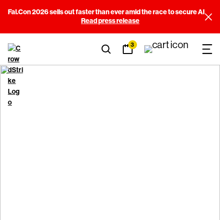
Fal.Con 2026 sells out faster than ever amid the race to secure AI
Read press release
3
CrowdStrike Store Terms
of Use