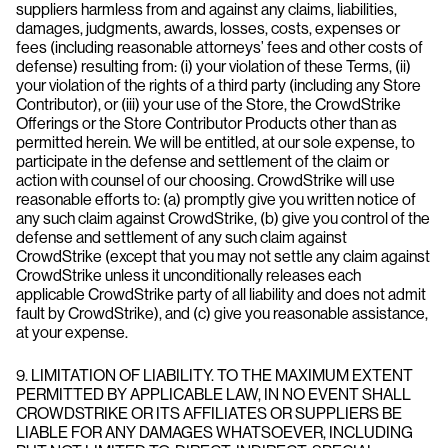
suppliers harmless from and against any claims, liabilities,
damages, judgments, awards, losses, costs, expenses or
fees (including reasonable attorneys’ fees and other costs of
defense) resulting from: (i) your violation of these Terms, (ii)
your violation of the rights of a third party (including any Store
Contributor), or (iii) your use of the Store, the CrowdStrike
Offerings or the Store Contributor Products other than as
permitted herein. We will be entitled, at our sole expense, to
participate in the defense and settlement of the claim or
action with counsel of our choosing. CrowdStrike will use
reasonable efforts to: (a) promptly give you written notice of
any such claim against CrowdStrike, (b) give you control of the
defense and settlement of any such claim against
CrowdStrike (except that you may not settle any claim against
CrowdStrike unless it unconditionally releases each
applicable CrowdStrike party of all liability and does not admit
fault by CrowdStrike), and (c) give you reasonable assistance,
at your expense.
9. LIMITATION OF LIABILITY. TO THE MAXIMUM EXTENT
PERMITTED BY APPLICABLE LAW, IN NO EVENT SHALL
CROWDSTRIKE OR ITS AFFILIATES OR SUPPLIERS BE
LIABLE FOR ANY DAMAGES WHATSOEVER, INCLUDING