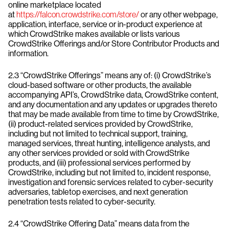
online marketplace located
at
https://falcon.crowdstrike.com/store/
or any other webpage,
application, interface, service or in-product experience at
which CrowdStrike makes available or lists various
CrowdStrike Offerings and/or Store Contributor Products and
information.
2.3 “CrowdStrike Offerings” means any of: (i) CrowdStrike’s
cloud-based software or other products, the available
accompanying API’s, CrowdStrike data, CrowdStrike content,
and any documentation and any updates or upgrades thereto
that may be made available from time to time by CrowdStrike,
(ii) product-related services provided by CrowdStrike,
including but not limited to technical support, training,
managed services, threat hunting, intelligence analysts, and
any other services provided or sold with CrowdStrike
products, and (iii) professional services performed by
CrowdStrike, including but not limited to, incident response,
investigation and forensic services related to cyber-security
adversaries, tabletop exercises, and next generation
penetration tests related to cyber-security.
2.4 “CrowdStrike Offering Data” means data from the