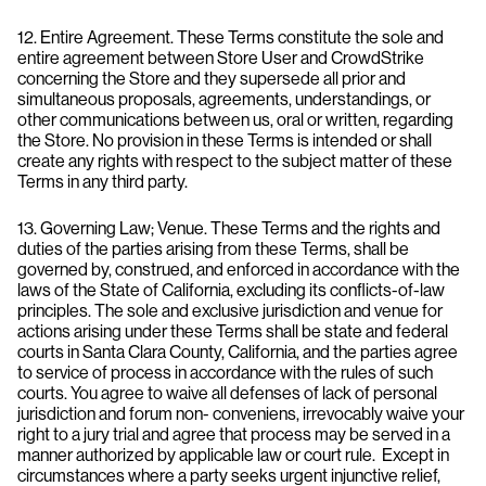
12. Entire Agreement. These Terms constitute the sole and
entire agreement between Store User and CrowdStrike
concerning the Store and they supersede all prior and
simultaneous proposals, agreements, understandings, or
other communications between us, oral or written, regarding
the Store. No provision in these Terms is intended or shall
create any rights with respect to the subject matter of these
Terms in any third party.
13. Governing Law; Venue. These Terms and the rights and
duties of the parties arising from these Terms, shall be
governed by, construed, and enforced in accordance with the
laws of the State of California, excluding its conflicts-of-law
principles. The sole and exclusive jurisdiction and venue for
actions arising under these Terms shall be state and federal
courts in Santa Clara County, California, and the parties agree
to service of process in accordance with the rules of such
courts. You agree to waive all defenses of lack of personal
jurisdiction and forum non- conveniens, irrevocably waive your
right to a jury trial and agree that process may be served in a
manner authorized by applicable law or court rule. Except in
circumstances where a party seeks urgent injunctive relief,