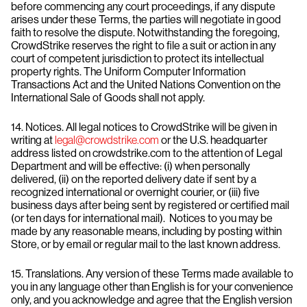
before commencing any court proceedings, if any dispute
arises under these Terms, the parties will negotiate in good
faith to resolve the dispute. Notwithstanding the foregoing,
CrowdStrike reserves the right to file a suit or action in any
court of competent jurisdiction to protect its intellectual
property rights. The Uniform Computer Information
Transactions Act and the United Nations Convention on the
International Sale of Goods shall not apply.
14. Notices. All legal notices to CrowdStrike will be given in
writing at
legal@crowdstrike.com
or the U.S. headquarter
address listed on crowdstrike.com to the attention of Legal
Department and will be effective: (i) when personally
delivered, (ii) on the reported delivery date if sent by a
recognized international or overnight courier, or (iii) five
business days after being sent by registered or certified mail
(or ten days for international mail). Notices to you may be
made by any reasonable means, including by posting within
Store, or by email or regular mail to the last known address.
15. Translations. Any version of these Terms made available to
you in any language other than English is for your convenience
only, and you acknowledge and agree that the English version