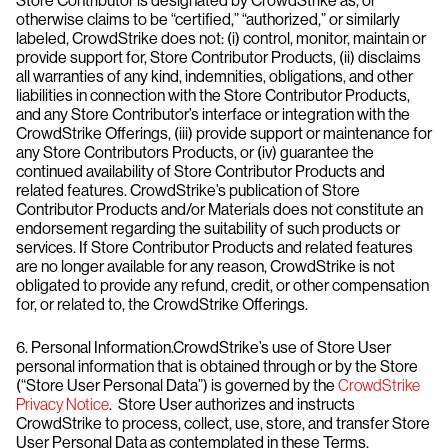
Store Contributor is designated by CrowdStrike as, or
otherwise claims to be “certified,” “authorized,” or similarly
labeled, CrowdStrike does not: (i) control, monitor, maintain or
provide support for, Store Contributor Products, (ii) disclaims
all warranties of any kind, indemnities, obligations, and other
liabilities in connection with the Store Contributor Products,
and any Store Contributor’s interface or integration with the
CrowdStrike Offerings, (iii) provide support or maintenance for
any Store Contributors Products, or (iv) guarantee the
continued availability of Store Contributor Products and
related features. CrowdStrike’s publication of Store
Contributor Products and/or Materials does not constitute an
endorsement regarding the suitability of such products or
services. If Store Contributor Products and related features
are no longer available for any reason, CrowdStrike is not
obligated to provide any refund, credit, or other compensation
for, or related to, the CrowdStrike Offerings.
6. Personal Information.CrowdStrike’s use of Store User
personal information that is obtained through or by the Store
(“Store User Personal Data”) is governed by the
CrowdStrike
Privacy Notice
. Store User authorizes and instructs
CrowdStrike to process, collect, use, store, and transfer Store
User Personal Data as contemplated in these Terms.