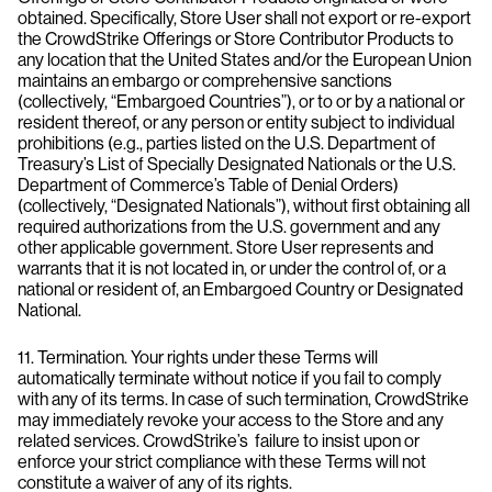
obtained. Specifically, Store User shall not export or re-export
the CrowdStrike Offerings or Store Contributor Products to
any location that the United States and/or the European Union
maintains an embargo or comprehensive sanctions
(collectively, “Embargoed Countries”), or to or by a national or
resident thereof, or any person or entity subject to individual
prohibitions (e.g., parties listed on the U.S. Department of
Treasury’s List of Specially Designated Nationals or the U.S.
Department of Commerce’s Table of Denial Orders)
(collectively, “Designated Nationals”), without first obtaining all
required authorizations from the U.S. government and any
other applicable government. Store User represents and
warrants that it is not located in, or under the control of, or a
national or resident of, an Embargoed Country or Designated
National.
11. Termination. Your rights under these Terms will
automatically terminate without notice if you fail to comply
with any of its terms. In case of such termination, CrowdStrike
may immediately revoke your access to the Store and any
related services. CrowdStrike’s failure to insist upon or
enforce your strict compliance with these Terms will not
constitute a waiver of any of its rights.