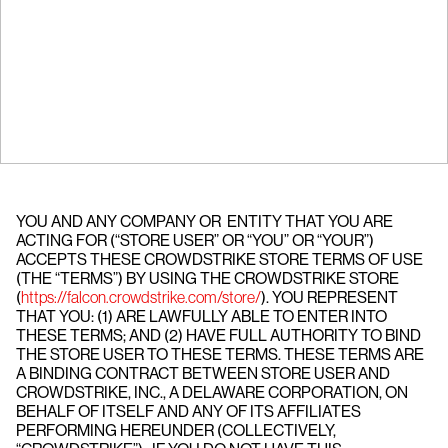
YOU AND ANY COMPANY OR ENTITY THAT YOU ARE
ACTING FOR (“STORE USER” OR “YOU” OR “YOUR”)
ACCEPTS THESE CROWDSTRIKE STORE TERMS OF USE
(THE “TERMS”) BY USING THE CROWDSTRIKE STORE
(
https://falcon.crowdstrike.com/store/
). YOU REPRESENT
THAT YOU: (1) ARE LAWFULLY ABLE TO ENTER INTO
THESE TERMS; AND (2) HAVE FULL AUTHORITY TO BIND
THE STORE USER TO THESE TERMS. THESE TERMS ARE
A BINDING CONTRACT BETWEEN STORE USER AND
CROWDSTRIKE, INC., A DELAWARE CORPORATION, ON
BEHALF OF ITSELF AND ANY OF ITS AFFILIATES
PERFORMING HEREUNDER (COLLECTIVELY,