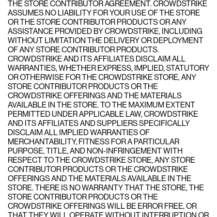
THE STORE CONTRIBUTOR AGREEMENT. CROWDSTRIKE
ASSUMES NO LIABILITY FOR YOUR USE OF THE STORE
OR THE STORE CONTRIBUTOR PRODUCTS OR ANY
ASSISTANCE PROVIDED BY CROWDSTRIKE, INCLUDING
WITHOUT LIMITATION THE DELIVERY OR DEPLOYMENT
OF ANY STORE CONTRIBUTOR PRODUCTS.
CROWDSTRIKE AND ITS AFFILIATES DISCLAIM ALL
WARRANTIES, WHETHER EXPRESS, IMPLIED, STATUTORY
OR OTHERWISE FOR THE CROWDSTRIKE STORE, ANY
STORE CONTRIBUTOR PRODUCTS OR THE
CROWDSTRIKE OFFERINGS AND THE MATERIALS
AVAILABLE IN THE STORE. TO THE MAXIMUM EXTENT
PERMITTED UNDER APPLICABLE LAW, CROWDSTRIKE
AND ITS AFFILIATES AND SUPPLIERS SPECIFICALLY
DISCLAIM ALL IMPLIED WARRANTIES OF
MERCHANTABILITY, FITNESS FOR A PARTICULAR
PURPOSE, TITLE, AND NON-INFRINGEMENT WITH
RESPECT TO THE CROWDSTRIKE STORE, ANY STORE
CONTRIBUTOR PRODUCTS OR THE CROWDSTRIKE
OFFERINGS AND THE MATERIALS AVAILABLE IN THE
STORE. THERE IS NO WARRANTY THAT THE STORE, THE
STORE CONTRIBUTOR PRODUCTS OR THE
CROWDSTRIKE OFFERINGS WILL BE ERROR FREE, OR
THAT THEY WILL OPERATE WITHOUT INTERRUPTION OR