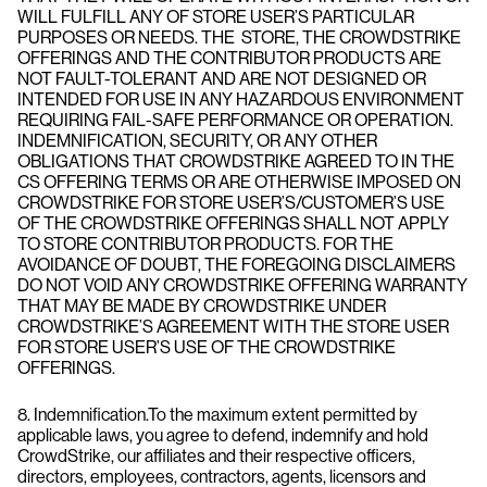
WILL FULFILL ANY OF STORE USER’S PARTICULAR
PURPOSES OR NEEDS. THE STORE, THE CROWDSTRIKE
OFFERINGS AND THE CONTRIBUTOR PRODUCTS ARE
NOT FAULT-TOLERANT AND ARE NOT DESIGNED OR
INTENDED FOR USE IN ANY HAZARDOUS ENVIRONMENT
REQUIRING FAIL-SAFE PERFORMANCE OR OPERATION.
INDEMNIFICATION, SECURITY, OR ANY OTHER
OBLIGATIONS THAT CROWDSTRIKE AGREED TO IN THE
CS OFFERING TERMS OR ARE OTHERWISE IMPOSED ON
CROWDSTRIKE FOR STORE USER’S/CUSTOMER’S USE
OF THE CROWDSTRIKE OFFERINGS SHALL NOT APPLY
TO STORE CONTRIBUTOR PRODUCTS. FOR THE
AVOIDANCE OF DOUBT, THE FOREGOING DISCLAIMERS
DO NOT VOID ANY CROWDSTRIKE OFFERING WARRANTY
THAT MAY BE MADE BY CROWDSTRIKE UNDER
CROWDSTRIKE’S AGREEMENT WITH THE STORE USER
FOR STORE USER’S USE OF THE CROWDSTRIKE
OFFERINGS.
8. Indemnification.To the maximum extent permitted by
applicable laws, you agree to defend, indemnify and hold
CrowdStrike, our affiliates and their respective officers,
directors, employees, contractors, agents, licensors and