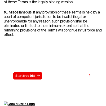
of these Terms is the legally binding version.
16. Miscellaneous. If any provision of these Terms is held by a
court of competent jurisdiction to be invalid, illegal or
unenforceable for any reason, such provision shall be
eliminated or limited to the minimum extent so that the
remaining provisions of the Terms will continue in full force and
effect.
Try CrowdStrike free for 15 days
View pricing
Start free trial
Contact us