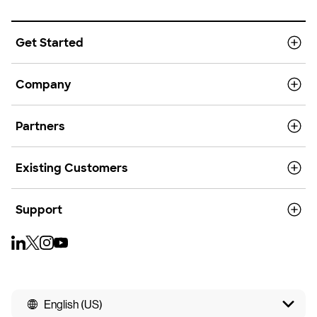
Get Started
Company
Partners
Existing Customers
Support
English (US)