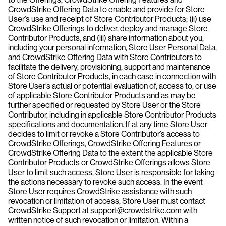
CrowdStrike Offering Data to enable and provide for Store
User’s use and receipt of Store Contributor Products; (ii) use
CrowdStrike Offerings to deliver, deploy and manage Store
Contributor Products, and (iii) share information about you,
including your personal information, Store User Personal Data,
and CrowdStrike Offering Data with Store Contributors to
facilitate the delivery, provisioning, support and maintenance
of Store Contributor Products, in each case in connection with
Store User’s actual or potential evaluation of, access to, or use
of applicable Store Contributor Products and as may be
further specified or requested by Store User or the Store
Contributor, including in applicable Store Contributor Products
specifications and documentation. If at any time Store User
decides to limit or revoke a Store Contributor’s access to
CrowdStrike Offerings, CrowdStrike Offering Features or
CrowdStrike Offering Data to the extent the applicable Store
Contributor Products or CrowdStrike Offerings allows Store
User to limit such access, Store User is responsible for taking
the actions necessary to revoke such access. In the event
Store User requires CrowdStrike assistance with such
revocation or limitation of access, Store User must contact
CrowdStrike Support at support@crowdstrike.com with
written notice of such revocation or limitation. Within a