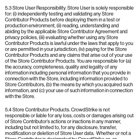
5.3 Store User Responsibility. Store User is solely responsible
for: (i) independently testing and validating any Store
Contributor Products before deploying them in a test or
production environment, (ii) reading, understanding and
abiding by the applicable Store Contributor Agreement and
privacy policies, (iii) evaluating whether using any Store
Contributor Products is lawful under the laws that apply to you
or are permitted in your jurisdiction, (iv) paying for the Store
Contributor Products and any claims that arise out of your use
of the Store Contributor Products. You are responsible for (a)
the accuracy, completeness, quality and legality of any
information including personal information that you provide in
connection with the Store, including information provided to
Store Contributors, (b) the means by which you acquired such
information, and (c) your use of such information in connection
with the Store.
5.4 Store Contributor Products. CrowdStrike is not
responsible or liable for any loss, costs or damages arising out
of Store Contributor’s actions or inactions in any manner,
including but not limited to, for any disclosure, transfer,
modification or deletion of Store User data. Whether or not a