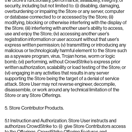
the Store’s functionality, performance, availability, integrity, or
security, including but not limited to: (i) disabling, damaging,
overburdening or impairing the Store or any server, computer
or database connected to or accessed by the Store; (ii)
modifying, blocking or otherwise interfering with the display of
the Store; (iii) interfering with another user’s ability to access,
use and enjoy the Store; (iv) accessing another user’s
registration information or user account without that user’s
express written permission; (v) transmitting or introducing any
malicious or technologically harmful element to the Store such
as a spyware program, virus, Trojan horse, worm or logic
bomb; (vi) performing, without CrowdStrike’s express prior
written authorization, scalability or load testing of the Store; or
(vi) engaging in any activities that results in any server
supporting the Store being the target of a denial of service
attack. Store User may not reverse engineer, decompile,
disassemble, or work around any technical limitation of the
Store or any Store Offerings.
5. Store Contributor Products.
5.1 Instruction and Authorization. Store User instructs and
authorizes CrowdStrike to: (i) give Store Contributors access
to the Offerings, CrowdStrike Offering Features and