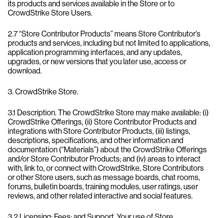
its products and services available in the Store or to
CrowdStrike Store Users.
2.7 “Store Contributor Products” means Store Contributor’s
products and services, including but not limited to applications,
application programming interfaces, and any updates,
upgrades, or new versions that you later use, access or
download.
3. CrowdStrike Store.
3.1 Description. The CrowdStrike Store may make available: (i)
CrowdStrike Offerings, (ii) Store Contributor Products and
integrations with Store Contributor Products, (iii) listings,
descriptions, specifications, and other information and
documentation (“Materials”) about the CrowdStrike Offerings
and/or Store Contributor Products; and (iv) areas to interact
with, link to, or connect with CrowdStrike, Store Contributors
or other Store users, such as message boards, chat rooms,
forums, bulletin boards, training modules, user ratings, user
reviews, and other related interactive and social features.
3.2 Licensing; Fees; and Support. Your use of Store