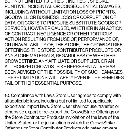
BUT NOT LIMITED TO, DIRECT, INDIRECT, SPECIAL,
PUNITIVE, INCIDENTAL OR CONSEQUENTIAL DAMAGES,
INCLUDING WITHOUT LIMITATION LOSS OF PROFITS,
GOODWILL OR BUSINESS, LOSS OR CORRUPTION OF
DATA, OR COSTS TO PROCURE SUBSTITUTE GOODS OR
SERVICES, HOWEVER CAUSED, WHETHER IN AN ACTION
OF CONTRACT, NEGLIGENCE OR OTHER TORTIOUS
ACTION RESULTING FROM USE OF, PERFORMANCE OF,
OR UNAVAILABILITY OF, THE STORE, THE CROWDSTRIKE
OFFERINGS, THE STORE CONTRIBUTOR PRODUCTS OR
ANY STORE MATERIALS, REGARDLESS OF WHETHER
CROWDSTRIKE, ANY AFFILIATE OR SUPPLIER, OR AN
AUTHORIZED CROWDSTRIKE REPRESENTATIVE HAS
BEEN ADVISED OF THE POSSIBILITY OF SUCH DAMAGES.
THESE LIMITATIONS WILL APPLY EVEN IF THE REMEDIES
FAIL OF THEIR ESSENTIAL PURPOSE.
10. Compliance with Laws.Store User agrees to comply with
all applicable laws, including but not limited to, applicable
export and import laws. Store User shall not use, transfer, or
otherwise export or re-export the CrowdStrike Offerings or
the Store Contributor Products in violation of the laws of the
United States, or the jurisdiction in which the CrowdStrike
Offerings or Store Contributor Products originated or were