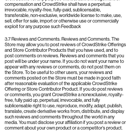
compensation and CrowdStrike shall have a perpetual,
irrevocable, royalty‑free, fully‑paid, sublicensable,
transferable, non‑exclusive, worldwide license to make, use,
sell, offer for sale, import or otherwise use or commercially
exploit for any purpose such Feedback
3.7 Reviews and Comments. Reviews and Comments. The
Store may allow you to post reviews of CrowdStrike Offerings
and Store Contributor Products that you have used, and to
post comments on reviews. Reviews and comments that you
post will be under your name. If you do not want your name to
appear with any reviews or comments, do not post them on
the Store. To be useful to other users, your reviews and
comments posted on the Store must be made in good faith
after reasonable evaluation of the applicable CrowdStrike
Offering or Store Contributor Product. If you do post reviews
or comments, you grant CrowdStrike a nonexclusive, royalty-
free, fully paid up, perpetual, irrevocable, and fully
sublicensable right to use, reproduce, modify, adapt, publish,
translate, create derivative works from, distribute, and display
such reviews and comments throughout the world in any
media. You must disclose your affiliation if you post a review or
comment about your own product or a competitor’s product.