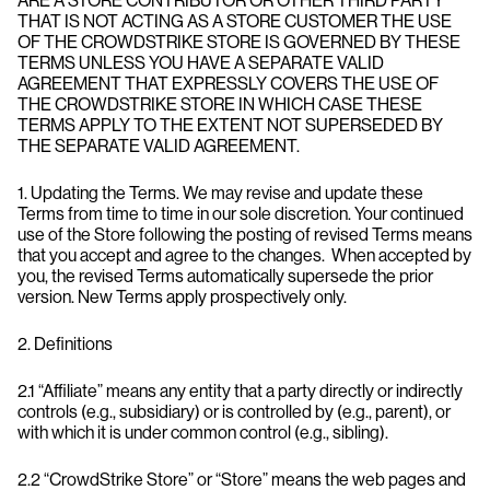
ARE A STORE CONTRIBUTOR OR OTHER THIRD PARTY
THAT IS NOT ACTING AS A STORE CUSTOMER THE USE
OF THE CROWDSTRIKE STORE IS GOVERNED BY THESE
TERMS UNLESS YOU HAVE A SEPARATE VALID
AGREEMENT THAT EXPRESSLY COVERS THE USE OF
THE CROWDSTRIKE STORE IN WHICH CASE THESE
TERMS APPLY TO THE EXTENT NOT SUPERSEDED BY
THE SEPARATE VALID AGREEMENT.
1. Updating the Terms. We may revise and update these
Terms from time to time in our sole discretion. Your continued
use of the Store following the posting of revised Terms means
that you accept and agree to the changes. When accepted by
you, the revised Terms automatically supersede the prior
version. New Terms apply prospectively only.
2. Definitions
2.1 “Affiliate” means any entity that a party directly or indirectly
controls (e.g., subsidiary) or is controlled by (e.g., parent), or
with which it is under common control (e.g., sibling).
2.2 “CrowdStrike Store” or “Store” means the web pages and