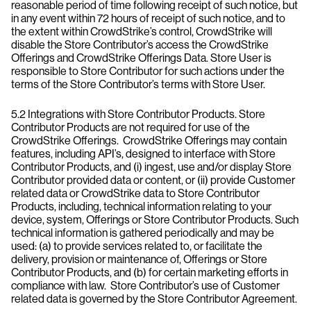
reasonable period of time following receipt of such notice, but
in any event within 72 hours of receipt of such notice, and to
the extent within CrowdStrike’s control, CrowdStrike will
disable the Store Contributor’s access the CrowdStrike
Offerings and CrowdStrike Offerings Data. Store User is
responsible to Store Contributor for such actions under the
terms of the Store Contributor’s terms with Store User.
5.2 Integrations with Store Contributor Products. Store
Contributor Products are not required for use of the
CrowdStrike Offerings. CrowdStrike Offerings may contain
features, including API’s, designed to interface with Store
Contributor Products, and (i) ingest, use and/or display Store
Contributor provided data or content, or (ii) provide Customer
related data or CrowdStrike data to Store Contributor
Products, including, technical information relating to your
device, system, Offerings or Store Contributor Products. Such
technical information is gathered periodically and may be
used: (a) to provide services related to, or facilitate the
delivery, provision or maintenance of, Offerings or Store
Contributor Products, and (b) for certain marketing efforts in
compliance with law. Store Contributor’s use of Customer
related data is governed by the Store Contributor Agreement.