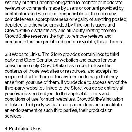
We may, but are under no obligation to, monitor or moderate
reviews or comments made by users or content provided by
contributors and we are not responsible for the accuracy,
completeness, appropriateness or legality of anything posted,
depicted or otherwise provided by third‐party users and
CrowdStrike disclaims any and all liability relating thereto.
CrowdStrike reserves the right to remove reviews and
comments that are prohibited under, or violate, these Terms.
3.8 Website Links. The Store provides certain links to third
party and Store Contributor websites and pages for your
convenience only. CrowdStrike has no control over the
contents of those websites or resources, and accepts no
responsibility for them or for any loss or damage that may
arise from your use of them. If you decide to access any of the
third‑party websites linked to the Store, you do so entirely at
your own risk and subject to the applicable terms and
conditions of use for such websites. CrowdStrike’s inclusion
of links to third party websites or pages does not constitute
an endorsement of such third parties, their products or
services.
4. Prohibited Uses.