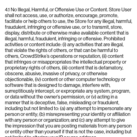
4.1 No Illegal, Harmful, or Offensive Use or Content. Store User
shall not access, use, or authorize, encourage, promote,
facilitate or help others to use, the Store for any illegal, harmful,
fraudulent, infringing or offensive use, or to transmit, store,
display, distribute or otherwise make available content that is
illegal, harmful, fraudulent, infringing or offensive. Prohibited
activities or content include: (i) any activities that are illegal,
that violate the rights of others, or that can be harmful to
others, CrowdStrike’s operations or reputation, (ii) content
that infringes or misappropriates the intellectual property or
proprietary rights of others, (iii) content that is defamatory,
obscene, abusive, invasive of privacy, or otherwise
objectionable, (iv) content or other computer technology or
software that is designed to damage, interfere with,
surreptitiously intercept, or expropriate any system, program,
or data without the owner’s permission, or (v) acting in a
manner that is deceptive, false, misleading or fraudulent,
including but not limited to: (a) any attempt to impersonate any
person or entity; (b) misrepresenting your identity or affiliation
with any person or organization; and (c) any attempt to give
the impression that you are posting materials from any person
or entity other than yourself if that is not the case, including but