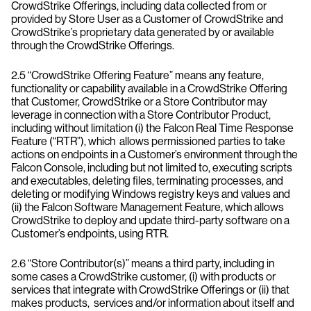
CrowdStrike Offerings, including data collected from or
provided by Store User as a Customer of CrowdStrike and
CrowdStrike’s proprietary data generated by or available
through the CrowdStrike Offerings.
2.5 “CrowdStrike Offering Feature” means any feature,
functionality or capability available in a CrowdStrike Offering
that Customer, CrowdStrike or a Store Contributor may
leverage in connection with a Store Contributor Product,
including without limitation (i) the Falcon Real Time Response
Feature (“RTR”), which allows permissioned parties to take
actions on endpoints in a Customer’s environment through the
Falcon Console, including but not limited to, executing scripts
and executables, deleting files, terminating processes, and
deleting or modifying Windows registry keys and values and
(ii) the Falcon Software Management Feature, which allows
CrowdStrike to deploy and update third-party software on a
Customer’s endpoints, using RTR.
2.6 “Store Contributor(s)” means a third party, including in
some cases a CrowdStrike customer, (i) with products or
services that integrate with CrowdStrike Offerings or (ii) that
makes products, services and/or information about itself and