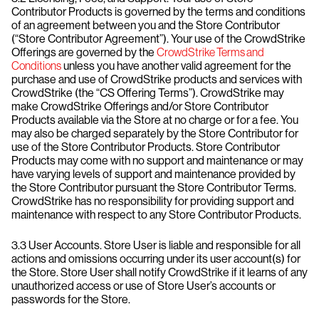
Contributor Products is governed by the terms and conditions
of an agreement between you and the Store Contributor
(“Store Contributor Agreement”). Your use of the CrowdStrike
Offerings are governed by the
CrowdStrike Terms and
Conditions
unless you have another valid agreement for the
purchase and use of CrowdStrike products and services with
CrowdStrike (the “CS Offering Terms”). CrowdStrike may
make CrowdStrike Offerings and/or Store Contributor
Products available via the Store at no charge or for a fee. You
may also be charged separately by the Store Contributor for
use of the Store Contributor Products. Store Contributor
Products may come with no support and maintenance or may
have varying levels of support and maintenance provided by
the Store Contributor pursuant the Store Contributor Terms.
CrowdStrike has no responsibility for providing support and
maintenance with respect to any Store Contributor Products.
3.3 User Accounts. Store User is liable and responsible for all
actions and omissions occurring under its user account(s) for
the Store. Store User shall notify CrowdStrike if it learns of any
unauthorized access or use of Store User’s accounts or
passwords for the Store.