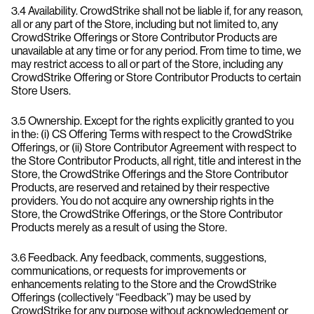
3.4 Availability. CrowdStrike shall not be liable if, for any reason,
all or any part of the Store, including but not limited to, any
CrowdStrike Offerings or Store Contributor Products are
unavailable at any time or for any period. From time to time, we
may restrict access to all or part of the Store, including any
CrowdStrike Offering or Store Contributor Products to certain
Store Users.
3.5 Ownership. Except for the rights explicitly granted to you
in the: (i) CS Offering Terms with respect to the CrowdStrike
Offerings, or (ii) Store Contributor Agreement with respect to
the Store Contributor Products, all right, title and interest in the
Store, the CrowdStrike Offerings and the Store Contributor
Products, are reserved and retained by their respective
providers. You do not acquire any ownership rights in the
Store, the CrowdStrike Offerings, or the Store Contributor
Products merely as a result of using the Store.
3.6 Feedback. Any feedback, comments, suggestions,
communications, or requests for improvements or
enhancements relating to the Store and the CrowdStrike
Offerings (collectively “Feedback”) may be used by
CrowdStrike for any purpose without acknowledgement or