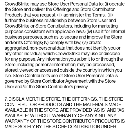
CrowdStrike may use Store User Personal Data to: (i) operate
the Store and deliver the Offerings and Store Contributor
Products that you request, (ii) administer the Terms, (iii)
further the business relationship between Store User and
CrowdStrike or Store Contributors, including for marketing
purposes consistent with applicable laws; (iv) use it for internal
business purposes, such as to secure and improve the Store
and/or its Offerings; (v) comply with law, (vi) create
aggregated, non-personal data that does not identify you or
any other individual, which CrowdStrike may use or disclose
for any purpose. Any information you submit to or through the
Store, including personal information, may be processed,
stored, viewed or accessed outside the country in which you
live. Store Contributor’s use of Store User Personal Data is
governed by Store Contributor Agreement with the Store
User and/or the Store Contributor’s privacy.
7. DISCLAIMER.THE STORE, THE OFFERINGS, THE STORE
CONTRIBUTOR PRODUCTS AND THE MATERIALS MADE
AVAILABLE IN THE STORE, ARE PROVIDED “AS IS” AND “AS
AVAILABLE” WITHOUT WARRANTY OF ANY KIND. ANY
WARRANTY OF THE STORE CONTRIBUTOR PRODUCTS IS
MADE SOLELY BY THE STORE CONTRIBUTOR UNDER