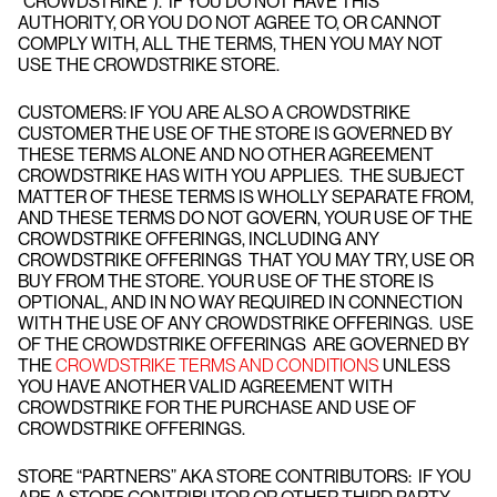
“CROWDSTRIKE”). IF YOU DO NOT HAVE THIS
AUTHORITY, OR YOU DO NOT AGREE TO, OR CANNOT
COMPLY WITH, ALL THE TERMS, THEN YOU MAY NOT
USE THE CROWDSTRIKE STORE.
CUSTOMERS: IF YOU ARE ALSO A CROWDSTRIKE
CUSTOMER THE USE OF THE STORE IS GOVERNED BY
THESE TERMS ALONE AND NO OTHER AGREEMENT
CROWDSTRIKE HAS WITH YOU APPLIES. THE SUBJECT
MATTER OF THESE TERMS IS WHOLLY SEPARATE FROM,
AND THESE TERMS DO NOT GOVERN, YOUR USE OF THE
CROWDSTRIKE OFFERINGS, INCLUDING ANY
CROWDSTRIKE OFFERINGS THAT YOU MAY TRY, USE OR
BUY FROM THE STORE. YOUR USE OF THE STORE IS
OPTIONAL, AND IN NO WAY REQUIRED IN CONNECTION
WITH THE USE OF ANY CROWDSTRIKE OFFERINGS. USE
OF THE CROWDSTRIKE OFFERINGS ARE GOVERNED BY
THE
CROWDSTRIKE TERMS AND CONDITIONS
UNLESS
YOU HAVE ANOTHER VALID AGREEMENT WITH
CROWDSTRIKE FOR THE PURCHASE AND USE OF
CROWDSTRIKE OFFERINGS.
STORE “PARTNERS” AKA STORE CONTRIBUTORS: IF YOU