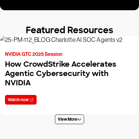
Featured Resources
NVIDIA GTC 2025 Session
How CrowdStrike Accelerates
Agentic Cybersecurity with
NVIDIA
Watch now
View More