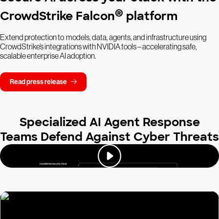
®
CrowdStrike Falcon
platform
Extend protection to models, data, agents, and infrastructure using
CrowdStrike’s integrations with NVIDIA tools – accelerating safe,
scalable enterprise AI adoption.
Read press release
Specialized AI Agent Response
Teams Defend Against Cyber Threats