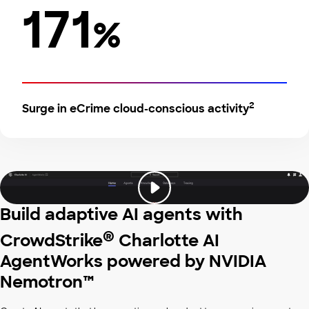
171
%
2
Surge in eCrime cloud-conscious activity
Build adaptive AI agents with
®
CrowdStrike
Charlotte AI
AgentWorks powered by NVIDIA
Nemotron™