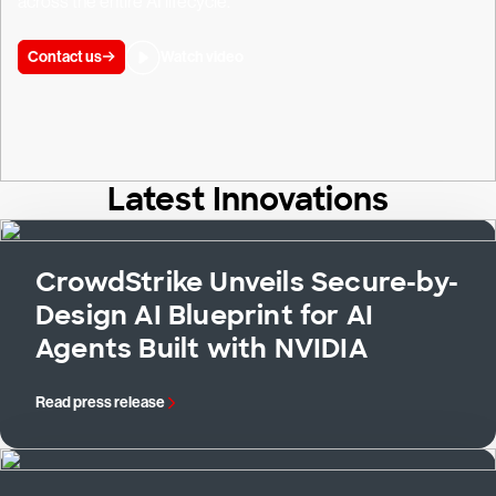
across the entire AI lifecycle.
Contact us
Watch video
Latest Innovations
CrowdStrike Unveils Secure-by-
Design AI Blueprint for AI
Agents Built with NVIDIA
Read press release