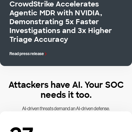
CrowdStrike Accelerates
Agentic MDR with NVIDIA,
Demonstrating 5x Faster
Investigations and 3x Higher
Triage Accuracy
Read press release
Attackers have AI. Your SOC
needs it too.
AI-driven threats demand an AI-driven defense.