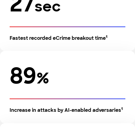
27
sec
1
Fastest recorded eCrime breakout time
89
%
1
Increase in attacks by AI-enabled adversaries