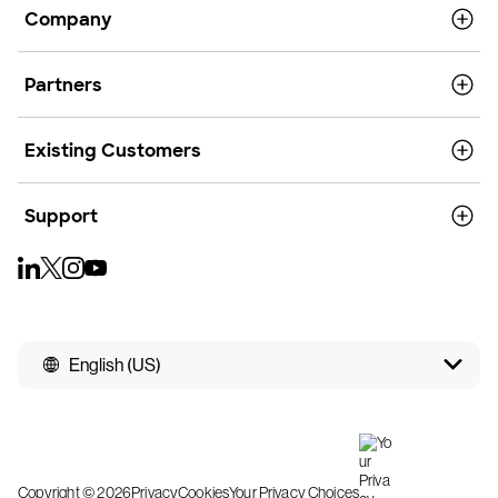
Company
Partners
Existing Customers
Support
English (US)
Copyright © 2026
Privacy
Cookies
Your Privacy Choices