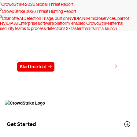
1
CrowdStrike 2026 Global Threat Report
2
CrowdStrike 2026 Threat Hunting Report
3
Charlotte AI Detection Triage, built on NVIDIA NIM microservices, part of
NVIDIA AI Enterprise software platform, enabled CrowdStrike internal
security teams to process detections 2x faster than its initial launch.
Try CrowdStrike free for 15 days
View pricing
Start free trial
Contact us
Get Started