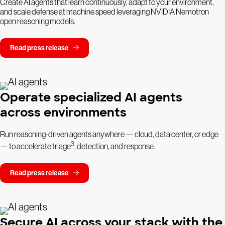
Create AI agents that learn continuously, adapt to your environment,
and scale defense at machine speed leveraging NVIDIA Nemotron
open reasoning models.
Read press release
Operate specialized AI agents
across environments
Run reasoning-driven agents anywhere — cloud, data center, or edge
3
— to accelerate triage
, detection, and response.
Read press release
Secure AI across your stack with the