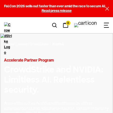
Fal.Con 2026 sells out faster than ever amid the race to secure AI
Read press release
3
Partner Locator | CrowdStrike
NVIDIA
Accelerate Partner Program
CrowdStrike and NVIDIA:
Limitless AI. Relentless
security.
Accelerate secure AI and agentic defense by uniting
advanced computing, adaptive protection, and built-in security