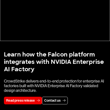
Learn how the Falcon platform
integrates with NVIDIA Enterprise
AI Factory
CrowdStrike delivers end-to-end protection for enterprise AI
factories built with NVIDIA Enterprise AI Factory validated
design architecture.
Read press release
Contact us