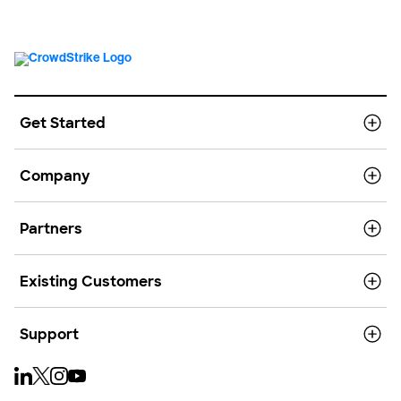
Get Started
Company
Partners
Existing Customers
Support