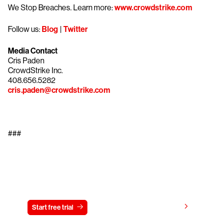
We Stop Breaches. Learn more:
www.crowdstrike.com
Follow us:
Blog
|
Twitter
Media Contact
Cris Paden
CrowdStrike Inc.
408.656.5282
cris.paden@crowdstrike.com
###
Try CrowdStrike free for 15 days
View pricing
Start free trial
Contact us