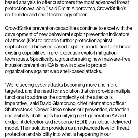
based analysis to offer customers the most advanced threat
protection available,” said Dmitri Alperovitch, CrowdStrike’s
co-founder and chief technology officer.
CrowdStrike prevention capabilities continue to excel with the
development of new behavioral exploit prevention indicators
of attacks (IOA) to provide further protection against
sophisticated browser-based exploits, in addition to its broad
existing capabilities in pre-execution exploit mitigation
techniques. Specifically, a groundbreaking new malware-free
intrusion prevention IOA is now in place to protect
organizations against web shell-based attacks.
“We’re seeing cyber attacks becoming more and more
targeted, and the need for a solution that can provide multiple
functions to address the complexity of the attacks is
imperative,” said David Giambruno, chief information officer,
Shutterstock. “CrowdStrike solves our prevention, detection
and visibility challenges by unifying next-generation AV and
endpoint detection and response (EDR) via a cloud-delivered
model. Their solution provides us an advanced level of threat
protection and visibility into what is happening in our