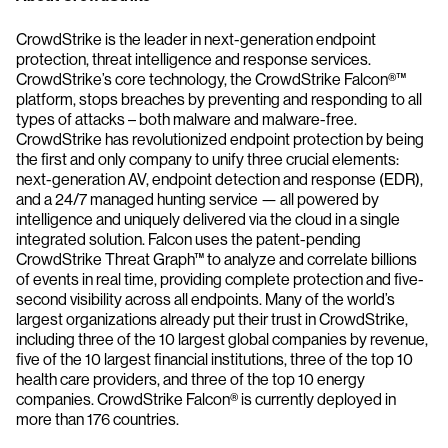
CrowdStrike is the leader in next-generation endpoint
protection, threat intelligence and response services.
CrowdStrike’s core technology, the CrowdStrike Falcon®™
platform, stops breaches by preventing and responding to all
types of attacks – both malware and malware-free.
CrowdStrike has revolutionized endpoint protection by being
the first and only company to unify three crucial elements:
next-generation AV, endpoint detection and response (EDR),
and a 24/7 managed hunting service — all powered by
intelligence and uniquely delivered via the cloud in a single
integrated solution. Falcon uses the patent-pending
CrowdStrike Threat Graph™ to analyze and correlate billions
of events in real time, providing complete protection and five-
second visibility across all endpoints. Many of the world’s
largest organizations already put their trust in CrowdStrike,
including three of the 10 largest global companies by revenue,
five of the 10 largest financial institutions, three of the top 10
health care providers, and three of the top 10 energy
companies. CrowdStrike Falcon® is currently deployed in
more than 176 countries.