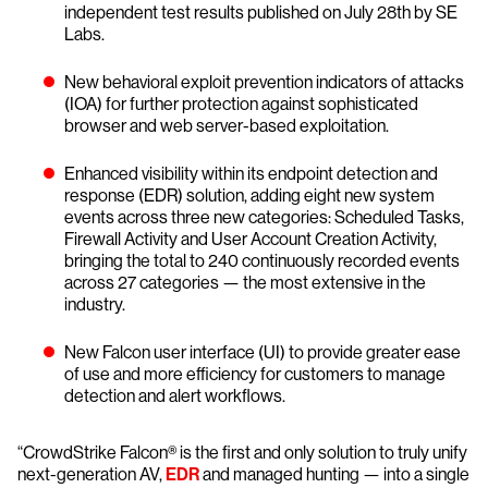
independent test results published on July 28th by SE
Labs.
New behavioral exploit prevention indicators of attacks
(IOA) for further protection against sophisticated
browser and web server-based exploitation.
Enhanced visibility within its endpoint detection and
response (EDR) solution, adding eight new system
events across three new categories: Scheduled Tasks,
Firewall Activity and User Account Creation Activity,
bringing the total to 240 continuously recorded events
across 27 categories — the most extensive in the
industry.
New Falcon user interface (UI) to provide greater ease
of use and more efficiency for customers to manage
detection and alert workflows.
“CrowdStrike Falcon® is the first and only solution to truly unify
next-generation AV,
EDR
and managed hunting — into a single