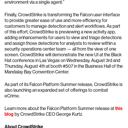
environment via a single agent.”
Finally, CrowdStrike is transforming the Falcon user interface
to provide greater ease of use and more efficiency for
customers to manage detection and alert workflows. As part
of this effort, CrowdStrike is previewing a new activity app,
adding enhancements for users to view and triage detections
and assign those detections for analysts to review within a
security operations center team — all from the view of one
screen. CrowdStrike will demonstrate the new UI at the Black
Hat conference in Las Vegas on Wednesday, August 3rd and
Thursday, August 4th at booth #507 in the Business Hall of the
Mandalay Bay Convention Center.
As part of its Falcon Platform Summer release, CrowdStrike is
also launching an expanded set of offerings to combat
eCrime.
Learn more about the Falcon Platform Summer release at
this
blog
by CrowdStrike CEO George Kurtz.
About CrowdStrike