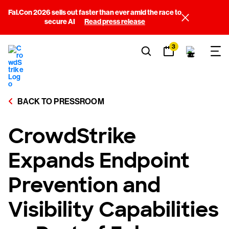
Fal.Con 2026 sells out faster than ever amid the race to
secure AI
Read press release
3
BACK TO PRESSROOM
CrowdStrike
Expands Endpoint
Prevention and
Visibility Capabilities