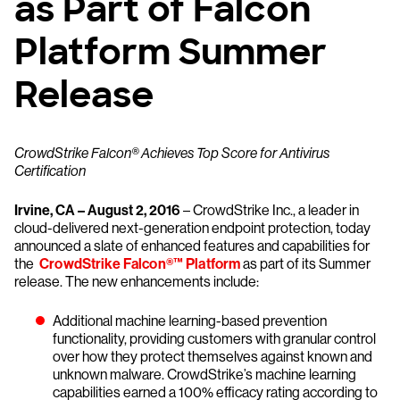
as Part of Falcon
Platform Summer
Release
CrowdStrike Falcon® Achieves Top Score for Antivirus
Certification
Irvine, CA – August 2, 2016
– CrowdStrike Inc., a leader in
cloud-delivered next-generation endpoint protection, today
announced a slate of enhanced features and capabilities for
the
CrowdStrike Falcon®™ Platform
as part of its Summer
release. The new enhancements include:
Additional machine learning-based prevention
functionality, providing customers with granular control
over how they protect themselves against known and
unknown malware. CrowdStrike’s machine learning
capabilities earned a 100% efficacy rating according to