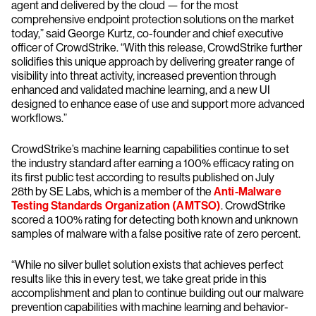
agent and delivered by the cloud — for the most
comprehensive endpoint protection solutions on the market
today,” said George Kurtz, co-founder and chief executive
officer of CrowdStrike. “With this release, CrowdStrike further
solidifies this unique approach by delivering greater range of
visibility into threat activity, increased prevention through
enhanced and validated machine learning, and a new UI
designed to enhance ease of use and support more advanced
workflows.”
CrowdStrike’s machine learning capabilities continue to set
the industry standard after earning a 100% efficacy rating on
its first public test according to results published on July
28th by SE Labs, which is a member of the
Anti-Malware
Testing Standards Organization (AMTSO)
. CrowdStrike
scored a 100% rating for detecting both known and unknown
samples of malware with a false positive rate of zero percent.
“While no silver bullet solution exists that achieves perfect
results like this in every test, we take great pride in this
accomplishment and plan to continue building out our malware
prevention capabilities with machine learning and behavior-