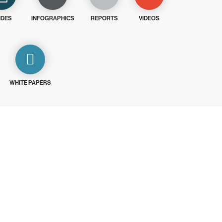
IDES
INFOGRAPHICS
REPORTS
VIDEOS
WHITE PAPERS
ays