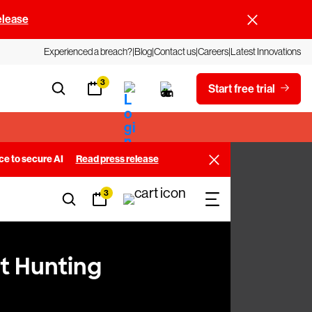
elease
Experienced a breach?
Blog
Contact us
Careers
Latest Innovations
3
Start free trial