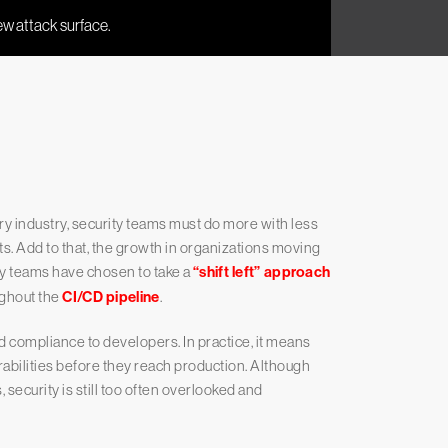
ry industry, security teams must do more with less
s. Add to that, the growth in organizations moving
y teams have chosen to take a
“shift left” approach
ughout the
CI/CD pipeline
.
nd compliance to developers. In practice, it means
abilities before they reach production. Although
ecurity is still too often overlooked and