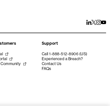
ustomers
Support
al
Call 1-888-512-8906 (US)
rtal
Experienced a Breach?
e Community
Contact Us
FAQs