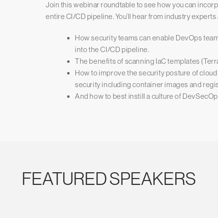
Join this webinar roundtable to see how you can inco
entire CI/CD pipeline. You’ll hear from industry experts
How security teams can enable DevOps teams
into the CI/CD pipeline.
The benefits of scanning IaC templates (Te
How to improve the security posture of clou
security including container images and regis
And how to best instill a culture of DevSecO
FEATURED SPEAKERS