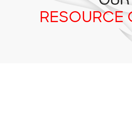
RESOURCE 
Tr