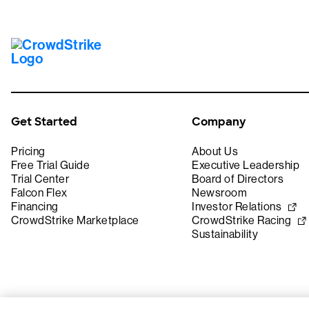
Get Started
Company
Pricing
About Us
Free Trial Guide
Executive Leadership
Trial Center
Board of Directors
Falcon Flex
Newsroom
Financing
Investor Relations
CrowdStrike Marketplace
CrowdStrike Racing
Sustainability