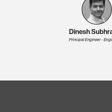
Dinesh Subhra
Principal Engineer - Eng