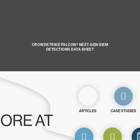
CROWDSTRIKE FALCON® NEXT-GEN SIEM
DETECTIONS DATA SHEET
ARTICLES
CASE STUDIES
ORE AT