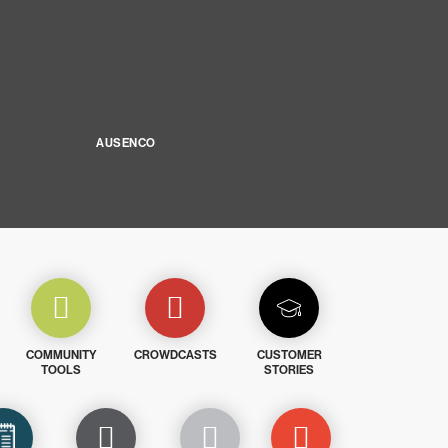
AUSENCO
COMMUNITY
CROWDCASTS
CUSTOMER
TOOLS
STORIES