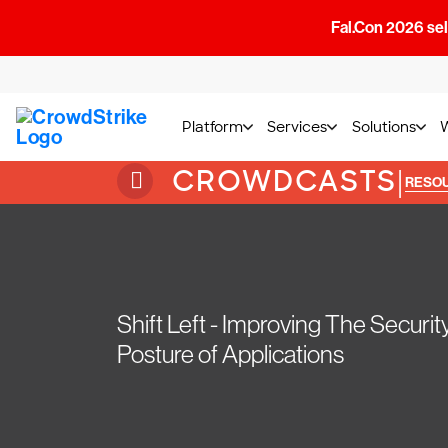
Fal.Con 2026 sell
Platform
Services
Solutions
CROWDCASTS
|
RESO
Shift Left - Improving The Securit
Posture of Applications