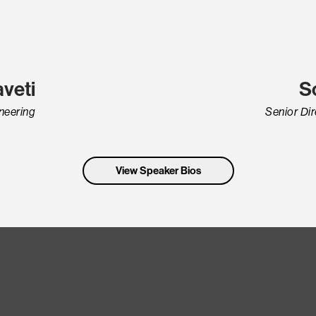
veti
S
ineering
Senior Di
View Speaker Bios