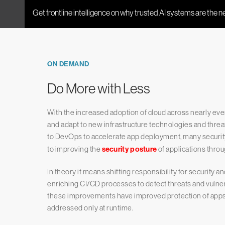
ON DEMAND
Do More with Less
With the increased adoption of cloud across nearly eve
and adapt to new infrastructure technologies and threat
to DevOps to accelerate app deployment, many securit
to improving the
security posture
of applications thro
In theory it means shifting responsibility for security a
enriching CI/CD processes to detect threats and vulner
these improvements have improved protection of apps, s
addressed only at runtime.