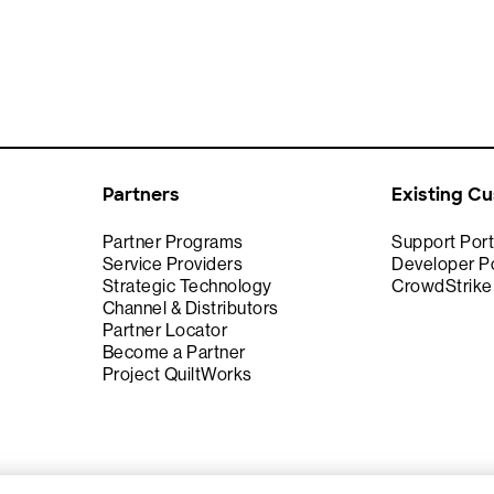
Partners
Existing C
Partner Programs
Support Port
Service Providers
Developer Po
Strategic Technology
CrowdStrik
Channel & Distributors
Partner Locator
Become a Partner
Project QuiltWorks