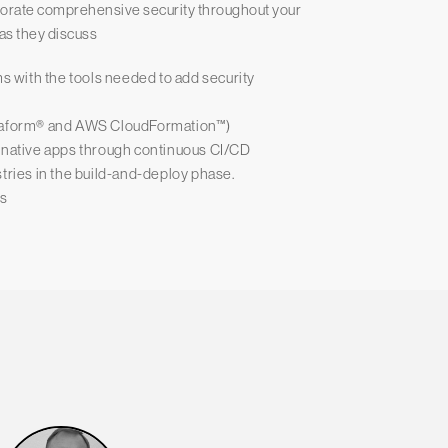
rporate comprehensive security throughout your
 as they discuss
 with the tools needed to add security
rraform® and AWS CloudFormation™)
d native apps through continuous CI/CD
tries in the build-and-deploy phase.
ps