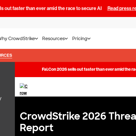
s out faster than ever amid the race to secure AI
Read press r
Why CrowdStrike
Resources
Pricing
URCES
y