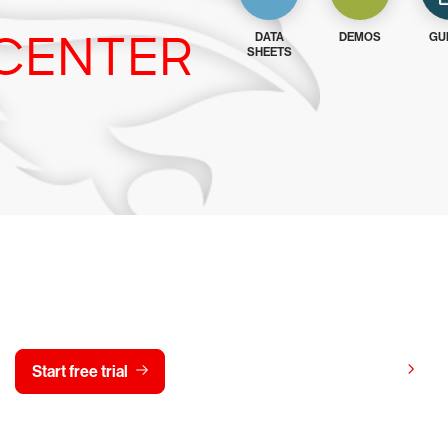
CENTER
DATA
DEMOS
GU
SHEETS
y CrowdStrike free for 15 d
View pricing
Start free trial
Contact us