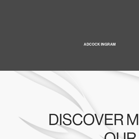
ADCOCK INGRAM
DISCOVER M
OUR