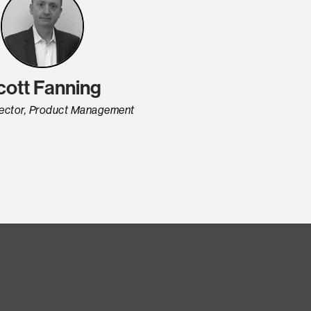
cott Fanning
rector, Product Management