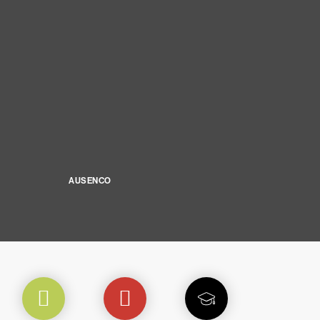
AUSENCO