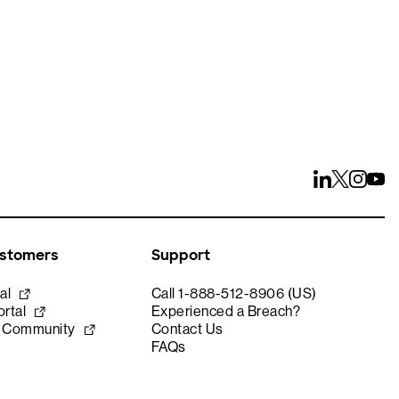
ustomers
Support
al
Call 1-888-512-8906 (US)
rtal
Experienced a Breach?
e Community
Contact Us
FAQs