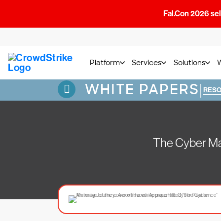
Fal.Con 2026 sell
Platform
Services
Solutions
WHITE PAPERS
|
RES
The Cyber Mat