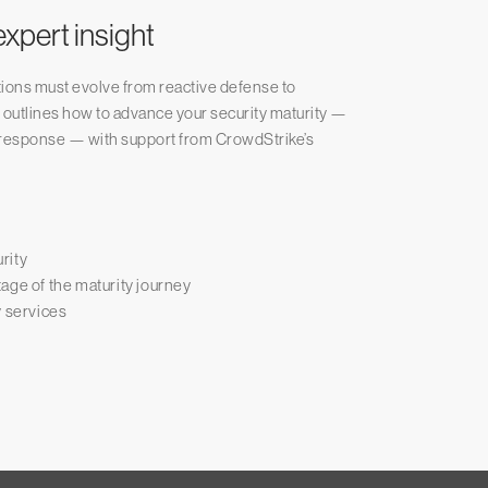
xpert insight
tions must evolve from reactive defense to
r outlines how to advance your security maturity —
nd response — with support from CrowdStrike’s
rity
age of the maturity journey
y services