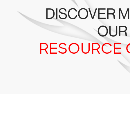
DISCOVER M
OUR
RESOURCE 
Tr