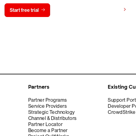
View pricing
Start free trial
Contact us
Partners
Existing C
Partner Programs
Support Port
Service Providers
Developer Po
Strategic Technology
CrowdStrik
Channel & Distributors
Partner Locator
Become a Partner