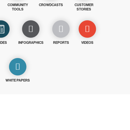
COMMUNITY
CROWDCASTS
CUSTOMER
TOOLS
STORIES
IDES
INFOGRAPHICS
REPORTS
VIDEOS
WHITE PAPERS
ays