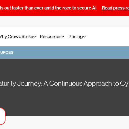
s out faster than ever amid the race to secure AI
Read press r
Why CrowdStrike
Resources
Pricing
OURCES
urity Journey: A Continuous Approach to Cy