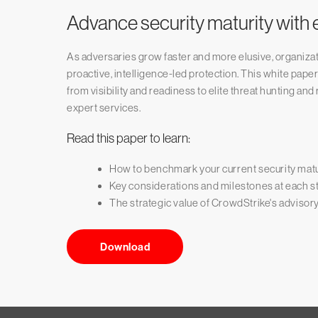
Advance security maturity with e
As adversaries grow faster and more elusive, organiza
proactive, intelligence-led protection. This white pape
from visibility and readiness to elite threat hunting a
expert services.
Read this paper to learn:
How to benchmark your current security matu
Key considerations and milestones at each st
The strategic value of CrowdStrike's advisor
Download