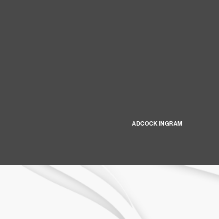
ADCOCK INGRAM