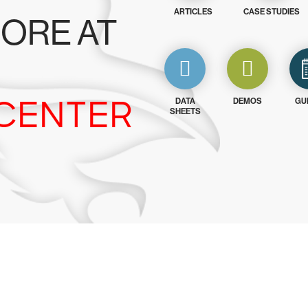
ARTICLES
CASE STUDIES
ORE AT
CENTER
DATA
DEMOS
GU
SHEETS
y CrowdStrike free for 15 d