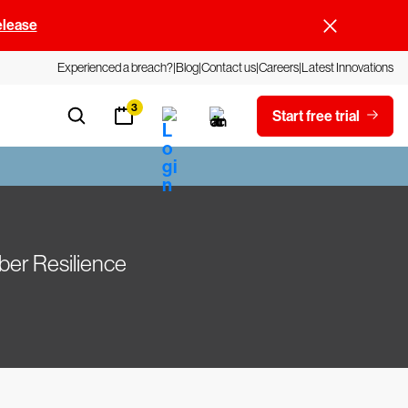
elease
Experienced a breach?
Blog
Contact us
Careers
Latest Innovations
3
Start free trial
ber Resilience