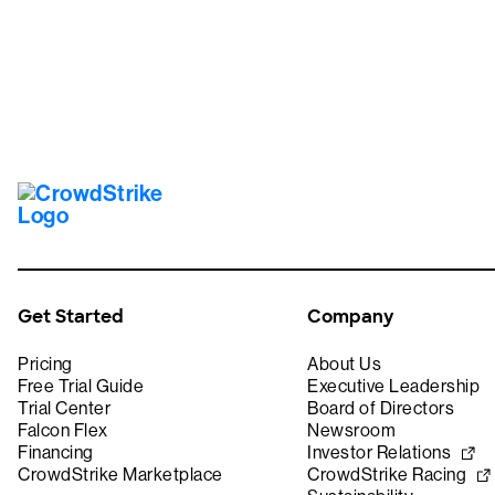
Get Started
Company
Pricing
About Us
Free Trial Guide
Executive Leadership
Trial Center
Board of Directors
Falcon Flex
Newsroom
Financing
Investor Relations
CrowdStrike Marketplace
CrowdStrike Racing