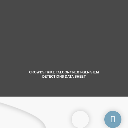
CROWDSTRIKE FALCON® NEXT-GEN SIEM
DETECTIONS DATA SHEET