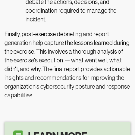
debate the actions, decisions, and
coordination required to manage the
incident.
Finally, post-exercise debriefing and report
generation help capture the lessons learned during
the exercise. This involves a thorough analysis of
the exercise's execution — what went well, what
didn't, and why. The final report provides actionable
insights and recommendations for improving the
organization's cybersecurity posture and response
capabilities.