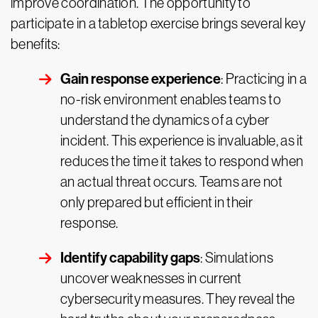
improve coordination. The opportunity to
participate in a tabletop exercise brings several key
benefits:
Gain response experience
: Practicing in a
no-risk environment enables teams to
understand the dynamics of a cyber
incident. This experience is invaluable, as it
reduces the time it takes to respond when
an actual threat occurs. Teams are not
only prepared but efficient in their
response.
Identify capability gaps
: Simulations
uncover weaknesses in current
cybersecurity measures. They reveal the