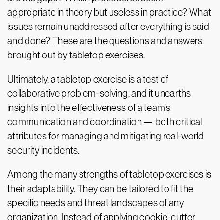
appropriate in theory but useless in practice? What
issues remain unaddressed after everything is said
and done? These are the questions and answers
brought out by tabletop exercises.
Ultimately, a tabletop exercise is a test of
collaborative problem-solving, and it unearths
insights into the effectiveness of a team’s
communication and coordination — both critical
attributes for managing and mitigating real-world
security incidents.
Among the many strengths of tabletop exercises is
their adaptability. They can be tailored to fit the
specific needs and threat landscapes of any
organization. Instead of applying cookie-cutter