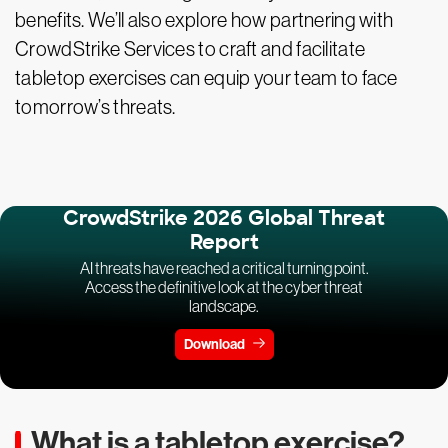
benefits. We’ll also explore how partnering with
CrowdStrike Services to craft and facilitate
tabletop exercises can equip your team to face
tomorrow’s threats.
CrowdStrike 2026 Global Threat
Report
AI threats have reached a critical turning point.
Access the definitive look at the cyber threat
landscape.
Download
What is a tabletop exercise?