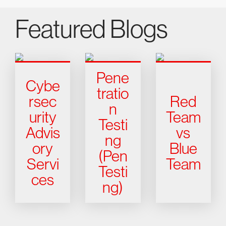
Featured Blogs
Pene
Cybe
tratio
rsec
Red
n
urity
Team
Testi
Advis
vs
ng
ory
Blue
(Pen
Servi
Team
Testi
ces
ng)