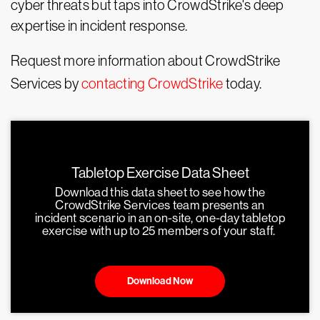
cyber threats but taps into CrowdStrike's deep
expertise in incident response.
Request more information about CrowdStrike
Services by
contacting CrowdStrike
today.
Tabletop Exercise Data Sheet
Download this data sheet to see how the
CrowdStrike Services team presents an
incident scenario in an on-site, one-day tabletop
exercise with up to 25 members of your staff.
Download Now