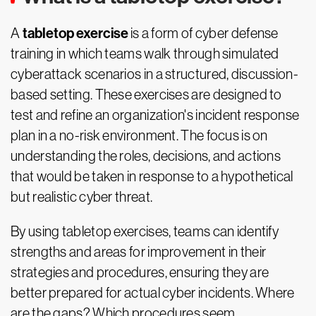
tabletop exercise
A
is a form of cyber defense
training in which teams walk through simulated
cyberattack scenarios in a structured, discussion-
based setting. These exercises are designed to
test and refine an organization's incident response
plan in a no-risk environment. The focus is on
understanding the roles, decisions, and actions
that would be taken in response to a hypothetical
but realistic cyber threat.
By using tabletop exercises, teams can identify
strengths and areas for improvement in their
strategies and procedures, ensuring they are
better prepared for actual cyber incidents. Where
are the gaps? Which procedures seem