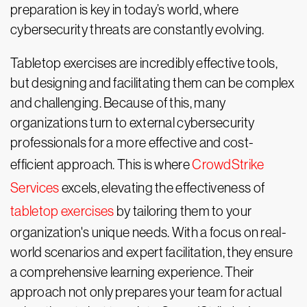
preparation is key in today’s world, where
cybersecurity threats are constantly evolving.
Tabletop exercises are incredibly effective tools,
but designing and facilitating them can be complex
and challenging. Because of this, many
organizations turn to external cybersecurity
professionals for a more effective and cost-
efficient approach. This is where
CrowdStrike
Services
excels, elevating the effectiveness of
tabletop exercises
by tailoring them to your
organization's unique needs. With a focus on real-
world scenarios and expert facilitation, they ensure
a comprehensive learning experience. Their
approach not only prepares your team for actual