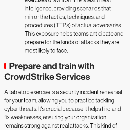
exercises draw from the latest threat
intelligence, providing scenarios that
mirror the tactics, techniques, and
procedures (TTPs) of actual adversaries.
This exposure helps teams anticipate and
prepare for the kinds of attacks they are
most likely to face.
Prepare and train with
CrowdStrike Services
A tabletop exercise is a security incident rehearsal
for your team, allowing you to practice tackling
cyber threats. It's crucial because it helps find and
fix weaknesses, ensuring your organization
remains strong against real attacks. This kind of