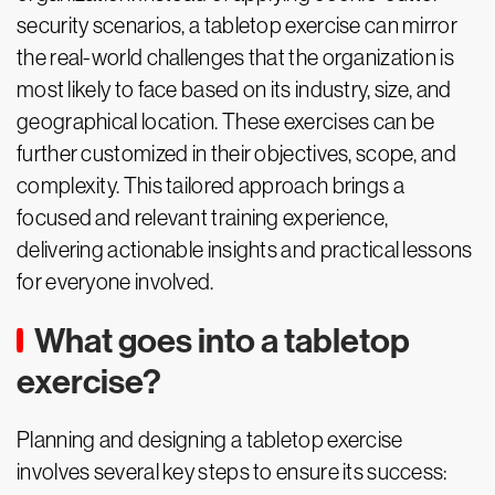
security scenarios, a tabletop exercise can mirror
the real-world challenges that the organization is
most likely to face based on its industry, size, and
geographical location. These exercises can be
further customized in their objectives, scope, and
complexity. This tailored approach brings a
focused and relevant training experience,
delivering actionable insights and practical lessons
for everyone involved.
What goes into a tabletop
exercise?
Planning and designing a tabletop exercise
involves several key steps to ensure its success: