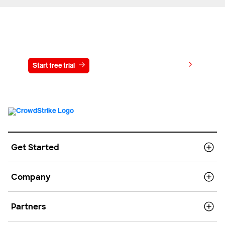
Try CrowdStrike free for 15 days
View pricing
Start free trial
Contact us
Get Started
Company
Partners