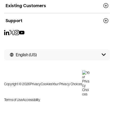
Existing Customers
Support
English (US)
Copyright © 2026
Privacy
Cookies
Your Privacy Choices
Terms of Use
Accessibility