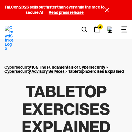
Fal.Con 2026 sells out faster than ever amid the race to
secure AI
Read press release
3
Cybersecurity 101: The Fundamentals of Cybersecurity
>
Cybersecurity Advisory Services
>
Tabletop Exercises Explained
TABLETOP
EXERCISES
EXPLAINED