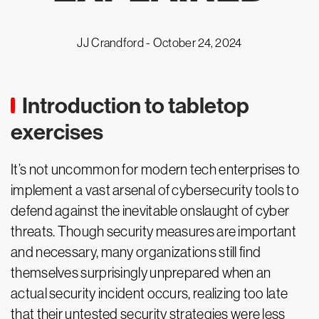
JJ Crandford -
October 24, 2024
Introduction to tabletop
exercises
It’s not uncommon for modern tech enterprises to
implement a vast arsenal of cybersecurity tools to
defend against the inevitable onslaught of cyber
threats. Though security measures are important
and necessary, many organizations still find
themselves surprisingly unprepared when an
actual security incident occurs, realizing too late
that their untested security strategies were less