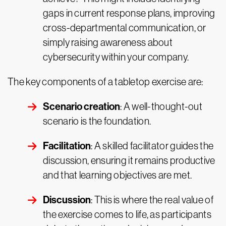
gaps in current response plans, improving
cross-departmental communication, or
simply raising awareness about
cybersecurity within your company.
The key components of a tabletop exercise are:
Scenario creation
: A well-thought-out
scenario is the foundation.
Facilitation
: A skilled facilitator guides the
discussion, ensuring it remains productive
and that learning objectives are met.
Discussion
: This is where the real value of
the exercise comes to life, as participants