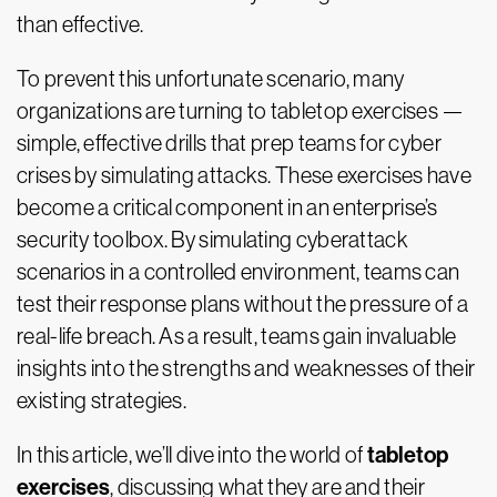
than effective.
To prevent this unfortunate scenario, many
organizations are turning to tabletop exercises —
simple, effective drills that prep teams for cyber
crises by simulating attacks. These exercises have
become a critical component in an enterprise’s
security toolbox. By simulating cyberattack
scenarios in a controlled environment, teams can
test their response plans without the pressure of a
real-life breach. As a result, teams gain invaluable
insights into the strengths and weaknesses of their
existing strategies.
tabletop
In this article, we’ll dive into the world of
exercises
, discussing what they are and their