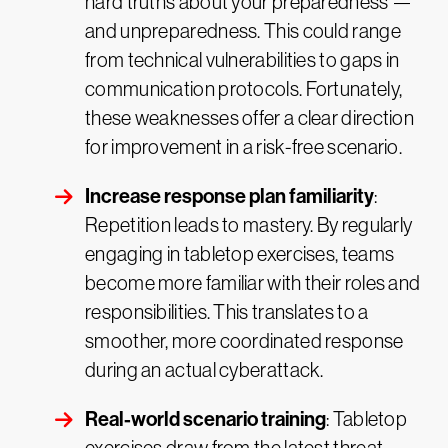
hard truths about your preparedness —
and unpreparedness. This could range
from technical vulnerabilities to gaps in
communication protocols. Fortunately,
these weaknesses offer a clear direction
for improvement in a risk-free scenario.
Increase response plan familiarity
:
Repetition leads to mastery. By regularly
engaging in tabletop exercises, teams
become more familiar with their roles and
responsibilities. This translates to a
smoother, more coordinated response
during an actual cyberattack.
Real-world scenario training
: Tabletop