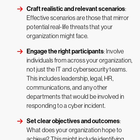
Craft realistic and relevant scenarios
:
Effective scenarios are those that mirror
potential real-life threats that your
organization might face.
Engage the right participants
: Involve
individuals from across your organization,
not just the IT and cybersecurity teams.
This includes leadership, legal, HR,
communications, and any other
departments that would be involved in
responding to a cyber incident.
Set clear objectives and outcomes
:
What does your organization hope to
achieve? This might include identifying