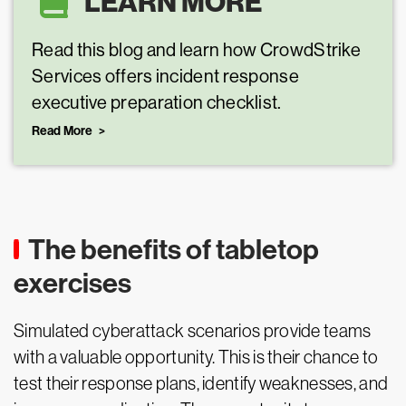
LEARN MORE
Read this blog and learn how CrowdStrike
Services offers incident response
executive preparation checklist.
Read More
The benefits of tabletop
exercises
Simulated cyberattack scenarios provide teams
with a valuable opportunity. This is their chance to
test their response plans, identify weaknesses, and