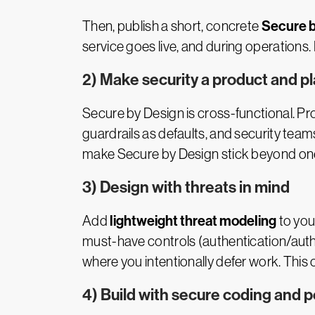
Secure b
Then, publish a short, concrete
service goes live, and during operations. 
2) Make security a product and p
Secure by Design is cross-functional. Pr
guardrails as defaults, and security tea
make Secure by Design stick beyond one
3) Design with threats in mind
lightweight threat modeling
Add
to you
must-have controls (authentication/auth
where you intentionally defer work. This
4) Build with secure coding and 