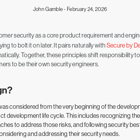
John Gamble -
February 24, 2026
mer security as a core product requirement and enginee
ng to bolt it on later. It pairs naturally with
Secure by De
tically. Together, these principles shift responsibility
ers to be their own security engineers.
gn?
y was considered from the very beginning of the develo
 development life cycle. This includes recognizing the s
ches to address those risks, and following security best 
onsidering and addressing their security needs.