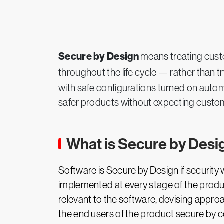
Secure by Design
means treating custo
throughout the life cycle — rather than tryi
with safe configurations turned on automa
safer products without expecting custom
What is Secure by Desi
Software is Secure by Design if securit
implemented at every stage of the product
relevant to the software, devising approa
the end users of the product secure by c