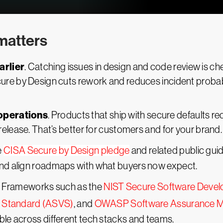
matters
arlier
. Catching issues in design and code review is chea
re by Design cuts rework and reduces incident probabil
operations
. Products that ship with secure defaults re
elease. That’s better for customers and for your brand.
e
CISA Secure by Design pledge
and related public gui
nd align roadmaps with what buyers now expect.
. Frameworks such as the
NIST Secure Software Deve
on Standard (ASVS)
, and
OWASP Software Assurance M
le across different tech stacks and teams.