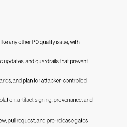
 like any other P0 quality issue, with
tic updates, and guardrails that prevent
daries, and plan for attacker-controlled
olation, artifact signing, provenance, and
ew, pull request, and pre-release gates