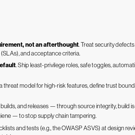
uirement, not an afterthought
. Treat security defects
(SLAs), and acceptance criteria.
efault
. Ship least-privilege roles, safe toggles, automa
 a threat model for high-risk features, define trust boun
 builds, and releases — through source integrity, build is
iene — to stop supply chain tampering.
cklists and tests (e.g., the OWASP ASVS) at design revi