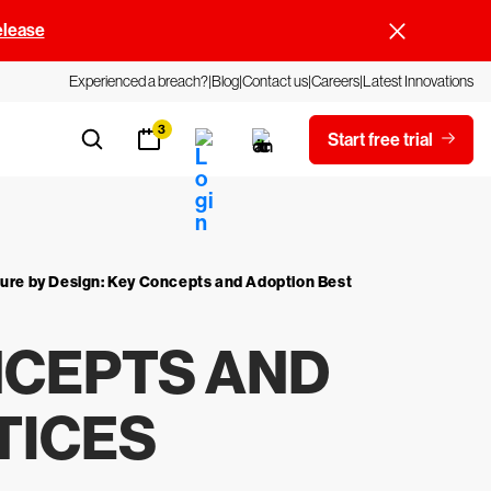
elease
Experienced a breach?
Blog
Contact us
Careers
Latest Innovations
3
Start free trial
ure by Design: Key Concepts and Adoption Best
NCEPTS AND
TICES