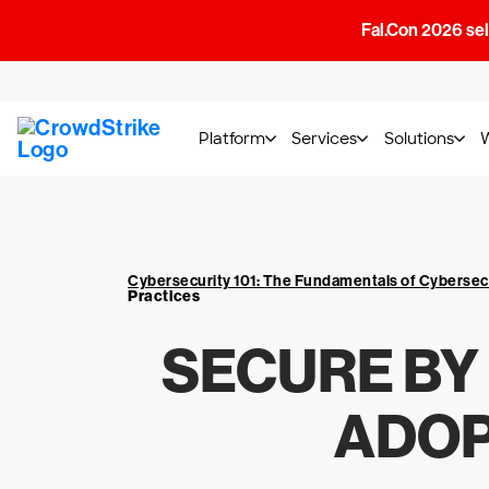
Fal.Con 2026 sell
Platform
Services
Solutions
Cybersecurity 101: The Fundamentals of Cybersec
Practices
SECURE BY
ADOP