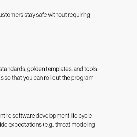
customers stay safe without requiring
standards, golden templates, and tools
 so that you can roll out the program
ntire software development life cycle
de expectations (e.g., threat modeling