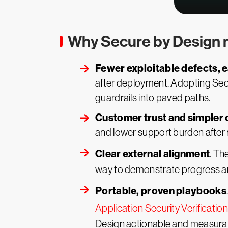
Why Secure by Design 
Fewer exploitable defects, e
after deployment. Adopting Secu
guardrails into paved paths.
Customer trust and simpler 
and lower support burden after r
Clear external alignment
. Th
way to demonstrate progress a
Portable, proven playbooks
Application Security Verificati
Design actionable and measurab