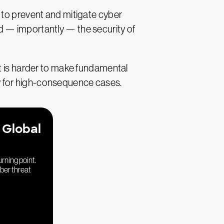
 to prevent and mitigate cyber
and — importantly — the security of
it is harder to make fundamental
ally for high-consequence cases.
 Global
urning point.
yber threat