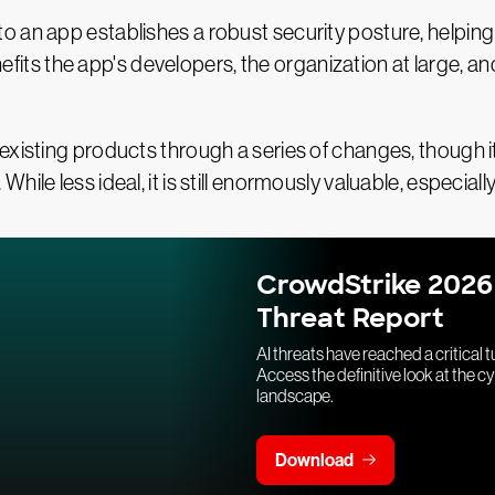
 an app establishes a robust security posture, helping
benefits the app's developers, the organization at large, 
existing products through a series of changes, though 
hile less ideal, it is still enormously valuable, especi
CrowdStrike 2026
Threat Report
AI threats have reached a critical t
Access the definitive look at the c
landscape.
Download