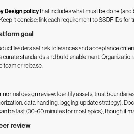
y Design policy
that includes what must be done (and
Keep it concise; link each requirement to SSDF IDs for t
latform goal
oduct leaders set risk tolerances and acceptance crite
ms curate standards and build enablement. Organizationa
 team or release.
r normal design review: Identify assets, trust boundarie
orization, data handling, logging, update strategy). D
 can be fast (30-60 minutes for most epics), though it 
peer review