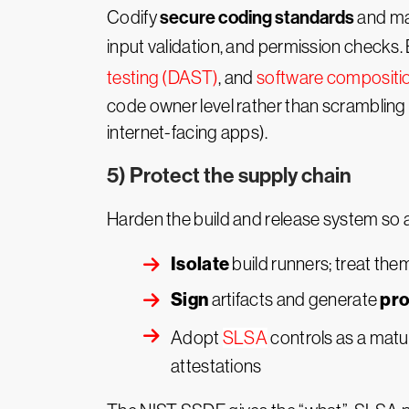
secure coding standards
Codify
and mak
input validation, and permission checks
testing (DAST)
, and
software compositio
code owner level rather than scrambling to
internet-facing apps).
5) Protect the supply chain
Harden the build and release system so at
Isolate
build runners; treat the
Sign
pr
artifacts and generate
Adopt
SLSA
controls as a matur
attestations