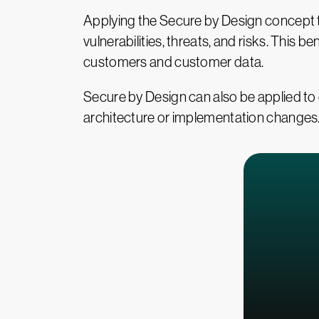
Applying the Secure by Design concept to
vulnerabilities, threats, and risks. This 
customers and customer data.
Secure by Design can also be applied to 
architecture or implementation changes. W