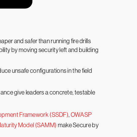
per and safer than running fire drills
ity by moving security left and building
duce unsafe configurations in the field
dance give leaders a concrete, testable
lopment Framework (SSDF)
,
OWASP
aturity Model (SAMM)
make Secure by