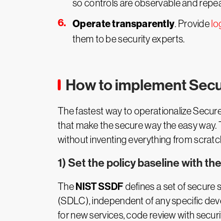
so controls are observable and repea
Operate transparently
. Provide
lo
them to be security experts.
How to implement Secu
The fastest way to operationalize Secur
that make the secure way the easy way. 
without inventing everything from scratc
1) Set the policy baseline with t
NIST SSDF
The
defines a set of secure 
(SDLC), independent of any specific dev
for new services, code review with secur