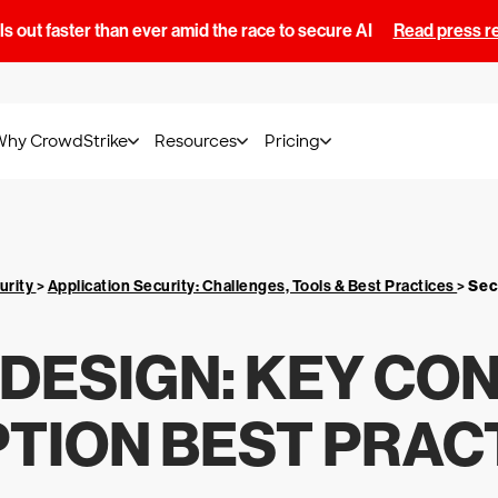
s out faster than ever amid the race to secure AI
Read press r
Why CrowdStrike
Resources
Pricing
urity
>
Application Security: Challenges, Tools & Best Practices
>
Sec
 DESIGN: KEY CO
TION BEST PRAC