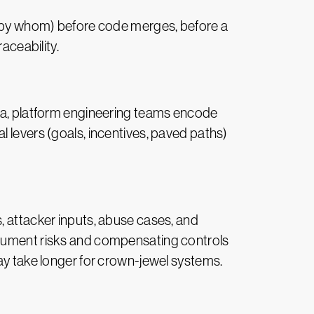
 by whom) before code merges, before a
raceability.
ria, platform engineering teams encode
l levers (goals, incentives, paved paths)
s, attacker inputs, abuse cases, and
ocument risks and compensating controls
may take longer for crown-jewel systems.