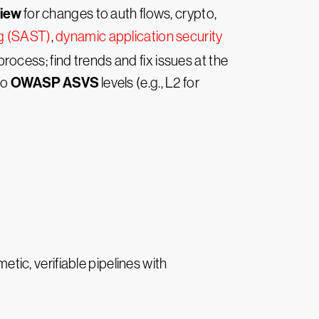
view
for changes to auth flows, crypto,
ng (SAST)
,
dynamic application security
process; find trends and fix issues at the
OWASP ASVS
to
levels (e.g., L2 for
tic, verifiable pipelines with