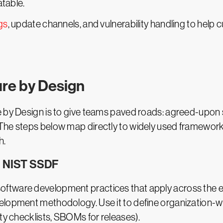
table.
gs
, update channels, and vulnerability handling to help 
re by Design
e by Design is to give teams paved roads: agreed-upon 
The steps below map directly to widely used frameworks
h.
he NIST SSDF
software development practices that apply across the e
elopment methodology. Use it to define organization-wi
ity checklists, SBOMs for releases).