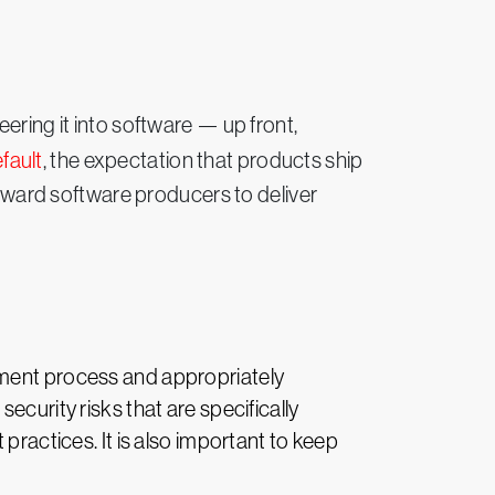
ring it into software — up front,
fault
, the expectation that products ship
 toward software producers to deliver
pment process and appropriately
ecurity risks that are specifically
practices. It is also important to keep