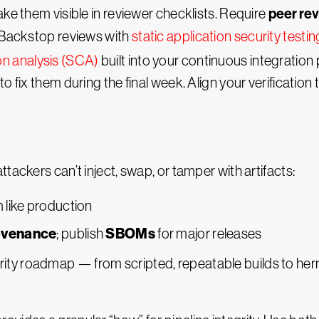
peer re
e them visible in reviewer checklists. Require
. Backstop reviews with
static application security testi
n analysis (SCA)
built into your continuous integration 
 fix them during the final week. Align your verification 
tackers can’t inject, swap, or tamper with artifacts:
m like production
ovenance
SBOMs
; publish
for major releases
ity roadmap — from scripted, repeatable builds to herme