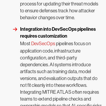
process for updating their threat models
to ensure defenses track how attacker
behavior changes over time.
Integration into DevSecOps pipelines
requires customization
Most
DevSecOps
pipelines focus on
application code, infrastructure
configuration, and third-party
dependencies. AI systems introduce
artifacts such as training data, model
versions, and evaluation outputs that do
not fit cleanly into these workflows.
Integrating MITRE ATLAS often requires
teams to extend pipeline checks and
ownership models so that AI-specific risks