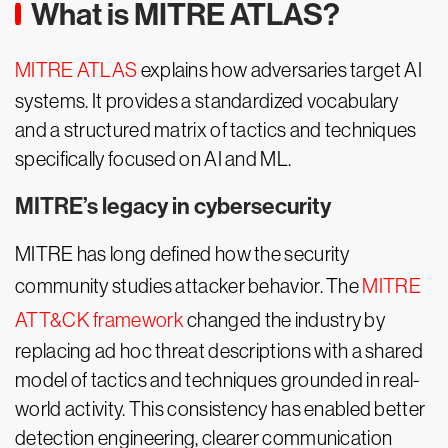
What is MITRE ATLAS?
MITRE ATLAS
explains how adversaries target AI
systems. It provides a standardized vocabulary
and a structured matrix of tactics and techniques
specifically focused on AI and ML.
MITRE’s legacy in cybersecurity
MITRE has long defined how the security
community studies attacker behavior. The
MITRE
ATT&CK framework
changed the industry by
replacing ad hoc threat descriptions with a shared
model of tactics and techniques grounded in real-
world activity. This consistency has enabled better
detection engineering, clearer communication