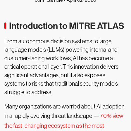
John Gamble -
April 02, 2026
Introduction to MITRE ATLAS
From autonomous decision systems to large
language models (LLMs) powering internal and
customer-facing workflows, AI has become a
critical operational layer. This innovation delivers
significant advantages, but it also exposes
systems to risks that traditional security models
struggle to address.
Many organizations are worried about AI adoption
in a rapidly evolving threat landscape —
70% view
the fast-changing ecosystem as the most