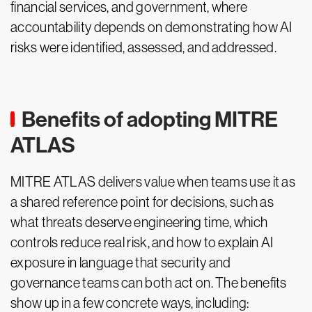
financial services, and government, where
accountability depends on demonstrating how AI
risks were identified, assessed, and addressed.
Benefits of adopting MITRE
ATLAS
MITRE ATLAS delivers value when teams use it as
a shared reference point for decisions, such as
what threats deserve engineering time, which
controls reduce real risk, and how to explain AI
exposure in language that security and
governance teams can both act on. The benefits
show up in a few concrete ways, including: