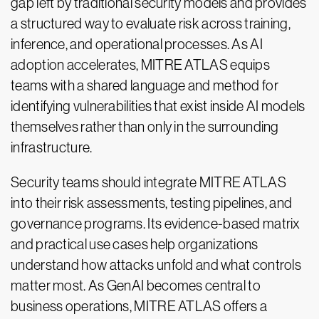
gap left by traditional security models and provides
a structured way to evaluate risk across training,
inference, and operational processes. As AI
adoption accelerates, MITRE ATLAS equips
teams with a shared language and method for
identifying vulnerabilities that exist inside AI models
themselves rather than only in the surrounding
infrastructure.
Security teams should integrate MITRE ATLAS
into their risk assessments, testing pipelines, and
governance programs. Its evidence-based matrix
and practical use cases help organizations
understand how attacks unfold and what controls
matter most. As GenAI becomes central to
business operations, MITRE ATLAS offers a