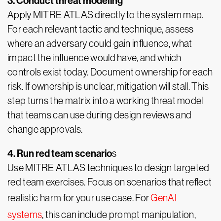
3. Conduct threat modeling
Apply MITRE ATLAS directly to the system map.
For each relevant tactic and technique, assess
where an adversary could gain influence, what
impact the influence would have, and which
controls exist today. Document ownership for each
risk. If ownership is unclear, mitigation will stall. This
step turns the matrix into a working threat model
that teams can use during design reviews and
change approvals.
4. Run red team scenario
s
Use MITRE ATLAS techniques to design targeted
red team exercises. Focus on scenarios that reflect
realistic harm for your use case. For
GenAI
systems
, this can include prompt manipulation,