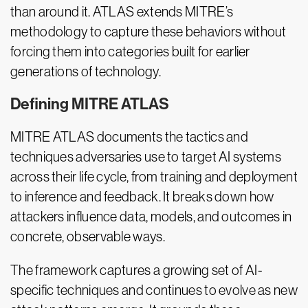
than around it. ATLAS extends MITRE’s
methodology to capture these behaviors without
forcing them into categories built for earlier
generations of technology.
Defining MITRE ATLAS
MITRE ATLAS documents the tactics and
techniques adversaries use to target AI systems
across their life cycle, from training and deployment
to inference and feedback. It breaks down how
attackers influence data, models, and outcomes in
concrete, observable ways.
The framework captures a growing set of AI-
specific techniques and continues to evolve as new