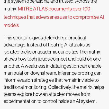
the system operational and trusted. Across the
matrix,
MITRE ATLAS documents over 100
techniques that adversaries use to compromise AI
models
.
This structure gives defenders a practical
advantage. Instead of treating AI attacks as
isolated tricks or academic curiosities, the matrix
shows how techniques connect and build on one
another. A weakness in data ingestion can enable
manipulation downstream. Inference probing can
inform evasion strategies that remain invisible to
traditional monitoring. Collectively, the matrix helps
teams explore how an attacker moves from
experimentation to control inside an AI system.