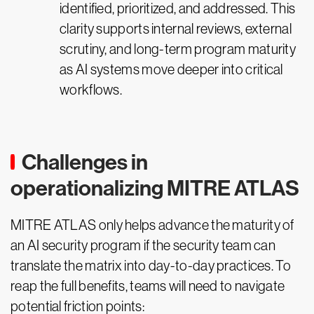
identified, prioritized, and addressed. This
clarity supports internal reviews, external
scrutiny, and long-term program maturity
as AI systems move deeper into critical
workflows.
Challenges in
operationalizing MITRE ATLAS
MITRE ATLAS only helps advance the maturity of
an AI security program if the security team can
translate the matrix into day-to-day practices. To
reap the full benefits, teams will need to navigate
potential friction points: