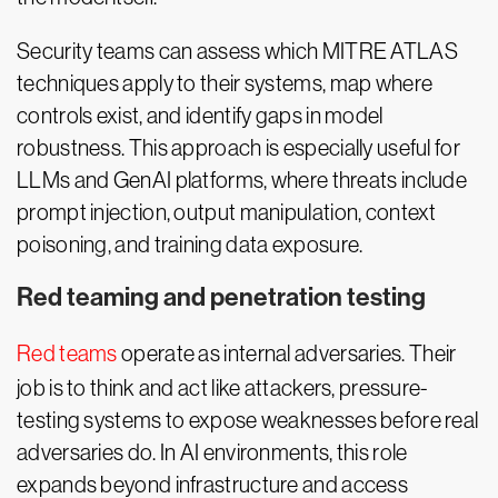
Security teams can assess which MITRE ATLAS
techniques apply to their systems, map where
controls exist, and identify gaps in model
robustness. This approach is especially useful for
LLMs and GenAI platforms, where threats include
prompt injection, output manipulation, context
poisoning, and training data exposure.
Red teaming and penetration testing
Red teams
operate as internal adversaries. Their
job is to think and act like attackers, pressure-
testing systems to expose weaknesses before real
adversaries do. In AI environments, this role
expands beyond infrastructure and access