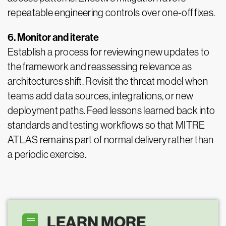
repeatable engineering controls over one-off fixes.
6. Monitor and iterate
Establish a process for reviewing new updates to
the framework and reassessing relevance as
architectures shift. Revisit the threat model when
teams add data sources, integrations, or new
deployment paths. Feed lessons learned back into
standards and testing workflows so that MITRE
ATLAS remains part of normal delivery rather than
a periodic exercise.
LEARN MORE