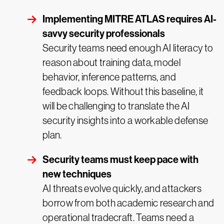
Implementing MITRE ATLAS requires AI-
savvy security professionals
Security teams need enough AI literacy to
reason about training data, model
behavior, inference patterns, and
feedback loops. Without this baseline, it
will be challenging to translate the AI
security insights into a workable defense
plan.
Security teams must keep pace with
new techniques
AI threats evolve quickly, and attackers
borrow from both academic research and
operational tradecraft. Teams need a