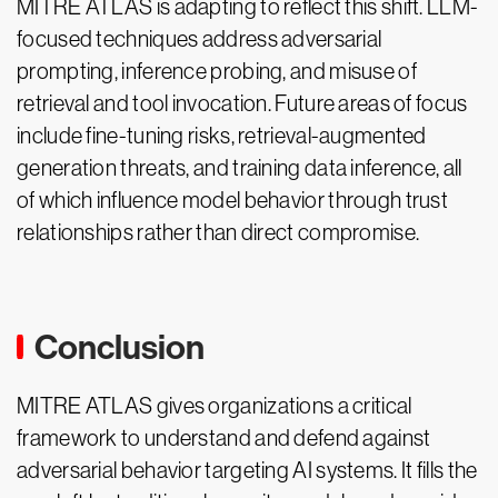
MITRE ATLAS is adapting to reflect this shift. LLM-
focused techniques address adversarial
prompting, inference probing, and misuse of
retrieval and tool invocation. Future areas of focus
include fine-tuning risks, retrieval-augmented
generation threats, and training data inference, all
of which influence model behavior through trust
relationships rather than direct compromise.
Conclusion
MITRE ATLAS gives organizations a critical
framework to understand and defend against
adversarial behavior targeting AI systems. It fills the