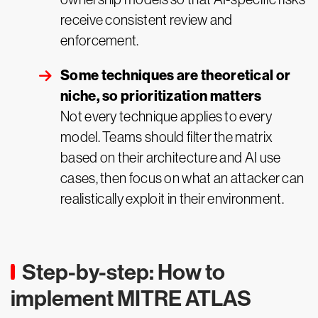
receive consistent review and
enforcement.
Some techniques are theoretical or
niche, so prioritization matters
Not every technique applies to every
model. Teams should filter the matrix
based on their architecture and AI use
cases, then focus on what an attacker can
realistically exploit in their environment.
Step-by-step: How to
implement MITRE ATLAS