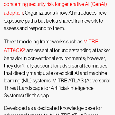
concerning security risk for generative AI (GenAI)
adoption
. Organizations know AI introduces new
exposure paths but lack a shared framework to
assess and respond to them.
Threat modeling frameworks such as
MITRE
ATT&CK®
are essential for understanding attacker
behavior in conventional environments; however,
they don’t fully account for adversarial techniques
that directly manipulate or exploit AI and machine
learning (ML) systems. MITRE ATLAS (Adversarial
Threat Landscape for Artificial-Intelligence
Systems) fills this gap.
Developed as a dedicated knowledge base for