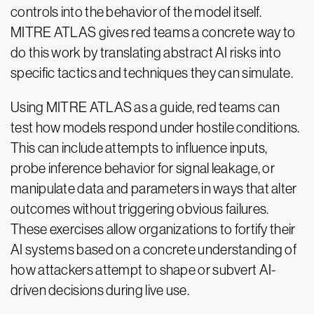
controls into the behavior of the model itself.
MITRE ATLAS gives red teams a concrete way to
do this work by translating abstract AI risks into
specific tactics and techniques they can simulate.
Using MITRE ATLAS as a guide, red teams can
test how models respond under hostile conditions.
This can include attempts to influence inputs,
probe inference behavior for signal leakage, or
manipulate data and parameters in ways that alter
outcomes without triggering obvious failures.
These exercises allow organizations to fortify their
AI systems based on a concrete understanding of
how attackers attempt to shape or subvert AI-
driven decisions during live use.