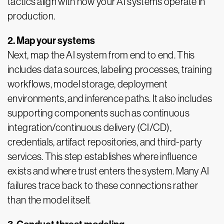
tactics align with how your AI systems operate in
production.
2. Map your systems
Next, map the AI system from end to end. This
includes data sources, labeling processes, training
workflows, model storage, deployment
environments, and inference paths. It also includes
supporting components such as continuous
integration/continuous delivery (CI/CD),
credentials, artifact repositories, and third-party
services. This step establishes where influence
exists and where trust enters the system. Many AI
failures trace back to these connections rather
than the model itself.