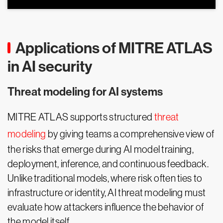
Applications of MITRE ATLAS
in AI security
Threat modeling for AI systems
MITRE ATLAS supports structured
threat
modeling
by giving teams a comprehensive view of
the risks that emerge during AI model training,
deployment, inference, and continuous feedback.
Unlike traditional models, where risk often ties to
infrastructure or identity, AI threat modeling must
evaluate how attackers influence the behavior of
the model itself.