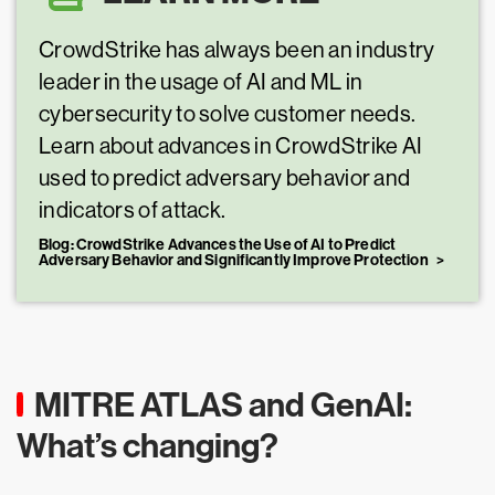
CrowdStrike has always been an industry
leader in the usage of AI and ML in
cybersecurity to solve customer needs.
Learn about advances in CrowdStrike AI
used to predict adversary behavior and
indicators of attack.
Blog: CrowdStrike Advances the Use of AI to Predict
Adversary Behavior and Significantly Improve Protection
MITRE ATLAS and GenAI:
What’s changing?