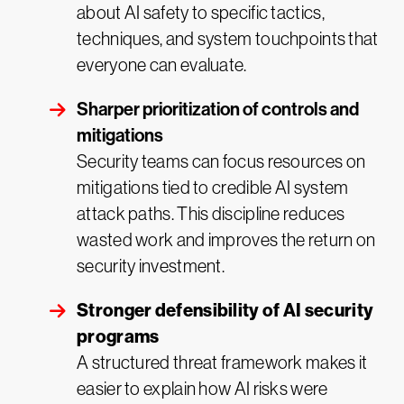
about AI safety to specific tactics,
techniques, and system touchpoints that
everyone can evaluate.
Sharper prioritization of controls and
mitigations
Security teams can focus resources on
mitigations tied to credible AI system
attack paths. This discipline reduces
wasted work and improves the return on
security investment.
Stronger defensibility of AI security
programs
A structured threat framework makes it
easier to explain how AI risks were