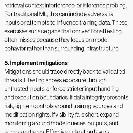
retrieval context interference, or inference probing.
For traditional ML, this can include adversarial
inputs or attempts to influence training data. These
exercises surface gaps that conventional testing
often misses because they focus on model
behavior rather than surrounding infrastructure.
5. Implement mitigations
Mitigations should trace directly back to validated
threats. If testing shows exposure through
untrusted inputs, enforce stricter input handling
and execution boundaries. If data integrity presents
risk, tighten controls around training sources and
modification rights. If visibility falls short, expand
monitoring around model queries, outputs, and
access patterns. Effective mitigation favors