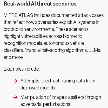
Real-world AI threat scenarios
MITRE ATLAS includes documented attack cases
that reflect how adversaries exploit AI systems in
production environments. These scenarios
highlight vulnerabilities across biometric
recognition models, autonomous vehicle
classifiers, financial risk-scoring algorithms, LLMs,
and more.
Examples include:
Attempts to extract training data from
deployed models
Manipulation of image classifiers through
adversarial perturbations