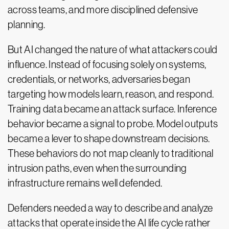
across teams, and more disciplined defensive
planning.
But AI changed the nature of what attackers could
influence. Instead of focusing solely on systems,
credentials, or networks, adversaries began
targeting how models learn, reason, and respond.
Training data became an attack surface. Inference
behavior became a signal to probe. Model outputs
became a lever to shape downstream decisions.
These behaviors do not map cleanly to traditional
intrusion paths, even when the surrounding
infrastructure remains well defended.
Defenders needed a way to describe and analyze
attacks that operate inside the AI life cycle rather