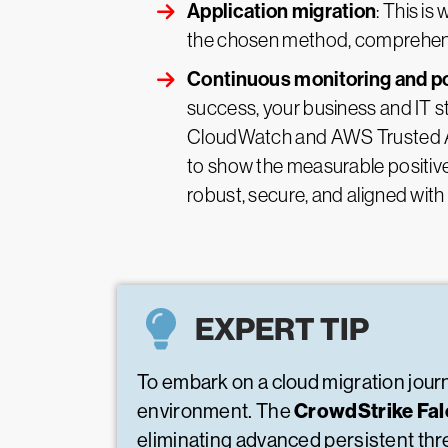
Application migration
: This is
the chosen method, comprehensiv
Continuous monitoring and po
success, your business and IT s
CloudWatch and AWS Trusted Adv
to show the measurable positive
robust, secure, and aligned with
EXPERT TIP
To embark on a cloud migration journ
CrowdStrike Fa
environment. The
eliminating advanced persistent th