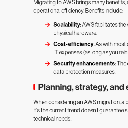
Migrating to AWS brings many benefits, e
operational efficiency. Benefits include:
Scalability
: AWS facilitates th
physical hardware.
Cost-efficiency
: As with most
IT expenses (as long as you rein
Security enhancements
: The
data protection measures.
Planning, strategy, and
When considering an AWS migration, a b
it's the current trend doesn't guarantee 
technical needs.