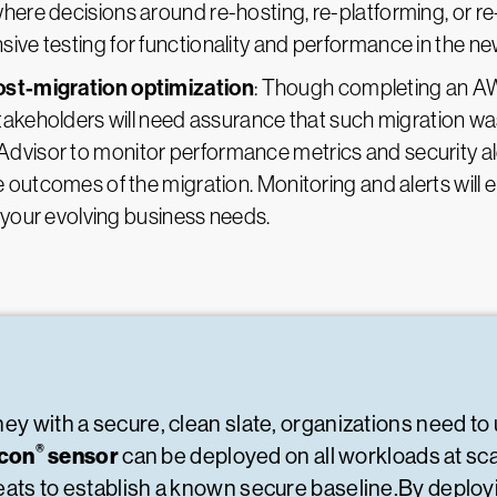
 where decisions around re-hosting, re-platforming, or r
e testing for functionality and performance in the new 
st-migration optimization
: Though completing an AWS
takeholders will need assurance that such migration wa
isor to monitor performance metrics and security aler
 outcomes of the migration. Monitoring and alerts will
 your evolving business needs.
ey with a secure, clean slate, organizations need to
®
lcon
sensor
can be deployed on all workloads at sca
reats to establish a known secure baseline.By deplo