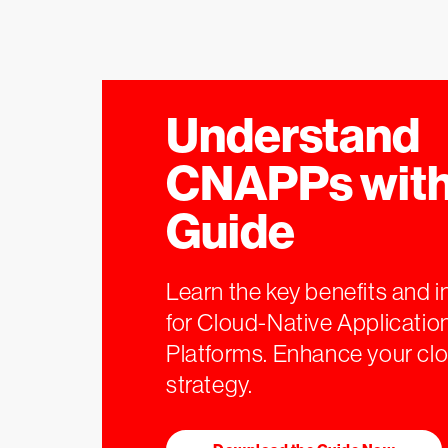
Understand
CNAPPs with
Guide
Learn the key benefits and i
for Cloud-Native Applicatio
Platforms. Enhance your clo
strategy.