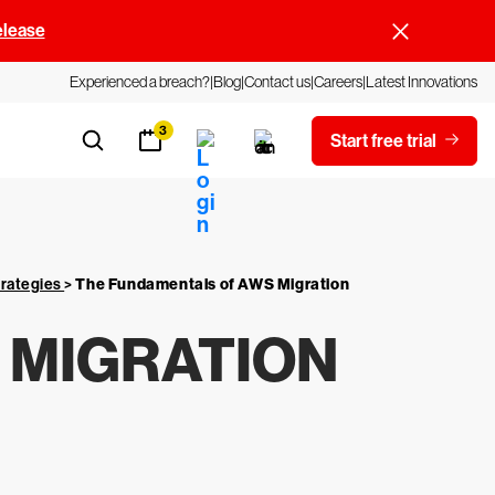
elease
Experienced a breach?
Blog
Contact us
Careers
Latest Innovations
3
Start free trial
trategies
>
The Fundamentals of AWS Migration
 MIGRATION