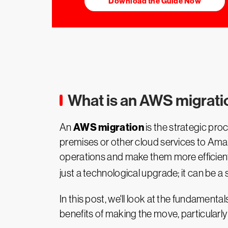
Download the Guide Now
What is an AWS migrat
AWS migration
An
is the strategic pr
premises or other cloud services to Ama
operations and make them more efficient, 
just a technological upgrade; it can be 
In this post, we'll look at the fundamental
benefits of making the move, particularl