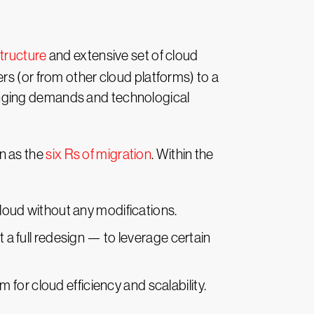
structure
and extensive set of cloud
rs (or from other cloud platforms) to a
anging demands and technological
n as the
six Rs of migration
. Within the
 cloud without any modifications.
 a full redesign — to leverage certain
m for cloud efficiency and scalability.