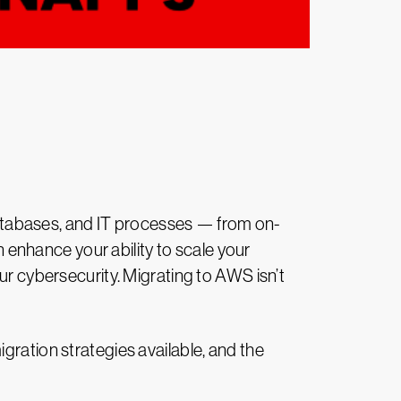
databases, and IT processes — from on-
enhance your ability to scale your
ur cybersecurity. Migrating to AWS isn’t
igration strategies available, and the