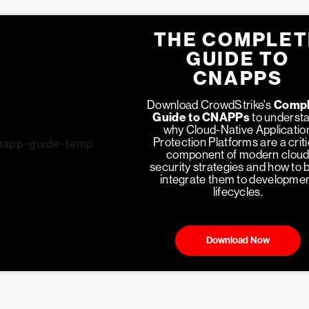
THE COMPLET
GUIDE TO
CNAPPS
Download CrowdStrike's
Compl
Guide to CNAPPs
to underst
why Cloud-Native Applicatio
Protection Platforms are a criti
component of modern clou
security strategies and how to 
integrate them to developme
lifecycles.
Download Now