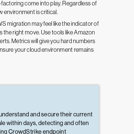
e-factoring come into play. Regardless of
environment is critical.
 migration may feel like the indicator of
s the right move. Use tools like Amazon
ts. Metrics will give you hard numbers
 ensure your cloud environment remains
 understand and secure their current
le within days, detecting and often
ying CrowdStrike endpoint