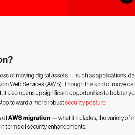
ion?
ocess of moving digital assets — such as applications, 
zon Web Services (AWS). Though this kind of move can 
it also opens up significant opportunities to bolster yo
a step toward a more robust
security posture
.
AWS migration
s of
— what it includes, the variety of m
y in terms of security enhancements.