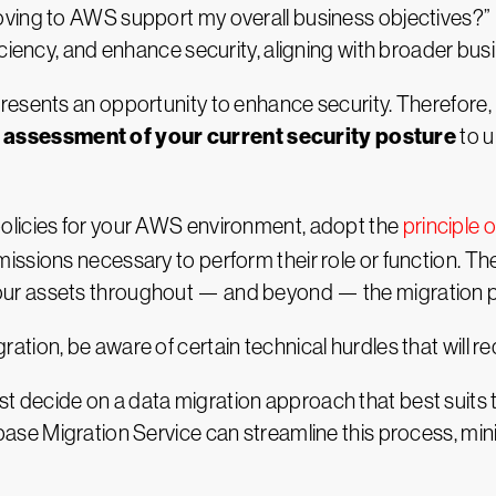
ing to AWS support my overall business objectives?” For
ciency, and enhance security, aligning with broader bus
esents an opportunity to enhance security. Therefore, pl
assessment of your current security posture
to u
olicies for your AWS environment, adopt the
principle o
issions necessary to perform their role or function. T
ur assets throughout — and beyond — the migration 
ion, be aware of certain technical hurdles that will req
t decide on a data migration approach that best suits th
ase Migration Service can streamline this process, mi