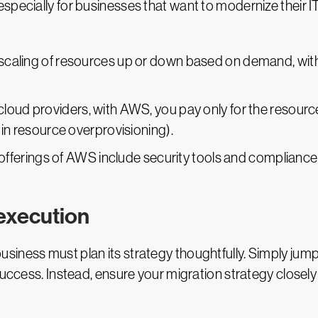
specially for businesses that want to modernize their IT
e scaling of resources up or down based on demand, wit
 cloud providers, with AWS, you pay only for the resourc
 in resource overprovisioning).
 offerings of AWS include security tools and compliance
 execution
usiness must plan its strategy thoughtfully. Simply j
success. Instead, ensure your migration strategy closel