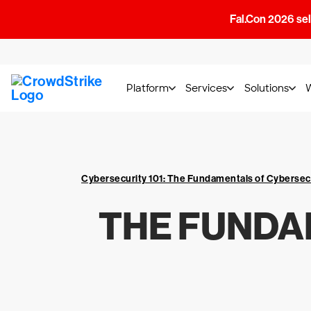
Fal.Con 2026 sell
Platform
Services
Solutions
Cybersecurity 101: The Fundamentals of Cybersec
THE FUNDA