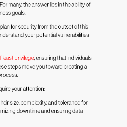
 many, the answer lies in the ability of
iness goals.
an for security from the outset of this
nderstand your potential vulnerabilities
f least privilege
, ensuring that individuals
hese steps move you toward creating a
process.
uire your attention:
eir size, complexity, and tolerance for
nimizing downtime and ensuring data