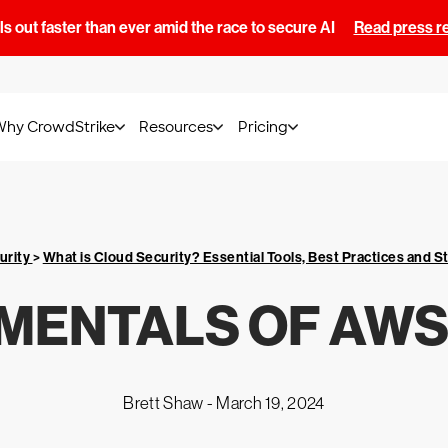
s out faster than ever amid the race to secure AI
Read press r
Why CrowdStrike
Resources
Pricing
urity
>
What is Cloud Security? Essential Tools, Best Practices and S
MENTALS OF AWS
Brett Shaw -
March 19, 2024