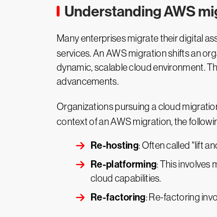
Understanding AWS mig
Many enterprises migrate their digital a
services. An AWS migration shifts an org
dynamic, scalable cloud environment. T
advancements.
Organizations pursuing a cloud migratio
context of an AWS migration, the followi
Re-hosting
: Often called "lift 
Re-platforming
: This involves
cloud capabilities.
Re-factoring
: Re-factoring invo