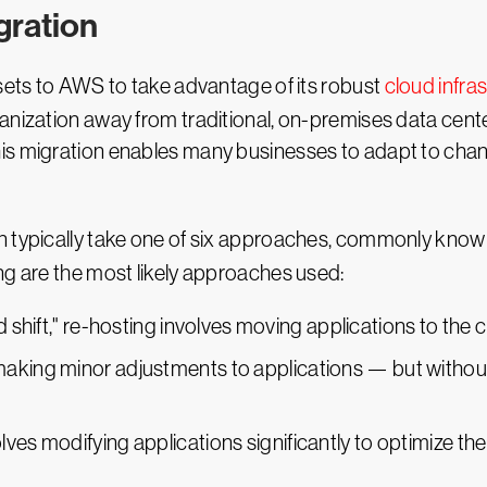
ration
ssets to AWS to take advantage of its robust
cloud infra
anization away from traditional, on-premises data cente
his migration enables many businesses to adapt to ch
n typically take one of six approaches, commonly know
ng are the most likely approaches used:
and shift," re-hosting involves moving applications to the
 making minor adjustments to applications — but without
lves modifying applications significantly to optimize the