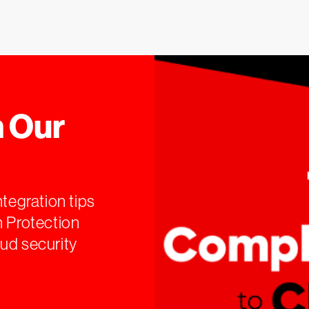
 Our
ntegration tips
n Protection
ud security