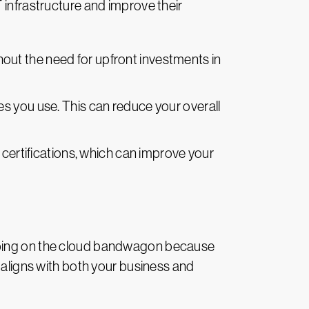
 infrastructure and improve their
hout the need for upfront investments in
es you use. This can reduce your overall
 certifications, which can improve your
umping on the cloud bandwagon because
y aligns with both your business and