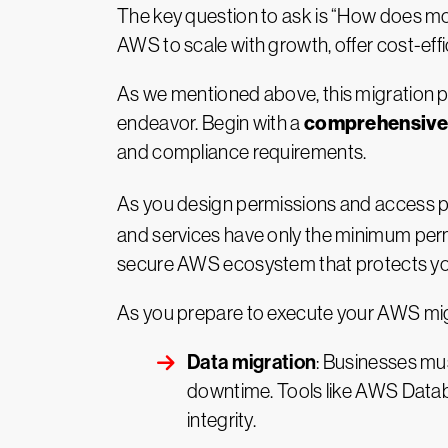
The key question to ask is “How does mov
AWS to scale with growth, offer cost-effi
As we mentioned above, this migration pr
comprehensive 
endeavor. Begin with a
and compliance requirements.
As you design permissions and access p
and services have only the minimum perm
secure AWS ecosystem that protects yo
As you prepare to execute your AWS migrat
Data migration
: Businesses mus
downtime. Tools like AWS Datab
integrity.