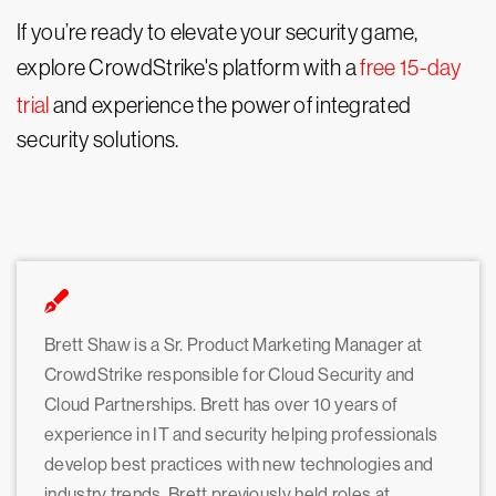
If you’re ready to elevate your security game,
explore CrowdStrike's platform with a
free 15-day
trial
and experience the power of integrated
security solutions.
Brett Shaw is a Sr. Product Marketing Manager at
CrowdStrike responsible for Cloud Security and
Cloud Partnerships. Brett has over 10 years of
experience in IT and security helping professionals
develop best practices with new technologies and
industry trends. Brett previously held roles at