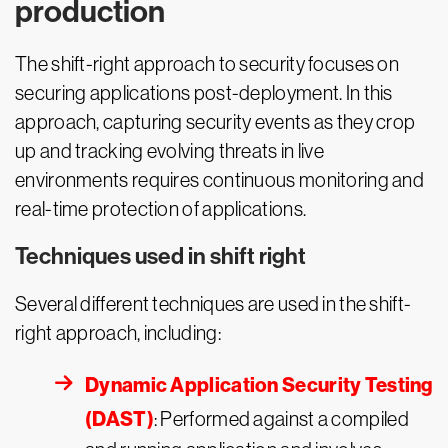
production
The shift-right approach to security focuses on
securing applications post-deployment. In this
approach, capturing security events as they crop
up and tracking evolving threats in live
environments requires continuous monitoring and
real-time protection of applications.
Techniques used in shift right
Several different techniques are used in the shift-
right approach, including:
Dynamic Application Security Testing
(DAST)
: Performed against a compiled