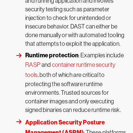
and running application and involves
security testing such as parameter
injection to check for unintended or
insecure behavior. DAST can either be
done manually or with automated tooling
that attempts to exploit the application.
Runtime protection
: Examples include
RASP
and
container runtime security
tools
, both of which are critical to
protecting the software runtime
environments. Trusted sources for
container images and only executing
signed binaries can reduce runtime risk.
Application Security Posture
Management (ASPM)
: These platforms