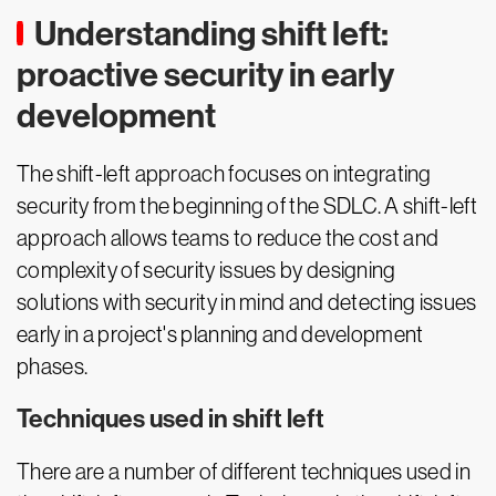
Understanding shift left:
proactive security in early
development
The shift-left approach focuses on integrating
security from the beginning of the SDLC. A shift-left
approach allows teams to reduce the cost and
complexity of security issues by designing
solutions with security in mind and detecting issues
early in a project's planning and development
phases.
Techniques used in shift left
There are a number of different techniques used in