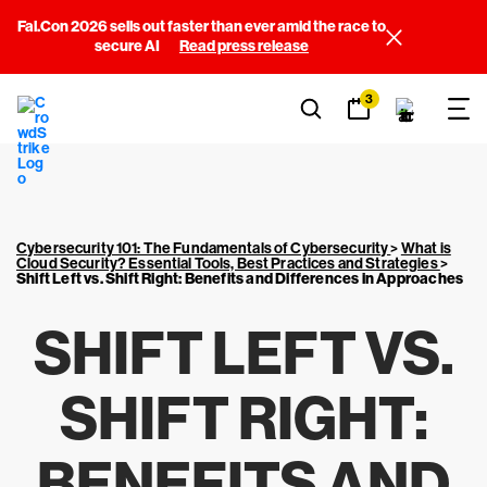
Fal.Con 2026 sells out faster than ever amid the race to
secure AI
Read press release
3
Cybersecurity 101: The Fundamentals of Cybersecurity
>
What is
Cloud Security? Essential Tools, Best Practices and Strategies
>
Shift Left vs. Shift Right: Benefits and Differences in Approaches
SHIFT LEFT VS.
SHIFT RIGHT:
BENEFITS AND