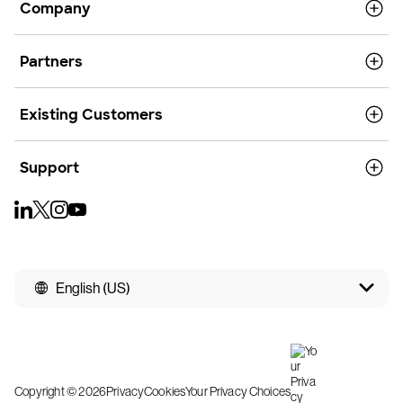
Company
Partners
Existing Customers
Support
English (US)
Copyright © 2026
Privacy
Cookies
Your Privacy Choices