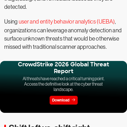
detected.
Using
user and entity behavior analytics (UEBA)
,
organizations can leverage anomaly detection and
surface unknown threats that would be otherwise
missed with traditional scanner approaches.
CrowdStrike 2026 Global Threat
Report
AI threats have reached a critical turning point.
Access the definitive look at the cyber threat
landscape.
Download