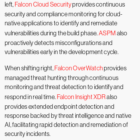
left,
Falcon Cloud Security
provides continuous
security and compliance monitoring for cloud-
native applications to identify and remediate
vulnerabilities during the build phase.
ASPM
also
proactively detects misconfigurations and
vulnerabilities early in the development cycle.
When shifting right,
Falcon OverWatch
provides
managed threat hunting through continuous
monitoring and threat detection to identify and
respond in real time.
Falcon Insight XDR
also
provides extended endpoint detection and
response backed by threat intelligence and native
AI, facilitating rapid detection and remediation of
security incidents.