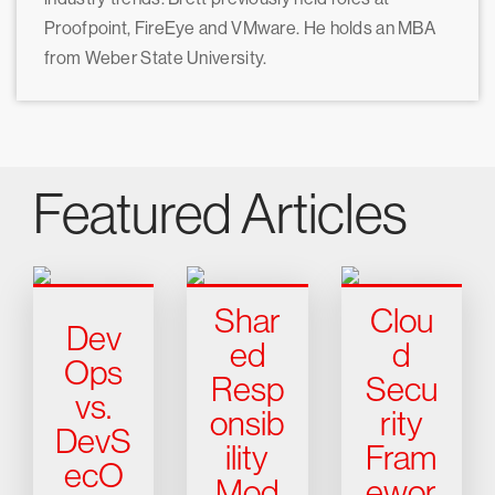
Proofpoint, FireEye and VMware. He holds an MBA
from Weber State University.
Featured Articles
Shar
Clou
Dev
ed
d
Ops
Resp
Secu
vs.
onsib
rity
DevS
ility
Fram
ecO
Mod
ewor