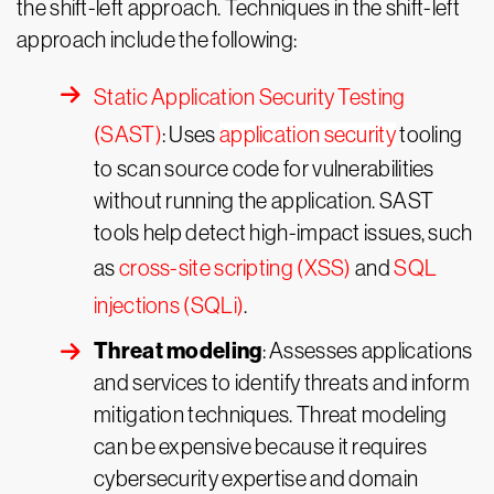
the shift-left approach. Techniques in the shift-left
approach include the following:
Static Application Security Testing
(SAST)
: Uses
application security
tooling
to scan source code for vulnerabilities
without running the application. SAST
tools help detect high-impact issues, such
as
cross-site scripting (XSS)
and
SQL
injections (SQLi)
.
Threat modeling
: Assesses applications
and services to identify threats and inform
mitigation techniques. Threat modeling
can be expensive because it requires
cybersecurity expertise and domain