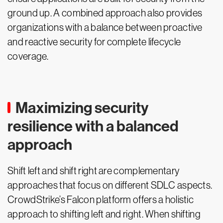
ground up. A combined approach also provides
organizations with a balance between proactive
and reactive security for complete lifecycle
coverage.
Maximizing security
resilience with a balanced
approach
Shift left and shift right are complementary
approaches that focus on different SDLC aspects.
CrowdStrike’s Falcon platform offers a holistic
approach to shifting left and right. When shifting