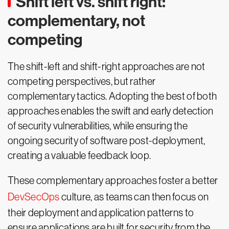
Shift left vs. shift right:
complementary, not
competing
The shift-left and shift-right approaches are not
competing perspectives, but rather
complementary tactics. Adopting the best of both
approaches enables the swift and early detection
of security vulnerabilities, while ensuring the
ongoing security of software post-deployment,
creating a valuable feedback loop.
These complementary approaches foster a better
DevSecOps
culture, as teams can then focus on
their deployment and application patterns to
ensure applications are built for security from the