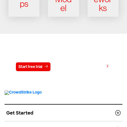
ps
el
ks
Try CrowdStrike free for 15 days
View pricing
Start free trial
Contact us
Get Started