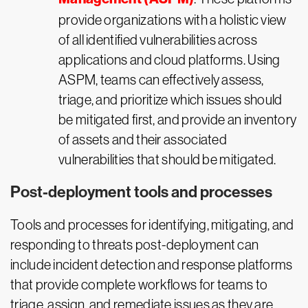
provide organizations with a holistic view
of all identified vulnerabilities across
applications and cloud platforms. Using
ASPM, teams can effectively assess,
triage, and prioritize which issues should
be mitigated first, and provide an inventory
of assets and their associated
vulnerabilities that should be mitigated.
Post-deployment tools and processes
Tools and processes for identifying, mitigating, and
responding to threats post-deployment can
include incident detection and response platforms
that provide complete workflows for teams to
triage, assign, and remediate issues as they are