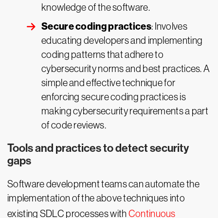
knowledge of the software.
Secure coding practices
: Involves
educating developers and implementing
coding patterns that adhere to
cybersecurity norms and best practices. A
simple and effective technique for
enforcing secure coding practices is
making cybersecurity requirements a part
of code reviews.
Tools and practices to detect security
gaps
Software development teams can automate the
implementation of the above techniques into
existing SDLC processes with
Continuous