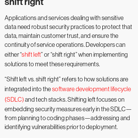
shift right
Applications and services dealing with sensitive
data need robust security practices to protect that
data, maintain customer trust, and ensure the
continuity of service operations. Developers can
either “
shift left
” or “shift right” when implementing
solutions to meet these requirements.
“Shift left vs. shift right” refers to how solutions are
integrated into the
software development lifecycle
(SDLC)
and tech stacks. Shifting left focuses on
embedding security measures early in the SDLC—
from planning to coding phases—addressing and
identifying vulnerabilities prior to deployment.