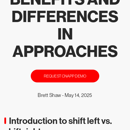
DIFFERENCES
IN
APPROACHES
REQUEST CNAPP DEMO
Brett Shaw -
May 14, 2025
Introduction to shift left vs.