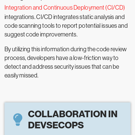
Integration and Continuous Deployment (CI/CD)
integrations. CI/CD integrates static analysis and
code scanning tools to report potential issues and
suggest code improvements.
By utilizing this information during the code review
process, developers have a low-friction way to
detect and address security issues that can be
easily missed.
COLLABORATION IN
DEVSECOPS