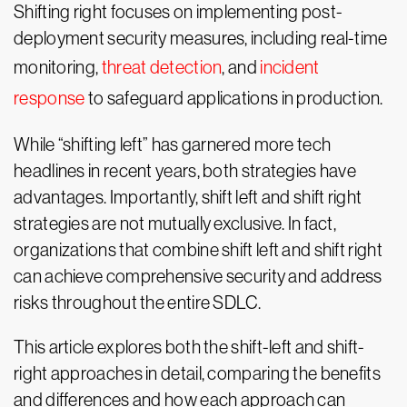
Shifting right focuses on implementing post-
deployment security measures, including real-time
monitoring,
threat detection
, and
incident
response
to safeguard applications in production.
While “shifting left” has garnered more tech
headlines in recent years, both strategies have
advantages. Importantly, shift left and shift right
strategies are not mutually exclusive. In fact,
organizations that combine shift left and shift right
can achieve comprehensive security and address
risks throughout the entire SDLC.
This article explores both the shift-left and shift-
right approaches in detail, comparing the benefits
and differences and how each approach can