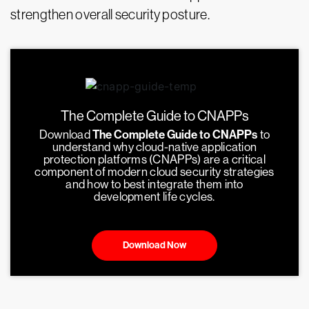
strengthen overall security posture.
The Complete Guide to CNAPPs
Download
The Complete Guide to CNAPPs
to
understand why cloud-native application
protection platforms (CNAPPs) are a critical
component of modern cloud security strategies
and how to best integrate them into
development life cycles.
Download Now