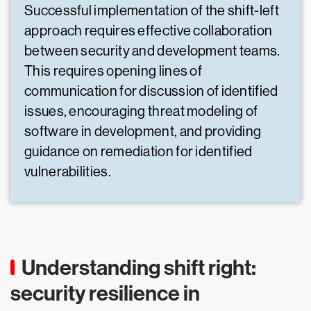
Successful implementation of the shift-left
approach requires effective collaboration
between security and development teams.
This requires opening lines of
communication for discussion of identified
issues, encouraging threat modeling of
software in development, and providing
guidance on remediation for identified
vulnerabilities.
Understanding shift right:
security resilience in