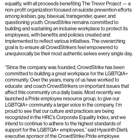
equality, with all proceeds benefiting The Trevor Project — a
non-profit organization focused on suicide prevention efforts
among lesbian, gay, bisexual, transgender, queer, and
questioning youth. CrowdStrike remains committed to
building and sustaining an inclusive workplace to protect its
employees, with benefits and policies created and
implemented to reflect various initiatives. The overarching
goal is to ensure all CrowdStrikers feel empowered to
unequivocally be their most authentic selves every single day.
“Since the company was founded, CrowdStrike has been
committed to building a great workplace for the LGBTQIA+
community. Over the years, many of us have worked to
educate and coach CrowdStrikers on important issues that
affect this community on a daily basis. Most recently we
launched a Pride employee resource group, to give our
LGBTQIA+ community a larger voice in the company. I’m
proud to see that our culture and practices are being
recognized in the HRC’s Corporate Equality Index, and we
intend to continue to adhere to the highest standards of
support for the LGBTQA+ employees,” said Hyacinth Diehl,
executive sponsor of the CrowdStrike Pride employee