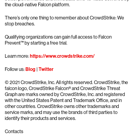
the cloud-native Falcon platform.
There’s only one thing to remember about CrowdStrike: We
stop breaches.
Qualifying organizations can gain full access to Falcon
Prevent™ by starting a free trial.
Learn more:
https://www.crowdstrike.com/
Follow us:
Blog
|
Twitter
© 2021 CrowdStrike, Inc. All rights reserved. CrowdStrike, the
falcon logo, CrowdStrike Falcon® and CrowdStrike Threat
Graph are marks owned by CrowdStrike, Inc. and registered
with the United States Patent and Trademark Office, and in
other countries. CrowdStrike owns other trademarks and
service marks, and may use the brands of third parties to
identify their products and services.
Contacts