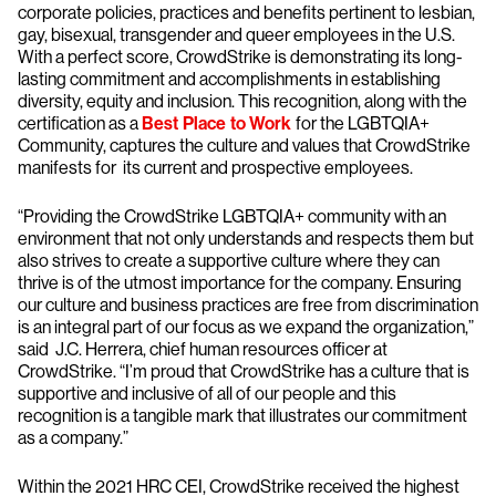
corporate policies, practices and benefits pertinent to lesbian,
gay, bisexual, transgender and queer employees in the U.S.
With a perfect score, CrowdStrike is demonstrating its long-
lasting commitment and accomplishments in establishing
diversity, equity and inclusion. This recognition, along with the
certification as a
Best Place to Work
for the LGBTQIA+
Community, captures the culture and values that CrowdStrike
manifests for its current and prospective employees.
“Providing the CrowdStrike LGBTQIA+ community with an
environment that not only understands and respects them but
also strives to create a supportive culture where they can
thrive is of the utmost importance for the company. Ensuring
our culture and business practices are free from discrimination
is an integral part of our focus as we expand the organization,”
said J.C. Herrera, chief human resources officer at
CrowdStrike. “I’m proud that CrowdStrike has a culture that is
supportive and inclusive of all of our people and this
recognition is a tangible mark that illustrates our commitment
as a company.”
Within the 2021 HRC CEI, CrowdStrike received the highest