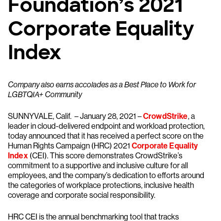
Foundation’s 2021
Corporate Equality
Index
Company also earns accolades as a Best Place to Work for
LGBTQIA+ Community
SUNNYVALE, Calif. – January 28, 2021 –
CrowdStrike
, a
leader in cloud-delivered endpoint and workload protection,
today announced that it has received a perfect score on the
Human Rights Campaign (HRC) 2021
Corporate Equality
Index
(CEI). This score demonstrates CrowdStrike’s
commitment to a supportive and inclusive culture for all
employees, and the company’s dedication to efforts around
the categories of workplace protections, inclusive health
coverage and corporate social responsibility.
HRC CEI is the annual benchmarking tool that tracks