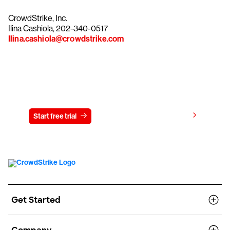
CrowdStrike, Inc.
Ilina Cashiola, 202-340-0517
Ilina.cashiola@crowdstrike.com
Try CrowdStrike free for 15 days
View pricing
Start free trial
Contact us
Get Started