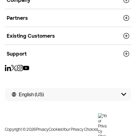
Company
Partners
Existing Customers
Support
English (US)
Copyright © 2026
Privacy
Cookies
Your Privacy Choices