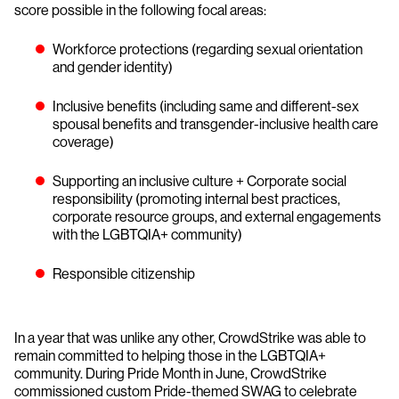
score possible in the following focal areas:
Workforce protections (regarding sexual orientation
and gender identity)
Inclusive benefits (including same and different-sex
spousal benefits and transgender-inclusive health care
coverage)
Supporting an inclusive culture + Corporate social
responsibility (promoting internal best practices,
corporate resource groups, and external engagements
with the LGBTQIA+ community)
Responsible citizenship
In a year that was unlike any other, CrowdStrike was able to
remain committed to helping those in the LGBTQIA+
community. During Pride Month in June, CrowdStrike
commissioned custom Pride-themed SWAG to celebrate