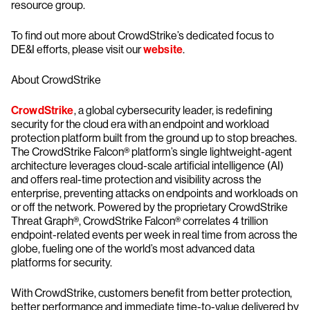
resource group.
To find out more about CrowdStrike’s dedicated focus to
DE&I efforts, please visit our
website
.
About CrowdStrike
CrowdStrike
, a global cybersecurity leader, is redefining
security for the cloud era with an endpoint and workload
protection platform built from the ground up to stop breaches.
The CrowdStrike Falcon® platform’s single lightweight-agent
architecture leverages cloud-scale artificial intelligence (AI)
and offers real-time protection and visibility across the
enterprise, preventing attacks on endpoints and workloads on
or off the network. Powered by the proprietary CrowdStrike
Threat Graph®, CrowdStrike Falcon® correlates 4 trillion
endpoint-related events per week in real time from across the
globe, fueling one of the world’s most advanced data
platforms for security.
With CrowdStrike, customers benefit from better protection,
better performance and immediate time-to-value delivered by