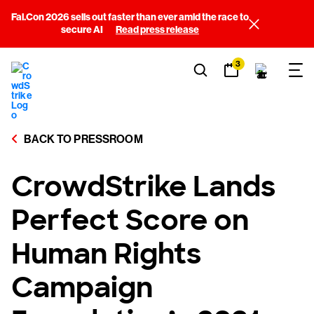
Fal.Con 2026 sells out faster than ever amid the race to
secure AI
Read press release
3
BACK TO PRESSROOM
CrowdStrike Lands
Perfect Score on
Human Rights
Campaign