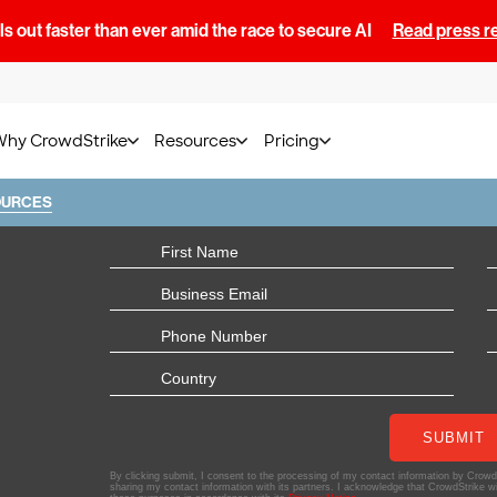
s out faster than ever amid the race to secure AI
Read press r
Why CrowdStrike
Resources
Pricing
OURCES