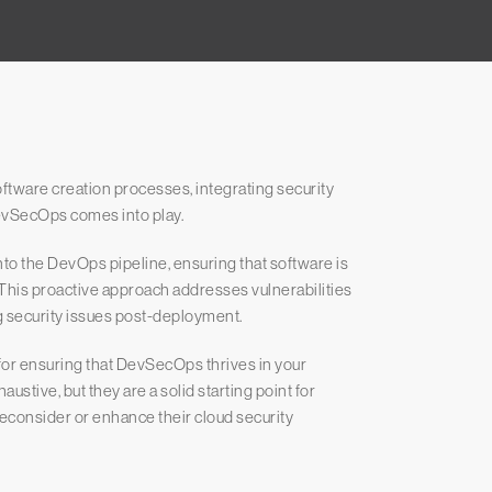
ftware creation processes, integrating security
evSecOps comes into play.
to the DevOps pipeline, ensuring that software is
This proactive approach addresses vulnerabilities
ng security issues post-deployment.
 for ensuring that DevSecOps thrives in your
stive, but they are a solid starting point for
reconsider or enhance their cloud security