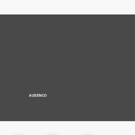
AUSENCO