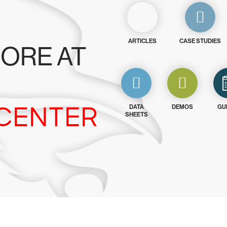
ARTICLES
CASE STUDIES
ORE AT
CENTER
DATA
DEMOS
GU
SHEETS