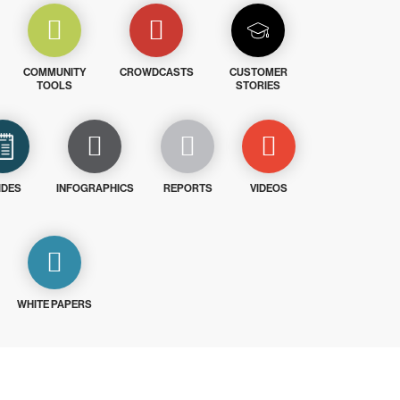
COMMUNITY
CROWDCASTS
CUSTOMER
TOOLS
STORIES
IDES
INFOGRAPHICS
REPORTS
VIDEOS
WHITE PAPERS