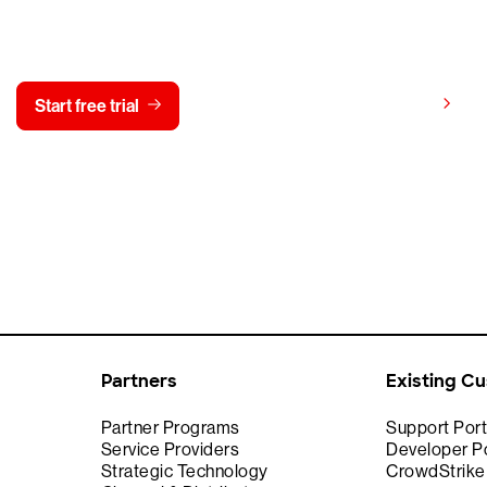
y CrowdStrike free for 15 d
View pricing
Start free trial
Contact us
Partners
Existing C
Partner Programs
Support Port
Service Providers
Developer Po
Strategic Technology
CrowdStrik