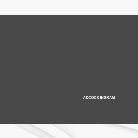
ADCOCK INGRAM