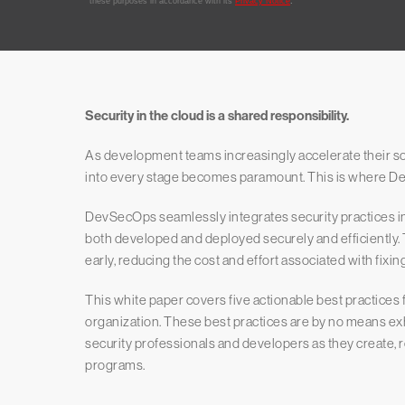
Security in the cloud is a shared responsibility.
As development teams increasingly accelerate their so
into every stage becomes paramount. This is where D
DevSecOps seamlessly integrates security practices in
both developed and deployed securely and efficiently. 
early, reducing the cost and effort associated with fixi
This white paper covers five actionable best practices
organization. These best practices are by no means exhau
security professionals and developers as they create, 
programs.