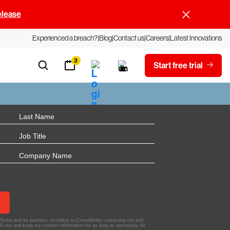
elease
Experienced a breach?
Blog
Contact us
Careers
Latest Innovations
3
Start free trial