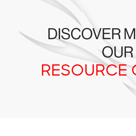
DISCOVER M
OUR
RESOURCE 