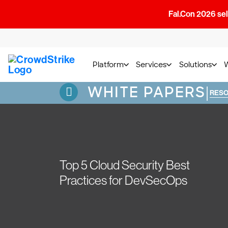
Fal.Con 2026 sell
Platform
Services
Solutions
WHITE PAPERS
|
RES
Top 5 Cloud Security Best
Practices for DevSecOps