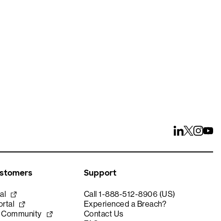
ays
ustomers
Support
al
Call 1-888-512-8906 (US)
rtal
Experienced a Breach?
e Community
Contact Us