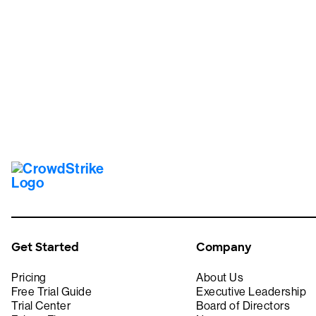
Tr
Get Started
Company
Pricing
About Us
Free Trial Guide
Executive Leadership
Trial Center
Board of Directors