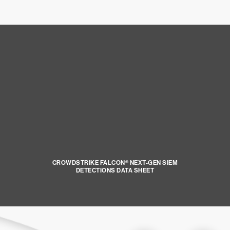
CROWDSTRIKE FALCON® NEXT-GEN SIEM
DETECTIONS DATA SHEET