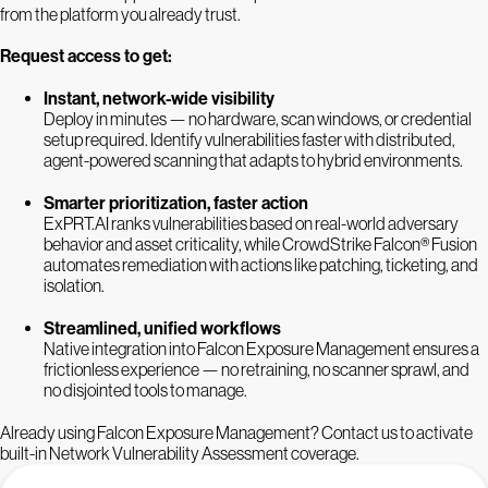
from the platform you already trust.
Request access to get:
Instant, network-wide visibility
Deploy in minutes — no hardware, scan windows, or credential
setup required. Identify vulnerabilities faster with distributed,
agent-powered scanning that adapts to hybrid environments.
Smarter prioritization, faster action
ExPRT.AI ranks vulnerabilities based on real-world adversary
behavior and asset criticality, while CrowdStrike Falcon® Fusion
automates remediation with actions like patching, ticketing, and
isolation.
Streamlined, unified workflows
Native integration into Falcon Exposure Management ensures a
frictionless experience — no retraining, no scanner sprawl, and
no disjointed tools to manage.
Already using Falcon Exposure Management? Contact us to activate
built-in Network Vulnerability Assessment coverage.