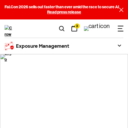
Fal.Con 2026 sells out faster than ever amid the race to secure AI
Read press release
3
Exposure Management
Extend CrowdStrike
®
Falcon
Exposure
Management to your