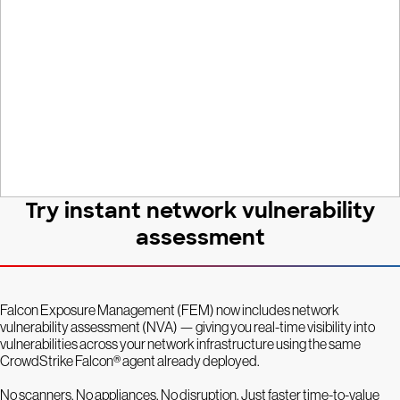
network
Try instant network vulnerability
assessment
Falcon Exposure Management (FEM) now includes network
vulnerability assessment (NVA) — giving you real-time visibility into
vulnerabilities across your network infrastructure using the same
CrowdStrike Falcon® agent already deployed.
No scanners. No appliances. No disruption. Just faster time-to-value