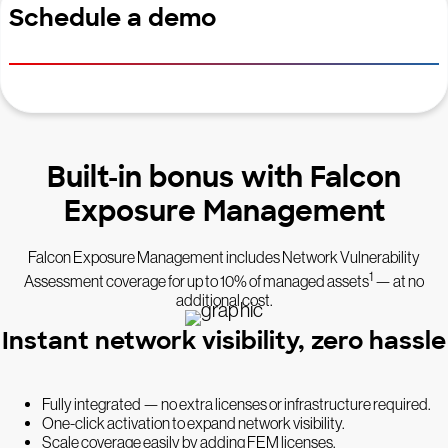
Schedule a demo
Built-in bonus with Falcon
Exposure Management
Falcon Exposure Management includes Network Vulnerability
1
Assessment coverage for up to 10% of managed assets
— at no
additional cost.
Instant network visibility, zero hassle
Fully integrated — no extra licenses or infrastructure required.
One-click activation to expand network visibility.
Scale coverage easily by adding FEM licenses.