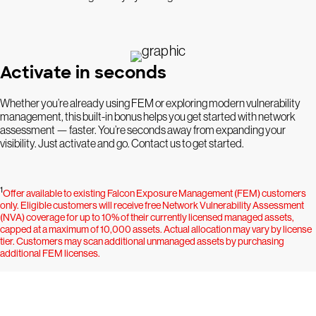
Activate in seconds
Whether you’re already using FEM or exploring modern vulnerability
management, this built-in bonus helps you get started with network
assessment — faster. You’re seconds away from expanding your
visibility. Just activate and go. Contact us to get started.
1
Offer available to existing Falcon Exposure Management (FEM) customers
only. Eligible customers will receive free Network Vulnerability Assessment
(NVA) coverage for up to 10% of their currently licensed managed assets,
capped at a maximum of 10,000 assets. Actual allocation may vary by license
tier. Customers may scan additional unmanaged assets by purchasing
additional FEM licenses.