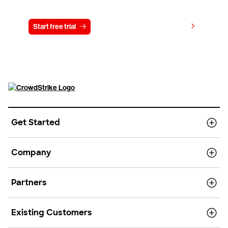
Try CrowdStrike free for 15 days
View pricing
Start free trial
Contact us
Get Started
Company
Partners
Existing Customers