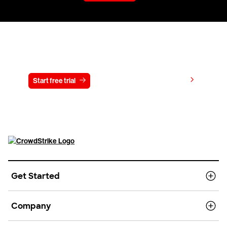
Try CrowdStrike free for 15 days
View pricing
Start free trial
Contact us
Get Started
Company