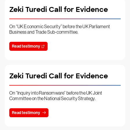
Zeki Turedi Call for Evidence
On “UK Economic Security” before the UK Parliament
Business and Trade Sub-committee.
Read testimony
Zeki Turedi Call for Evidence
On “Inquiry into Ransomware” before the UK Joint
Committee on the National Security Strategy.
Read testimony