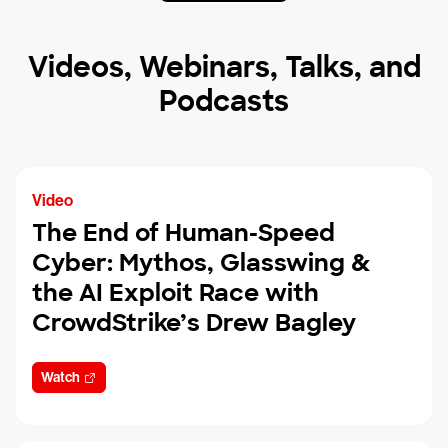
Videos, Webinars, Talks, and
Podcasts
Video
The End of Human-Speed
Cyber: Mythos, Glasswing &
the AI Exploit Race with
CrowdStrike’s Drew Bagley
Watch