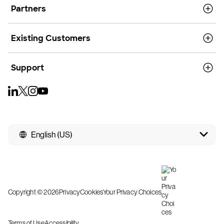
Partners
Existing Customers
Support
English (US)
Copyright © 2026
Privacy
Cookies
Your Privacy Choices
Terms of Use
Accessibility