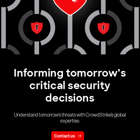
Informing tomorrow’s
critical security
decisions
Understand tomorrow’s threats with CrowdStrike’s global
expertise.
Contact us