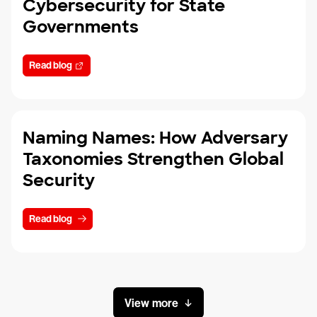
Cybersecurity for State
Governments
Read blog
Naming Names: How Adversary
Taxonomies Strengthen Global
Security
Read blog
View more