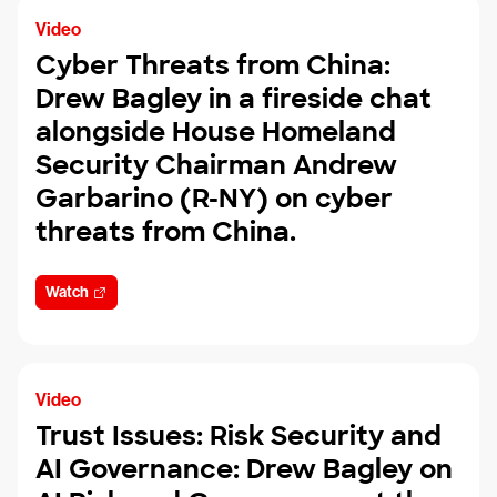
Video
Cyber Threats from China:
Drew Bagley in a fireside chat
alongside House Homeland
Security Chairman Andrew
Garbarino (R-NY) on cyber
threats from China.
Watch
Video
Trust Issues: Risk Security and
AI Governance: Drew Bagley on