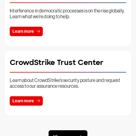
Interference in democratic processes is on the rise globally.
Learn what we’re doing to help.
Learn more
CrowdStrike Trust Center
Learn about CrowdStrike's security posture and request
access to our assurance resources.
Learn more