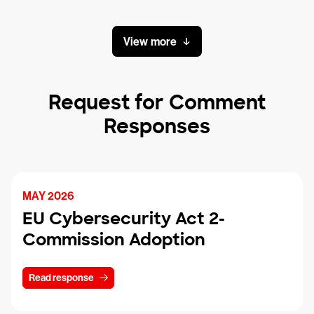
View more
Request for Comment
Responses
MAY 2026
EU Cybersecurity Act 2-
Commission Adoption
Read response