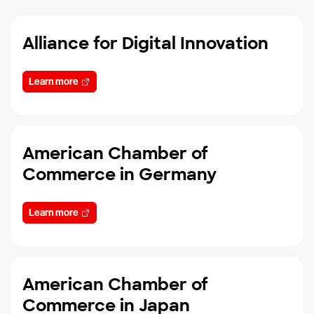
Alliance for Digital Innovation
Learn more
American Chamber of
Commerce in Germany
Learn more
American Chamber of
Commerce in Japan