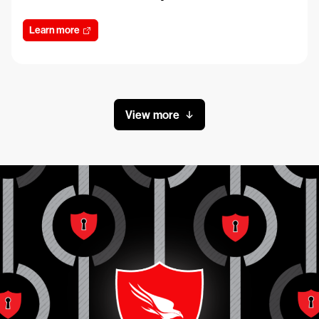
Learn more
View more