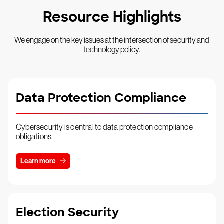
Resource Highlights
We engage on the key issues at the intersection of security and
technology policy.
Data Protection Compliance
Cybersecurity is central to data protection compliance
obligations.
Learn more
Election Security