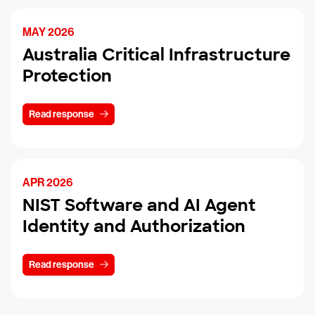
MAY 2026
Australia Critical Infrastructure
Protection
Read response
APR 2026
NIST Software and AI Agent
Identity and Authorization
Read response