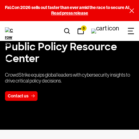
Fal.Con 2026 sells out faster than ever amid the race to secure AI
Read press release
3
Public Policy Resource
Center
CrowdStrike equips global leaders with cybersecurity insights to
drive critical policy decisions.
Contact us