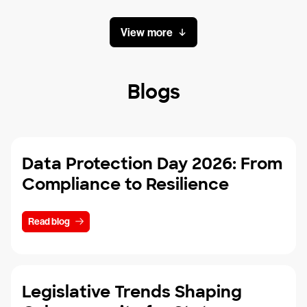
View more
Blogs
Data Protection Day 2026: From
Compliance to Resilience
Read blog
Legislative Trends Shaping