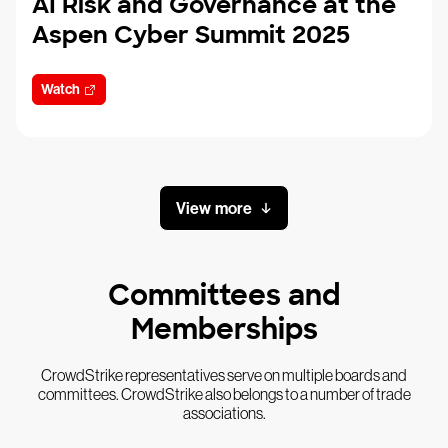
AI Risk and Governance at the
Aspen Cyber Summit 2025
Watch
View more
Committees and
Memberships
CrowdStrike representatives serve on multiple boards and
committees. CrowdStrike also belongs to a number of trade
associations.