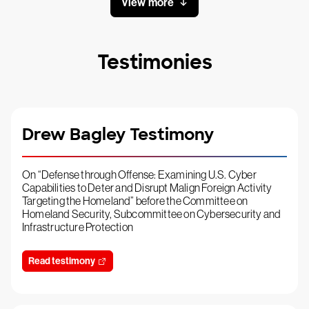
View more
Testimonies
Drew Bagley Testimony
On “Defense through Offense: Examining U.S. Cyber
Capabilities to Deter and Disrupt Malign Foreign Activity
Targeting the Homeland” before the Committee on
Homeland Security, Subcommittee on Cybersecurity and
Infrastructure Protection
Read testimony