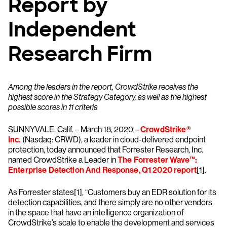
Report by
Independent
Research Firm
Among the leaders in the report, CrowdStrike receives the
highest score in the Strategy Category, as well as the highest
possible scores in 11 criteria
SUNNYVALE, Calif. – March 18, 2020 –
CrowdStrike®
Inc.
(Nasdaq: CRWD), a leader in cloud-delivered endpoint
protection, today announced that Forrester Research, Inc.
named CrowdStrike a Leader in
The Forrester Wave™:
Enterprise Detection And Response, Q1 2020 report
[1].
As Forrester states[1], “Customers buy an EDR solution for its
detection capabilities, and there simply are no other vendors
in the space that have an intelligence organization of
CrowdStrike’s scale to enable the development and services