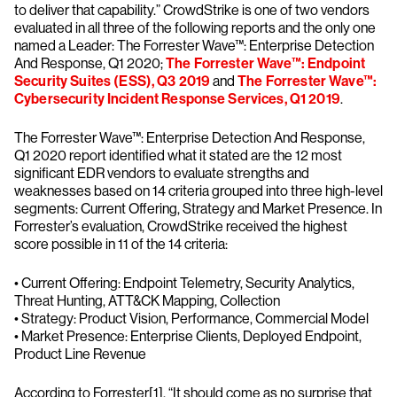
to deliver that capability.” CrowdStrike is one of two vendors
evaluated in all three of the following reports and the only one
named a Leader: The Forrester Wave™: Enterprise Detection
And Response, Q1 2020;
The Forrester Wave™: Endpoint
Security Suites (ESS), Q3 2019
and
The Forrester Wave™:
Cybersecurity Incident Response Services, Q1 2019
.
The Forrester Wave™: Enterprise Detection And Response,
Q1 2020 report identified what it stated are the 12 most
significant EDR vendors to evaluate strengths and
weaknesses based on 14 criteria grouped into three high-level
segments: Current Offering, Strategy and Market Presence. In
Forrester’s evaluation, CrowdStrike received the highest
score possible in 11 of the 14 criteria:
• Current Offering: Endpoint Telemetry, Security Analytics,
Threat Hunting, ATT&CK Mapping, Collection
• Strategy: Product Vision, Performance, Commercial Model
• Market Presence: Enterprise Clients, Deployed Endpoint,
Product Line Revenue
According to Forrester[1], “It should come as no surprise that