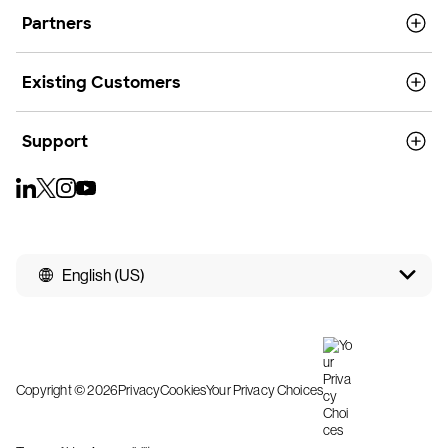
Partners
Existing Customers
Support
English (US)
Copyright © 2026
Privacy
Cookies
Your Privacy Choices