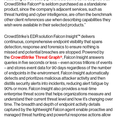
CrowdStrike Falcon® is seldom purchased as a standalone
product, since the company’s adjacent services, such as
threat hunting and cyber intelligence, are often the benchmark
other client references use when describing capabilities they
wish were available in their selected products.”
CrowdStrike’s EDR solution Falcon Insight™ delivers
continuous, comprehensive endpoint visibility that spans
detection, response and forensics to ensure nothing is
missed and potential breaches are stopped. Powered by
the
CrowdStrike Threat Graph®
, Falcon Insight answers
queries in five seconds or less – even across trillions of events
– and stores event data for 90 days regardless of the number
of endpoints in the environment. Falcon Insight automatically
detects and prioritizes malicious attacker activity and then
distills security alerts into incidents, reducing alert fatigue by
90% or more. Falcon Insight also provides a real-time
enterprise threat score that helps organizations measure and
understand their current threat level and how it’s changing over
time. The breadth and depth of endpoint activity details
captured by the lightweight Falcon agent enable proactive and
managed threat hunting and powerful response actions allow