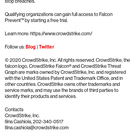
stop breaches.
Qualifying organizations can gain full access to Falcon
Prevent™ by starting a free trial.
Learn more: https://www.crowdstrike.com/
Follow us:
Blog
|
Twitter
© 2020 CrowdStrike, Inc. All rights reserved. CrowdStrike, the
falcon logo, CrowdStrike Falcon® and CrowdStrike Threat
Graph are marks owned by CrowdStrike, Inc. and registered
with the United States Patent and Trademark Office, and in
other countries. CrowdStrike owns other trademarks and
service marks, and may use the brands of third parties to
identify their products and services.
Contacts
CrowdStrike, Inc.
Ilina Cashiola, 202-340-0517
Ilina.cashiola@crowdstrike.com