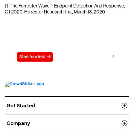
[1]The Forrester Wave™: Endpoint Detection And Response,
Q1 2020, Forrester Research, Inc., March 18, 2020
Try CrowdStrike free for 15 days
View pricing
Start free trial
Contact us
Get Started
Company