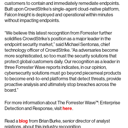
customers to contain and immediately remediate endpoints.
Built upon CrowdStrike’s single-agent cloud-native platform,
Falcon Insight is deployed and operational within minutes
without impacting endpoints.
“We believe this latest recognition from Forrester further
solidifies CrowdStrike’s position as a major leader in the
endpoint security market,” said Michael Sentonas, chief
technology officer of CrowdStrike. “As adversaries become
more sophisticated, so too must the security solutions that
protect global customers daily. Our recognition as a leader in
three Forrester Wave reports indicates, in our opinion,
cybersecurity solutions must go beyond piecemeal products
to become end-to-end platforms that detect threats, provide
proactive analysis and ultimately stop breaches across the
board.”
For more information about The Forrester Wave™: Enterprise
Detection and Response, visit
here
.
Read a
blog
from Brian Burke, senior director of analyst
relations, about this industry recognition.