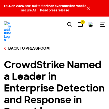
Fal.Con 2026 sells out faster than ever amid the race to
secure AI
Read press release
3
BACK TO PRESSROOM
CrowdStrike Named
a Leader in
Enterprise Detection
and Response in