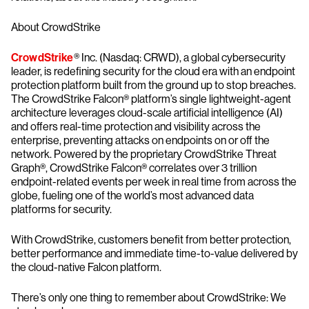
About CrowdStrike
CrowdStrike
® Inc. (Nasdaq: CRWD), a global cybersecurity
leader, is redefining security for the cloud era with an endpoint
protection platform built from the ground up to stop breaches.
The CrowdStrike Falcon® platform’s single lightweight-agent
architecture leverages cloud-scale artificial intelligence (AI)
and offers real-time protection and visibility across the
enterprise, preventing attacks on endpoints on or off the
network. Powered by the proprietary CrowdStrike Threat
Graph®, CrowdStrike Falcon® correlates over 3 trillion
endpoint-related events per week in real time from across the
globe, fueling one of the world’s most advanced data
platforms for security.
With CrowdStrike, customers benefit from better protection,
better performance and immediate time-to-value delivered by
the cloud-native Falcon platform.
There’s only one thing to remember about CrowdStrike: We