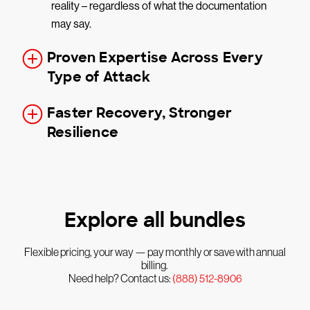
reality – regardless of what the documentation
may say.
Proven Expertise Across Every
Type of Attack
Faster Recovery, Stronger
Resilience
Explore all bundles
Flexible pricing, your way — pay monthly or save with annual
billing.
Need help? Contact us:
(888) 512-8906