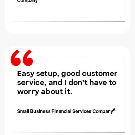
Company
Easy setup, good customer
service, and I don’t have to
worry about it.
6
Small Business Financial Services Company