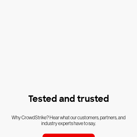
Tested and trusted
Why CrowdStrike? Hear what our customers, partners, and
industry experts have to say.