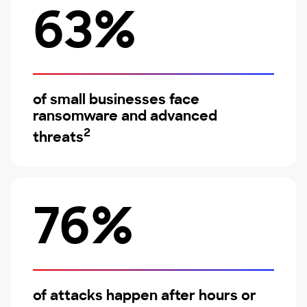
63%
of small businesses face
ransomware and advanced
2
threats
76%
of attacks happen after hours or