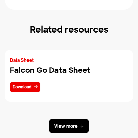
Related resources
Data Sheet
Falcon Go Data Sheet
Download
View more