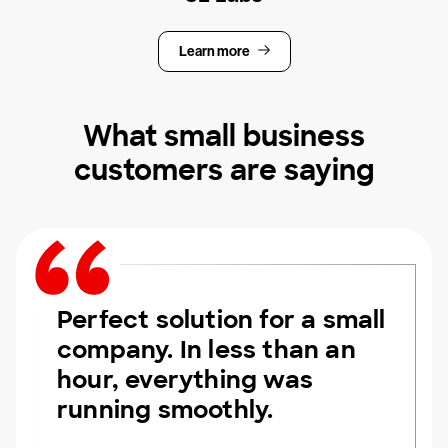
Learn more
What small business
customers are saying
Perfect solution for a small
company. In less than an
hour, everything was
running smoothly.