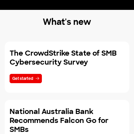
What's new
The CrowdStrike State of SMB
Cybersecurity Survey
Get started
National Australia Bank
Recommends Falcon Go for
SMBs