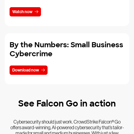
Watch now
By the Numbers: Small Business
Cybercrime
Download now
See Falcon Go in action
Cybersecurity should just work. CrowdStrike Falcon® Go
offers award-winning, AI-powered cybersecurity that’s tailor-
made for small and medium businesses. With just a few