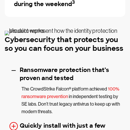
3
during the weekend
Cybersecurity that protects you
so you can focus on your business
Ransomware protection that’s
proven and tested
The CrowdStrike Falcon® platform achieved
100%
ransomware prevention
in independent testing by
SE labs. Don’t trust legacy antivirus to keep up with
modern threats.
Quickly install with just a few