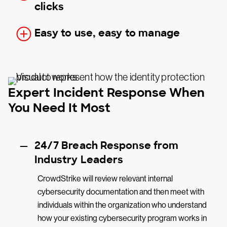
clicks
Easy to use, easy to manage
Expert Incident Response When
You Need It Most
24/7 Breach Response from
Industry Leaders
CrowdStrike will review relevant internal
cybersecurity documentation and then meet with
individuals within the organization who understand
how your existing cybersecurity program works in