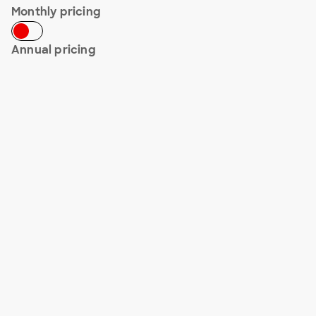
Monthly pricing
Annual pricing