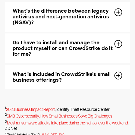
What’s the difference between legacy
antivirus and next-generation antivirus
(NGAV)?
Do I have to install and manage the
product myself or can CrowdStrike do it
for me?
What is included in CrowdStrike’s small
business offerings?
1
2023 Business Impact Report
, Identity Theft Resource Center
2
SMB Cybersecurity: How Small Businesses Solve Big Challenges
3
Most ransomware attacks take place during the night or over the weekend
,
ZDNet
4
TechValidate. TVID:
8A2-35F-516