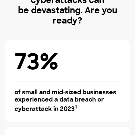
cyberattacks can
be devastating. Are you
ready?
73%
of small and mid-sized businesses
experienced a data breach or
1
cyberattack in 2023