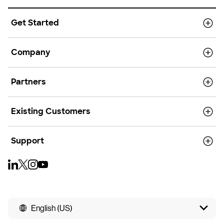
Get Started
Company
Partners
Existing Customers
Support
English (US)