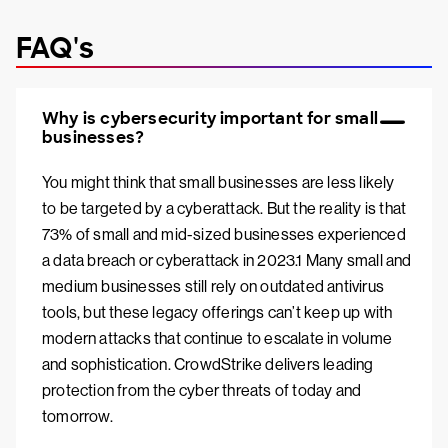
FAQ's
Why is cybersecurity important for small
businesses?
You might think that small businesses are less likely
to be targeted by a cyberattack. But the reality is that
73% of small and mid-sized businesses experienced
a data breach or cyberattack in 2023.1 Many small and
medium businesses still rely on outdated antivirus
tools, but these legacy offerings can’t keep up with
modern attacks that continue to escalate in volume
and sophistication. CrowdStrike delivers leading
protection from the cyber threats of today and
tomorrow.