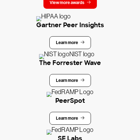
View more awards
Gartner Peer Insights
Learn more
The Forrester Wave
Learn more
PeerSpot
Learn more
SE Labs