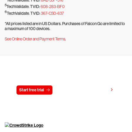
5
TechValidate. TVID:
608-283-BF0
6
TechValidate. TVID:
367-C5D-637
*All prices listed are in US Dollars. Purchases of Falcon Go are limited to
a maximum of 100 devices.
See Online Order and Payment Terms
.
Try CrowdStrike free for 15 days
View pricing
Start free trial
Contact us