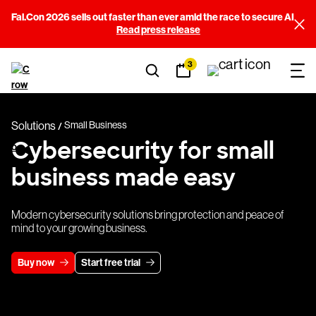
Fal.Con 2026 sells out faster than ever amid the race to secure AI
Read press release
3
Solutions
Small Business
Cybersecurity for small
business made easy
Modern cybersecurity solutions bring protection and peace of
mind to your growing business.
Buy now
Start free trial