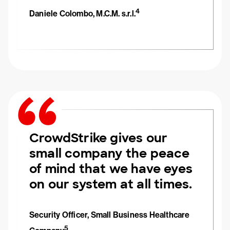
4
Daniele Colombo, M.C.M. s.r.l.
CrowdStrike gives our
small company the peace
of mind that we have eyes
on our system at all times.
Security Officer, Small Business Healthcare
5