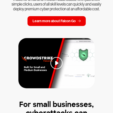
simple clicks, users of all skill levels can quickly and easily
deploy premium cyber protection at an affordable cost.
Learn more about Falcon Go
For small businesses,